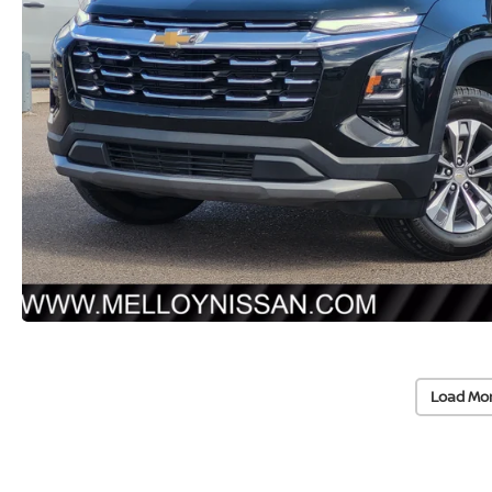
Load Mo