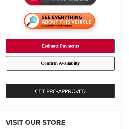
GET PRE-APPROVED
VISIT OUR STORE