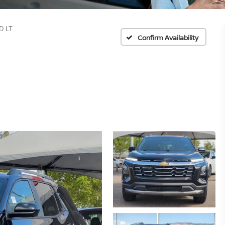
D LT
Confirm Availability