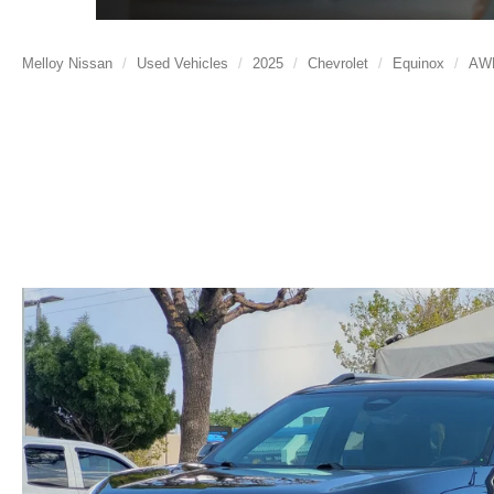
Melloy Nissan
Used Vehicles
2025
Chevrolet
Equinox
AW