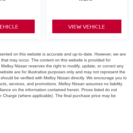
VEHICLE
VIEW VEHICLE
esented on this website is accurate and up-to-date. However, we are
 that may occur. The content on this website is provided for
 Melloy Nissan reserves the right to modify, update, or correct any
 website are for illustrative purposes only and may not represent the
ity should be verified with Melloy Nissan directly. We encourage you to
ucts, services, and promotions. Melloy Nissan assumes no liability
liance on the information contained herein. Prices listed do not
fer Charge (where applicable). The final purchase price may be
r additional Dealer Markup. An MPG (miles per gallon) disclaimer
 only and your actual mileage will vary based on driving habits,