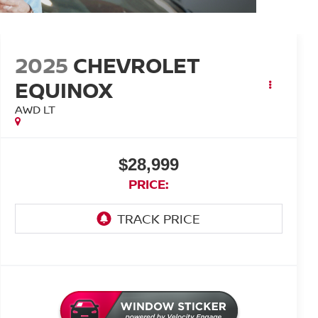
2025
CHEVROLET
EQUINOX
AWD LT
$28,999
PRICE: