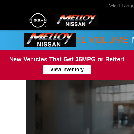
Select Lang
#1 VOLUME
New Vehicles That Get 35MPG or Better!
View Inventory