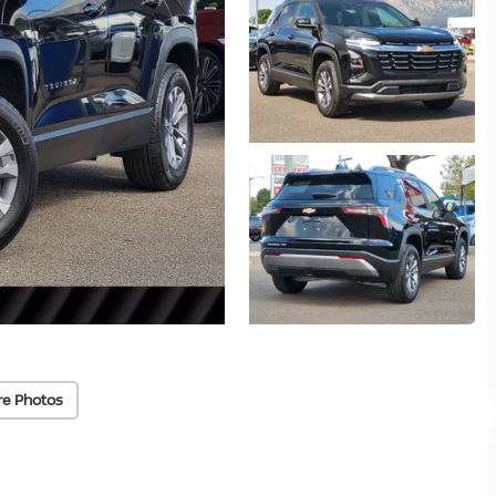
re Photos