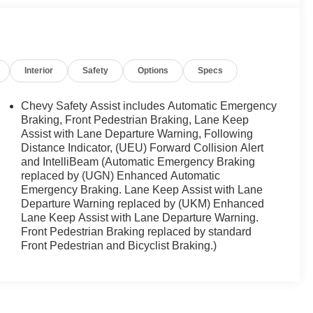
Interior
Safety
Options
Specs
Chevy Safety Assist includes Automatic Emergency
Braking, Front Pedestrian Braking, Lane Keep
Assist with Lane Departure Warning, Following
Distance Indicator, (UEU) Forward Collision Alert
and IntelliBeam (Automatic Emergency Braking
replaced by (UGN) Enhanced Automatic
Emergency Braking. Lane Keep Assist with Lane
Departure Warning replaced by (UKM) Enhanced
Lane Keep Assist with Lane Departure Warning.
Front Pedestrian Braking replaced by standard
Front Pedestrian and Bicyclist Braking.)