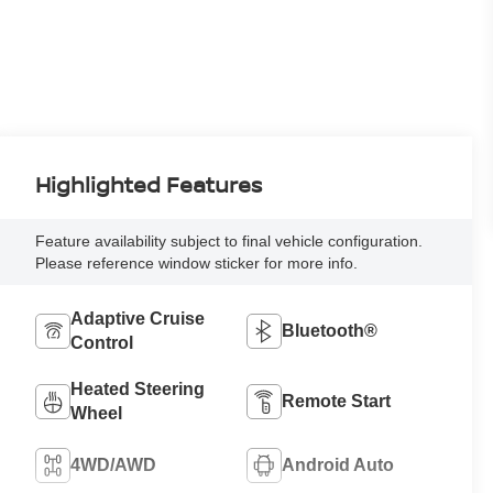
Highlighted Features
Feature availability subject to final vehicle configuration.
Please reference window sticker for more info.
Adaptive Cruise
Bluetooth®
Control
Heated Steering
Remote Start
Wheel
4WD/AWD
Android Auto