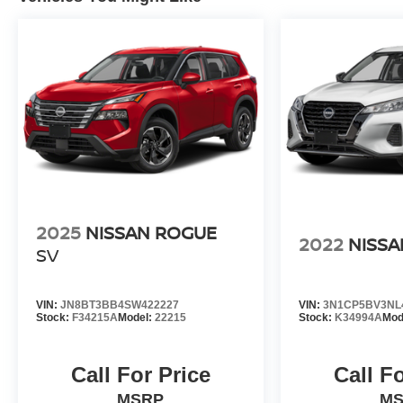
2025
NISSAN ROGUE
2022
NISSA
SV
VIN:
JN8BT3BB4SW422227
VIN:
3N1CP5BV3NL
Stock:
F34215A
Model:
22215
Stock:
K34994A
Mod
Call For Price
Call F
MSRP
M