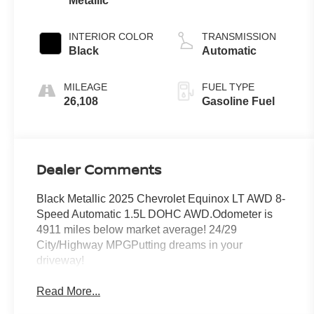
Metallic
INTERIOR COLOR
TRANSMISSION
Black
Automatic
MILEAGE
FUEL TYPE
26,108
Gasoline Fuel
Dealer Comments
Black Metallic 2025 Chevrolet Equinox LT AWD 8-
Speed Automatic 1.5L DOHC AWD.Odometer is
4911 miles below market average! 24/29
City/Highway MPGPutting dreams in your
driveway!
Read More...