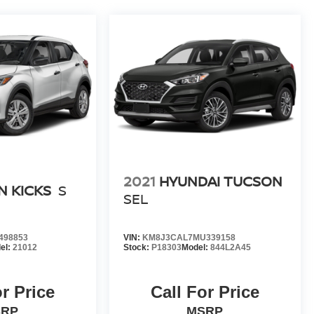
2021
HYUNDAI TUCSON
N KICKS
S
SEL
498853
VIN:
KM8J3CAL7MU339158
el:
21012
Stock:
P18303
Model:
844L2A45
or Price
Call For Price
SRP
MSRP