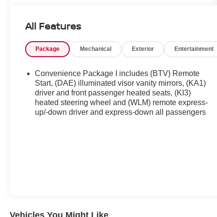
All Features
Package
Mechanical
Exterior
Entertainment
Convenience Package I includes (BTV) Remote
Start, (DAE) illuminated visor vanity mirrors, (KA1)
driver and front passenger heated seats, (KI3)
heated steering wheel and (WLM) remote express-
up/-down driver and express-down all passengers
Vehicles You Might Like