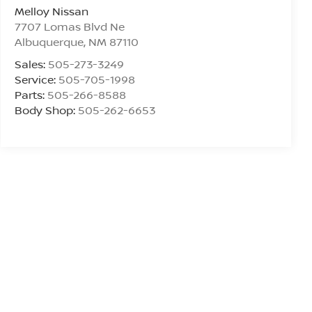
Melloy Nissan
7707 Lomas Blvd Ne
Albuquerque
,
NM
87110
Sales:
505-273-3249
Service:
505-705-1998
Parts:
505-266-8588
Body Shop:
505-262-6653