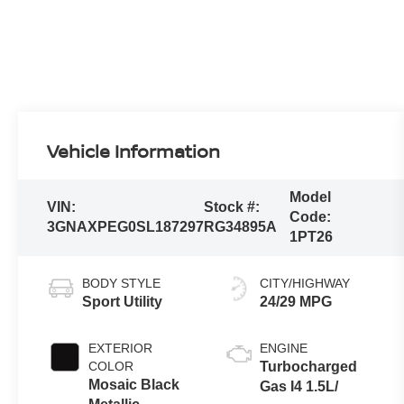
Vehicle Information
Model
VIN:
Stock #:
Code:
3GNAXPEG0SL187297
RG34895A
1PT26
BODY STYLE
CITY/HIGHWAY
Sport Utility
24/29 MPG
EXTERIOR
ENGINE
COLOR
Turbocharged
Mosaic Black
Gas I4 1.5L/