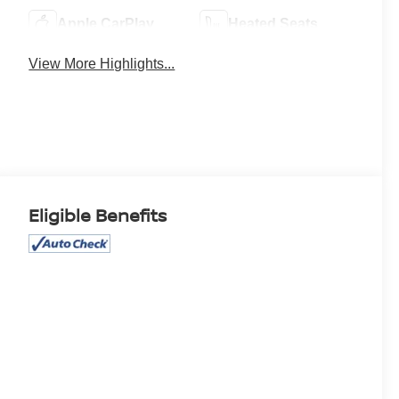
Apple CarPlay
Heated Seats
View More Highlights...
Eligible Benefits