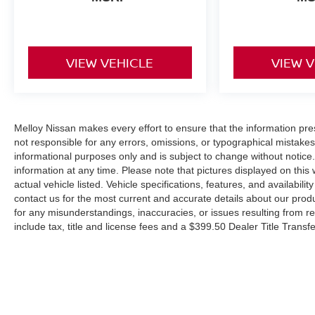
VIEW VEHICLE
VIEW 
Melloy Nissan makes every effort to ensure that the information pr
not responsible for any errors, omissions, or typographical mistakes
informational purposes only and is subject to change without notice.
information at any time. Please note that pictures displayed on this
actual vehicle listed. Vehicle specifications, features, and availabil
contact us for the most current and accurate details about our prod
for any misunderstandings, inaccuracies, or issues resulting from re
include tax, title and license fees and a $399.50 Dealer Title Trans
higher than MSRP due to the addition of additional equipment and o
states that EPA fuel economy estimates are for comparison purposes
vehicle condition, weather, and road conditions