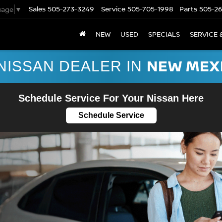
Sales
505-273-3249
Service
505-705-1998
Parts
505-2
uage
▼
NEW
USED
SPECIALS
SERVICE 
NEW MEX
NISSAN DEALER IN
Schedule Service For Your Nissan Here
Schedule Service