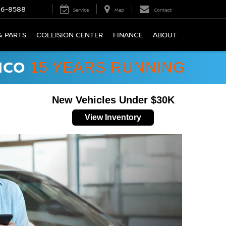
66-8588
Service
Map
Contact
& PARTS
COLLISION CENTER
FINANCE
ABOUT
ICO
15 YEARS RUNNING
New Vehicles Under $30K
View Inventory