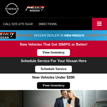
CALL
505-273-3249
DIRECTIONS
NEW MEXICO
#1 VOLUME
NISSAN DEALER IN
15 YEARS RU
New Vehicles That Get 35MPG or Better!
View Inventory
Schedule Service For Your Nissan Here
Schedule Service
New Vehicles Under $30K
View Inventory