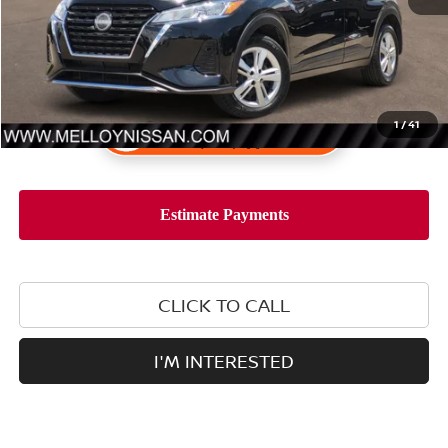
1
/
41
CLICK TO CALL
I'M INTERESTED