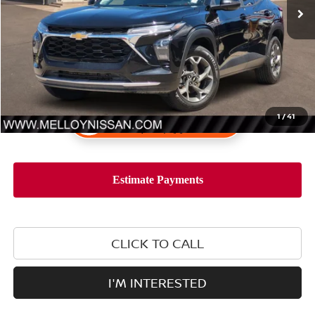
1
/
41
CLICK TO CALL
I'M INTERESTED