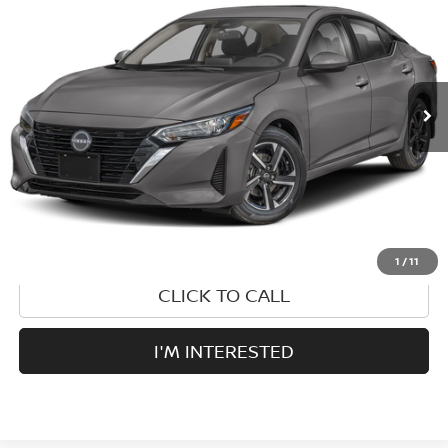
PRICE:
VIN:
3N1AB8CV8SY258895
Stock:
S35072A
Model:
12115
29,249 mi
Ext.
Less
Retail Price:
$25,555
1
/
11