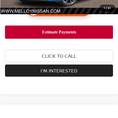
1
/
41
CLICK TO CALL
I'M INTERESTED
Compare Vehicle
$25,555
2025
NISSAN SENTRA
SV