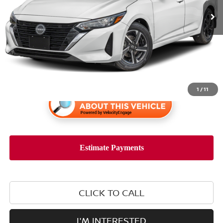
Less
Retail Price:
$22,898
1
/
11
CLICK TO CALL
I'M INTERESTED