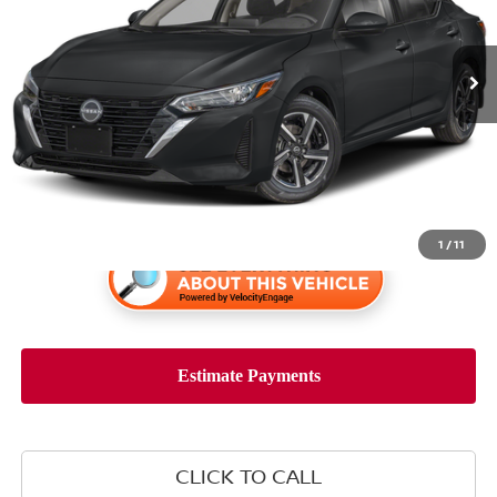
16,951 mi
Ext.
Int.
Less
Retail Price:
$23,955
1
/
11
CLICK TO CALL