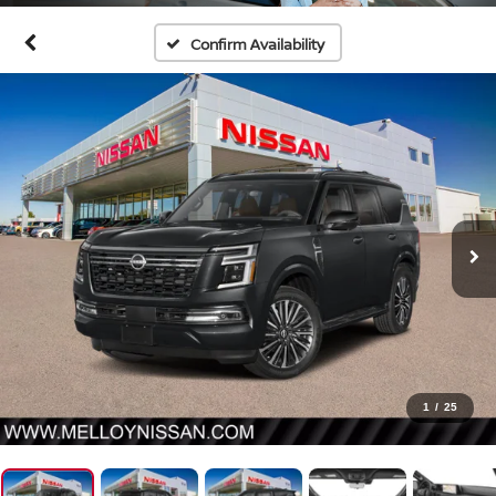
Confirm Availability
1
/
25