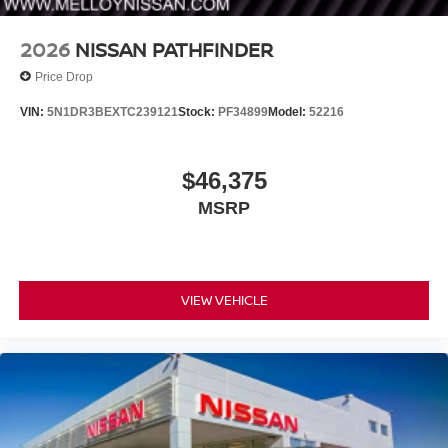
2026
NISSAN PATHFINDER
Price Drop
VIN:
5N1DR3BEXTC239121
Stock:
PF34899
Model:
52216
$46,375
MSRP
VIEW VEHICLE