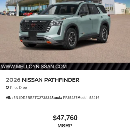
2026
NISSAN PATHFINDER
Price Drop
VIN:
5N1DR3BE8TC273834
Stock:
PF35437
Model:
52416
$47,760
MSRP