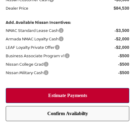
Dealer Price
$84,530
Add. Available Nissan Incentives:
NMAC Standard Lease Cash
-$3,500
Armada NMAC Loyalty Cash
-$2,000
LEAF Loyalty Private Offer
-$2,000
Business Associate Program v1
-$500
Nissan College Grad
-$500
Nissan Military Cash
-$500