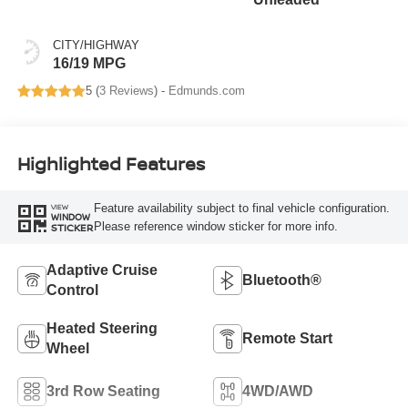
CITY/HIGHWAY
16/19 MPG
5 (
3 Reviews
) -
Edmunds.com
Highlighted Features
Feature availability subject to final vehicle configuration.
VIEW
WINDOW
Please reference window sticker for more info.
STICKER
Adaptive Cruise
Bluetooth®
Control
Heated Steering
Remote Start
Wheel
3rd Row Seating
4WD/AWD