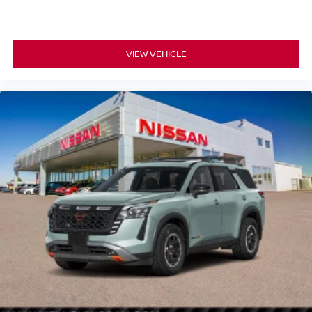
VIEW VEHICLE