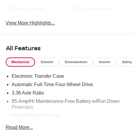
Android Auto
Apple CarPlay
View More Highlights...
All Features
Mechanical
Exterior
Entertainment
Interior
Safety
Electronic Transfer Case
Automatic Full-Time Four-Wheel Drive
3.36 Axle Ratio
85-Amp/Hr Maintenance-Free Battery w/Run Down
Protection
Trailer Wiring Harness
Class IV Towing Equipment -inc: Hitch, Brake
Read More...
Controller and Trailer Sway Control