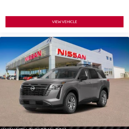
VIEW VEHICLE