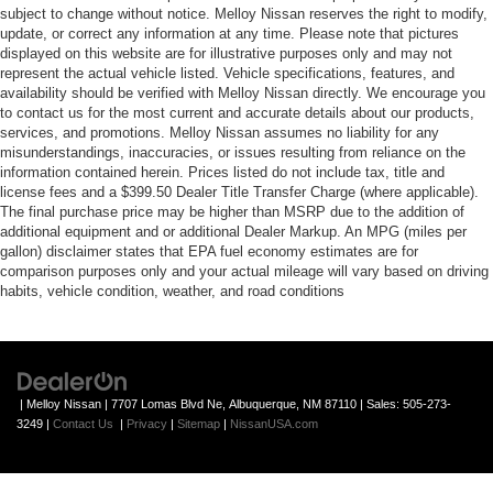
subject to change without notice. Melloy Nissan reserves the right to modify,
update, or correct any information at any time. Please note that pictures
displayed on this website are for illustrative purposes only and may not
represent the actual vehicle listed. Vehicle specifications, features, and
availability should be verified with Melloy Nissan directly. We encourage you
to contact us for the most current and accurate details about our products,
services, and promotions. Melloy Nissan assumes no liability for any
misunderstandings, inaccuracies, or issues resulting from reliance on the
information contained herein. Prices listed do not include tax, title and
license fees and a $399.50 Dealer Title Transfer Charge (where applicable).
The final purchase price may be higher than MSRP due to the addition of
additional equipment and or additional Dealer Markup. An MPG (miles per
gallon) disclaimer states that EPA fuel economy estimates are for
comparison purposes only and your actual mileage will vary based on driving
habits, vehicle condition, weather, and road conditions
| Melloy Nissan
|
7707 Lomas Blvd Ne,
Albuquerque,
NM
87110
| Sales:
505-273-
3249
|
Contact Us
|
Privacy
|
Sitemap
|
NissanUSA.com