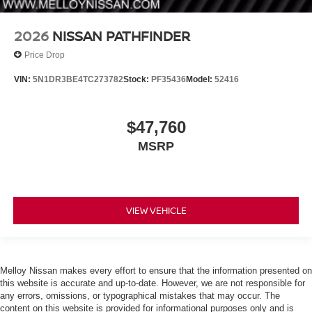
2026
NISSAN PATHFINDER
Price Drop
VIN:
5N1DR3BE4TC273782
Stock:
PF35436
Model:
52416
$47,760
MSRP
VIEW VEHICLE
Melloy Nissan makes every effort to ensure that the information presented on
this website is accurate and up-to-date. However, we are not responsible for
any errors, omissions, or typographical mistakes that may occur. The
content on this website is provided for informational purposes only and is