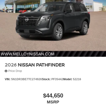
2026
NISSAN PATHFINDER
Price Drop
VIN:
5N1DR3BE7TC274926
Stock:
PF35442
Model:
52216
$44,650
MSRP