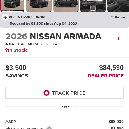
RECENT PRICE DROP!
Collapse
Reduced by $3,500 since Aug 04, 2026
2026
NISSAN ARMADA
4X4 PLATINUM RESERVE
In Stock
$3,500
$84,530
SAVINGS
DEALER PRICE
Less
MSRP:
$88,030
Nissan Customer Cash
-$3,500