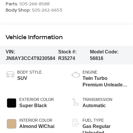
Parts:
505-266-8588
Body Shop:
505-262-6653
Vehicle Information
VIN:
Stock #:
Model Code:
JN8AY3CC4T9230584
R35274
56816
BODY STYLE
ENGINE
SUV
Twin Turbo
Premium Unleaded
V-6 3.5 L/213
EXTERIOR COLOR
TRANSMISSION
Super Black
Automatic
INTERIOR COLOR
FUEL TYPE
Almond W/Chai
Gas Regular
Unleaded