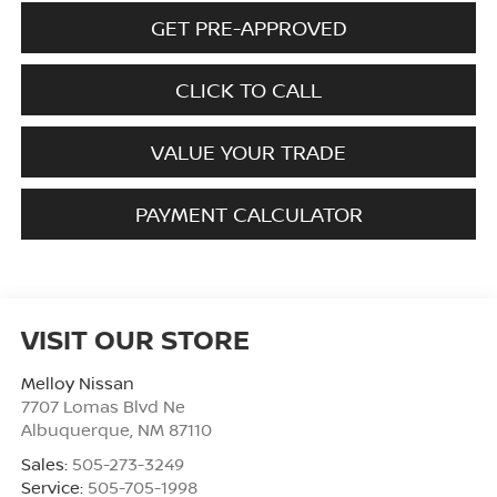
GET PRE-APPROVED
CLICK TO CALL
VALUE YOUR TRADE
PAYMENT CALCULATOR
VISIT OUR STORE
Melloy Nissan
7707 Lomas Blvd Ne
Albuquerque
,
NM
87110
Sales:
505-273-3249
Service:
505-705-1998