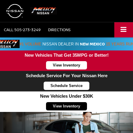
CALL
505-273-3249
DIRECTIONS
NEW MEXICO
#1 VOLUME
NISSAN DEALER IN
15 YEARS RU
New Vehicles That Get 35MPG or Better!
View Inventory
Schedule Service For Your Nissan Here
Schedule Service
New Vehicles Under $30K
View Inventory