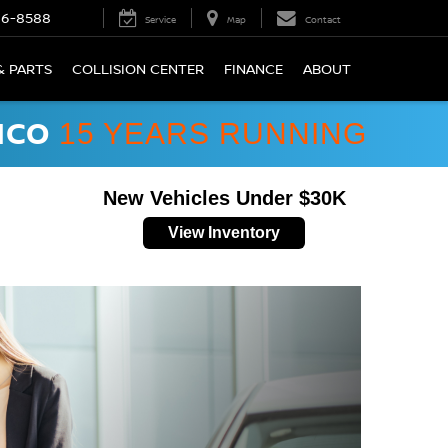
66-8588
Service
Map
Contact
& PARTS
COLLISION CENTER
FINANCE
ABOUT
ICO
15 YEARS RUNNING
New Vehicles Under $30K
View Inventory