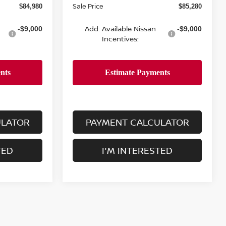
Sale Price
$84,980
$85,280
Add. Available Nissan
-$9,000
-$9,000
Incentives:
ULATOR
PAYMENT CALCULATOR
TED
I'M INTERESTED