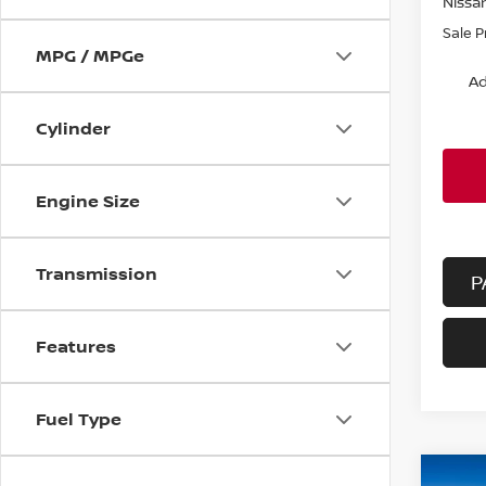
Nissa
Sale P
MPG / MPGe
Ad
Cylinder
Engine Size
Transmission
P
Features
Fuel Type
Co