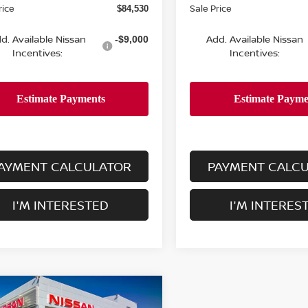
rice
Sale Price
$84,530
d. Available Nissan
Add. Available Nissan
-$9,000
Incentives:
Incentives:
AYMENT CALCULATOR
PAYMENT CALC
I'M INTERESTED
I'M INTERES
mpare Vehicle
$86,280
500
6
NISSAN ARMADA