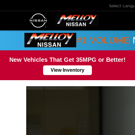
Select Lang
#1 VOLUME
New Vehicles That Get 35MPG or Better!
View Inventory