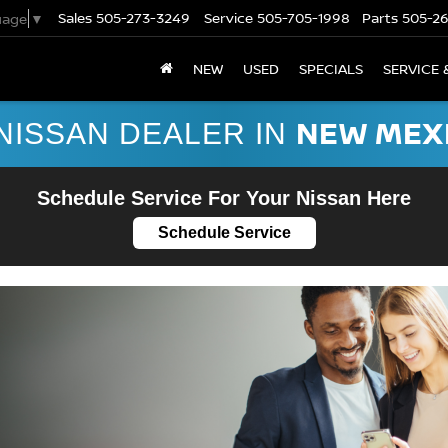
Sales
505-273-3249
Service
505-705-1998
Parts
505-2
uage
▼
NEW
USED
SPECIALS
SERVICE 
NEW MEX
NISSAN DEALER IN
Schedule Service For Your Nissan Here
Schedule Service