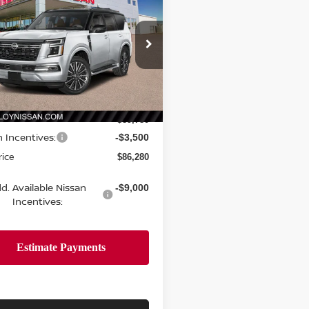
PLATINUM RESERVE
SALE PRICE
NGS
ce Drop
N8AY3CC2T9230616
Stock:
R35275
:
56816
Less
Ext.
Int.
ock
$89,780
n Incentives:
-$3,500
rice
$86,280
d. Available Nissan
-$9,000
Incentives: