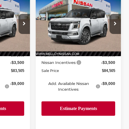
$83,505
$84,505
$3,500
A
2026
NISSAN ARMADA
VE
SALE PRICE
4X4 PLATINUM RESERVE
SALE PRICE
SAVINGS
Price Drop
ock:
R35406
VIN:
JN8AY3CH5T9730412
Stock:
R35379
Model:
56816
Less
Ext.
Int.
Ext.
Int.
In Stock
MSRP:
$87,005
$88,005
Nissan Incentives:
-$3,500
-$3,500
Sale Price
$83,505
$84,505
Add. Available Nissan
-$9,000
-$9,000
Incentives: