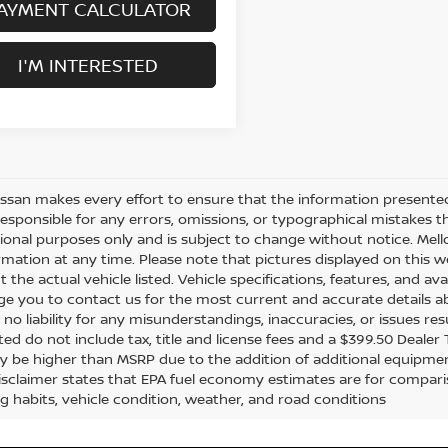
AYMENT CALCULATOR
I'M INTERESTED
issan makes every effort to ensure that the information presente
responsible for any errors, omissions, or typographical mistakes t
ional purposes only and is subject to change without notice. Mello
rmation at any time. Please note that pictures displayed on this w
 the actual vehicle listed. Vehicle specifications, features, and ava
e you to contact us for the most current and accurate details ab
no liability for any misunderstandings, inaccuracies, or issues re
sted do not include tax, title and license fees and a $399.50 Dealer
y be higher than MSRP due to the addition of additional equipmen
disclaimer states that EPA fuel economy estimates are for compar
ng habits, vehicle condition, weather, and road conditions