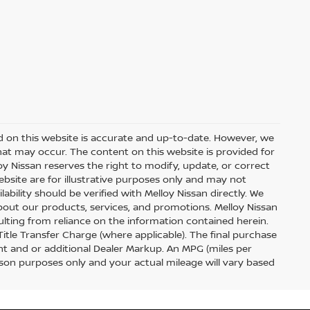
d on this website is accurate and up-to-date. However, we
hat may occur. The content on this website is provided for
y Nissan reserves the right to modify, update, or correct
ebsite are for illustrative purposes only and may not
ilability should be verified with Melloy Nissan directly. We
out our products, services, and promotions. Melloy Nissan
sulting from reliance on the information contained herein.
 Title Transfer Charge (where applicable). The final purchase
t and or additional Dealer Markup. An MPG (miles per
ison purposes only and your actual mileage will vary based