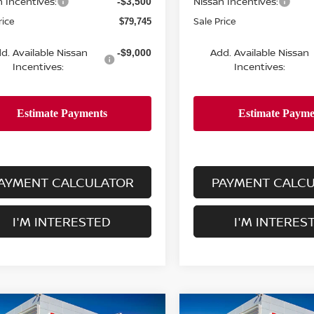
n Incentives:
Nissan Incentives:
-$3,500
rice
Sale Price
$79,745
d. Available Nissan
Add. Available Nissan
-$9,000
Incentives:
Incentives:
AYMENT CALCULATOR
PAYMENT CALC
I'M INTERESTED
I'M INTERES
mpare Vehicle
Compare Vehicle