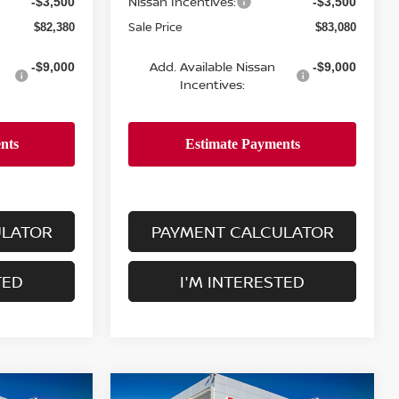
Nissan Incentives:
-$3,500
-$3,500
Sale Price
$82,380
$83,080
Add. Available Nissan
-$9,000
-$9,000
Incentives:
ULATOR
PAYMENT CALCULATOR
TED
I'M INTERESTED
Compare Vehicle