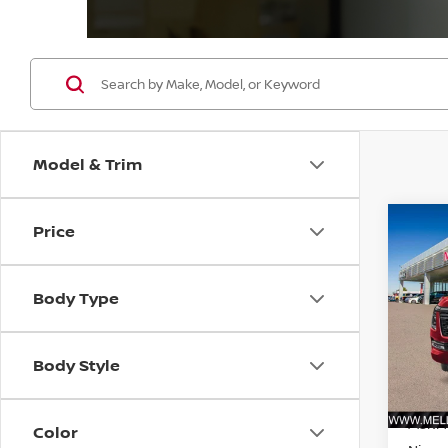
Model & Trim
Price
Co
$3,
202
4X4 
SAVI
Body Type
Pri
VIN:
J
Model
Body Style
In St
MSRP:
Color