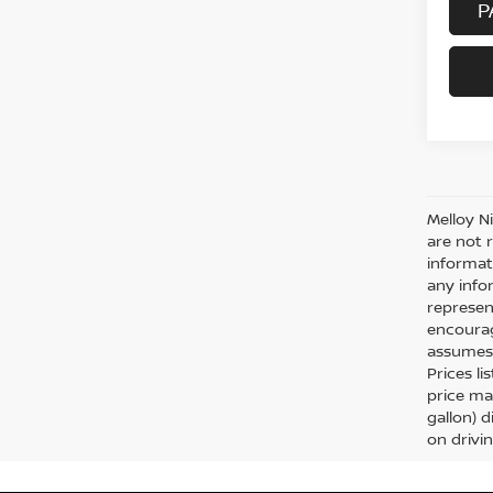
P
Melloy N
are not 
informat
any info
represent
encourag
assumes 
Prices li
price ma
gallon) 
on drivi