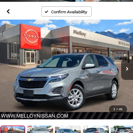
Confirm Availability
1
/
41