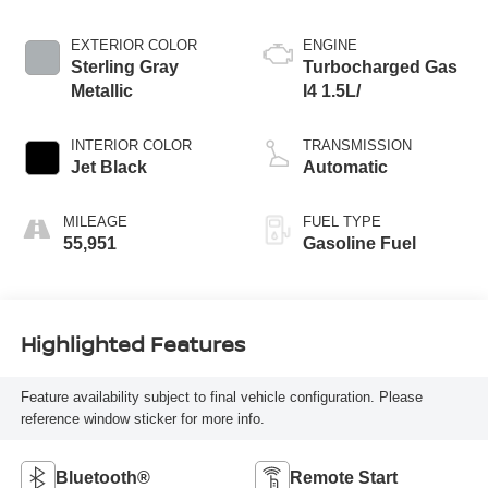
EXTERIOR COLOR
ENGINE
Sterling Gray
Turbocharged Gas
Metallic
I4 1.5L/
INTERIOR COLOR
TRANSMISSION
Jet Black
Automatic
MILEAGE
FUEL TYPE
55,951
Gasoline Fuel
Highlighted Features
Feature availability subject to final vehicle configuration. Please
reference window sticker for more info.
Bluetooth®
Remote Start