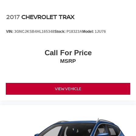
2017
CHEVROLET TRAX
VIN:
3GNCJKSB4HL165348
Stock:
P18323A
Model:
1JU76
Call For Price
MSRP
VIEW VEHICLE