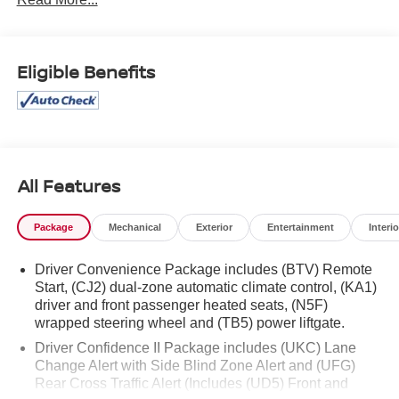
Eligible Benefits
All Features
Package
Mechanical
Exterior
Entertainment
Interio
Driver Convenience Package includes (BTV) Remote
Start, (CJ2) dual-zone automatic climate control, (KA1)
driver and front passenger heated seats, (N5F)
wrapped steering wheel and (TB5) power liftgate.
Driver Confidence II Package includes (UKC) Lane
Change Alert with Side Blind Zone Alert and (UFG)
Rear Cross Traffic Alert (Includes (UD5) Front and