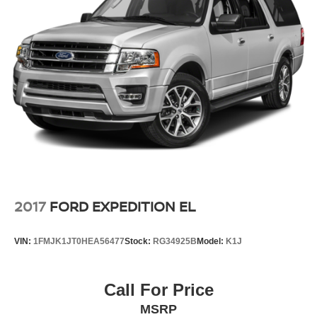
2017
FORD EXPEDITION EL
VIN:
1FMJK1JT0HEA56477
Stock:
RG34925B
Model:
K1J
Call For Price
MSRP