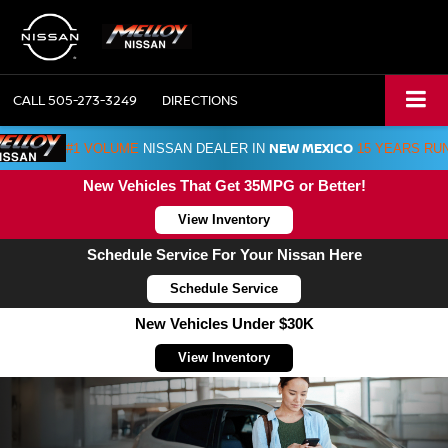
CALL
505-273-3249
DIRECTIONS
NEW MEXICO
#1 VOLUME
NISSAN DEALER IN
15 YEARS RU
New Vehicles That Get 35MPG or Better!
View Inventory
Schedule Service For Your Nissan Here
Schedule Service
New Vehicles Under $30K
View Inventory