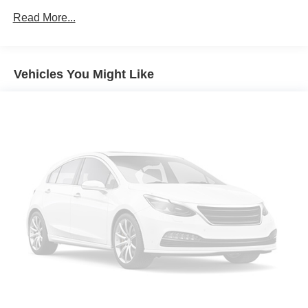
Rear Park Assist.)
Read More...
Confidence & Convenience Package includes (B26)
Driver Confidence II Package and (ZQ2) Driver
Convenience Package content
Chevy Safety Assist includes (UHY) Automatic
Vehicles You Might Like
Emergency Braking, (UEU) Forward Collision Alert,
(UHX) Lane Keep Assist with Lane Departure Warning,
(UE4) Following Distance Indicator, (UKJ) Front
Pedestrian Braking and (TQ5) IntelliBeam headlamps