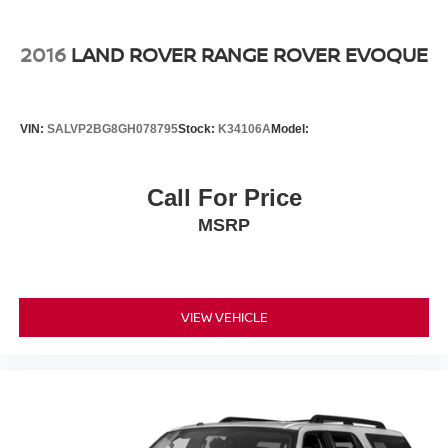
2016
LAND ROVER RANGE ROVER EVOQUE
VIN:
SALVP2BG8GH078795
Stock:
K34106A
Model:
Call For Price
MSRP
VIEW VEHICLE