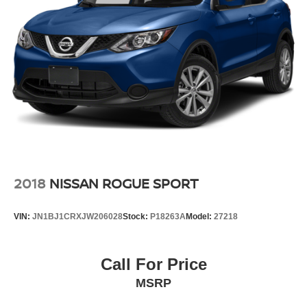
2018
NISSAN ROGUE SPORT
VIN:
JN1BJ1CRXJW206028
Stock:
P18263A
Model:
27218
Call For Price
MSRP