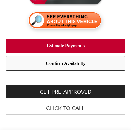
GET PRE-APPROVED
CLICK TO CALL