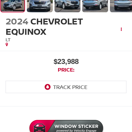
2024
CHEVROLET
EQUINOX
LT
$23,988
PRICE: