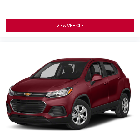
VIEW VEHICLE