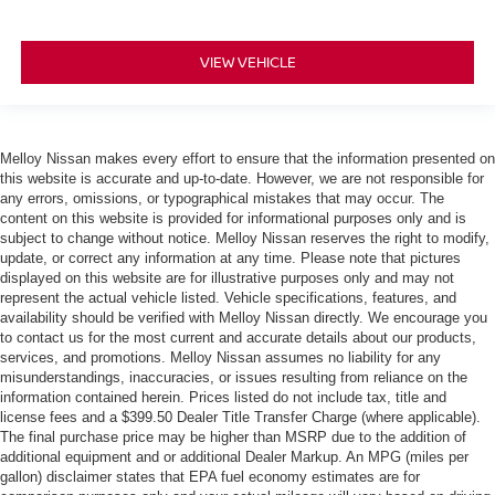
VIEW VEHICLE
Melloy Nissan makes every effort to ensure that the information presented on
this website is accurate and up-to-date. However, we are not responsible for
any errors, omissions, or typographical mistakes that may occur. The
content on this website is provided for informational purposes only and is
subject to change without notice. Melloy Nissan reserves the right to modify,
update, or correct any information at any time. Please note that pictures
displayed on this website are for illustrative purposes only and may not
represent the actual vehicle listed. Vehicle specifications, features, and
availability should be verified with Melloy Nissan directly. We encourage you
to contact us for the most current and accurate details about our products,
services, and promotions. Melloy Nissan assumes no liability for any
misunderstandings, inaccuracies, or issues resulting from reliance on the
information contained herein. Prices listed do not include tax, title and
license fees and a $399.50 Dealer Title Transfer Charge (where applicable).
The final purchase price may be higher than MSRP due to the addition of
additional equipment and or additional Dealer Markup. An MPG (miles per
gallon) disclaimer states that EPA fuel economy estimates are for