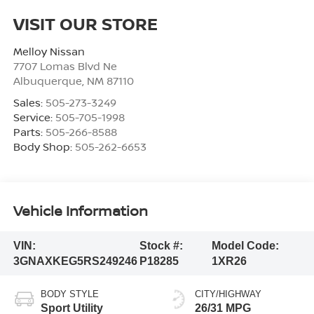
VISIT OUR STORE
Melloy Nissan
7707 Lomas Blvd Ne
Albuquerque
,
NM
87110
Sales:
505-273-3249
Service:
505-705-1998
Parts:
505-266-8588
Body Shop:
505-262-6653
Vehicle Information
VIN:
Stock #:
Model Code:
3GNAXKEG5RS249246
P18285
1XR26
BODY STYLE
CITY/HIGHWAY
Sport Utility
26/31 MPG