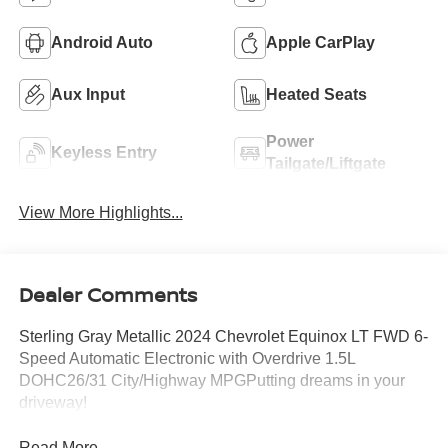
Android Auto
Apple CarPlay
Aux Input
Heated Seats
Power
Keyless Entry
Tailgate/Liftgate
View More Highlights...
Dealer Comments
Sterling Gray Metallic 2024 Chevrolet Equinox LT FWD 6-
Speed Automatic Electronic with Overdrive 1.5L
DOHC26/31 City/Highway MPGPutting dreams in your
driveway!
Read More...