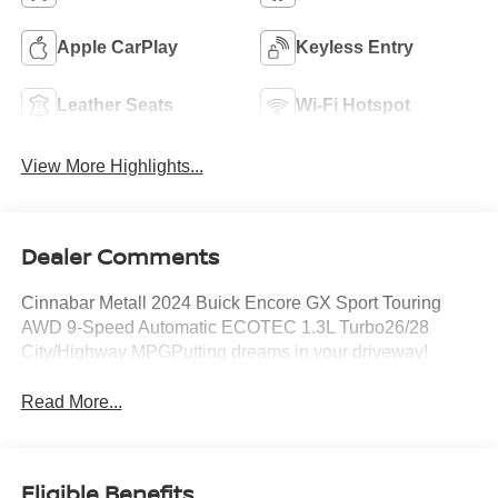
Apple CarPlay
Keyless Entry
Leather Seats
Wi-Fi Hotspot
View More Highlights...
Dealer Comments
Cinnabar Metall 2024 Buick Encore GX Sport Touring
AWD 9-Speed Automatic ECOTEC 1.3L Turbo26/28
City/Highway MPGPutting dreams in your driveway!
Read More...
Eligible Benefits