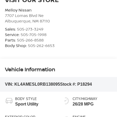
Melloy Nissan
7707 Lomas Blvd Ne
Albuquerque
,
NM
87110
Sales:
505-273-3249
Service:
505-705-1998
Parts:
505-266-8588
Body Shop:
505-262-6653
Vehicle Information
VIN:
KL4AMESL0RB138095
Stock #:
P18294
BODY STYLE
CITY/HIGHWAY
Sport Utility
26/28 MPG