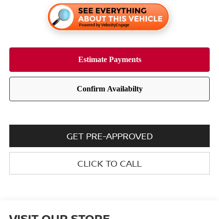
GET PRE-APPROVED
CLICK TO CALL
VISIT OUR STORE