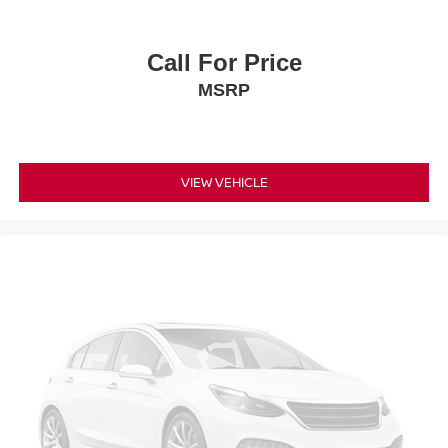
Split folding rear seat
Passenger door bin
Call For Price
Alloy wheels
MSRP
Wheels: 18 Gloss Black Aluminum
Wheels: 19 Gloss Black Aluminum
Rear window wiper
VIEW VEHICLE
Variably intermittent wipers
3.17 Final Drive Axle Ratio
ENGINE ECOTEC 1.3L TURBO (GM-estimated 155 hp
[115 kW] @ 5 600 rpm / 174 lb-ft torque [236 Nm] @ 1
600 rpm FWD/AWD models) (STD)
Lane Departure Warning
Lane Keeping Assist
Front Collision Mitigation
Front Collision Warning
Automatic Highbeams
Turbocharged