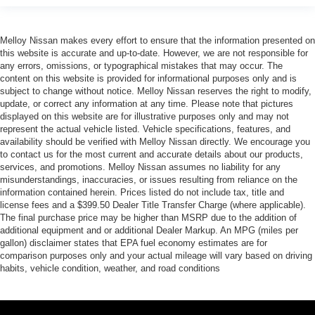
AM/FM Stereo
Bluetooth® Connection
Melloy Nissan makes every effort to ensure that the information presented on
this website is accurate and up-to-date. However, we are not responsible for
Smart Device Integration
any errors, omissions, or typographical mistakes that may occur. The
Satellite Radio
content on this website is provided for informational purposes only and is
subject to change without notice. Melloy Nissan reserves the right to modify,
Requires Subscription
update, or correct any information at any time. Please note that pictures
Bluetooth® Connection
displayed on this website are for illustrative purposes only and may not
represent the actual vehicle listed. Vehicle specifications, features, and
Smart Device Integration
availability should be verified with Melloy Nissan directly. We encourage you
to contact us for the most current and accurate details about our products,
WiFi Hotspot
services, and promotions. Melloy Nissan assumes no liability for any
Bucket Seats
misunderstandings, inaccuracies, or issues resulting from reliance on the
information contained herein. Prices listed do not include tax, title and
Premium Synthetic Seats
license fees and a $399.50 Dealer Title Transfer Charge (where applicable).
Pass-Through Rear Seat
The final purchase price may be higher than MSRP due to the addition of
additional equipment and or additional Dealer Markup. An MPG (miles per
Rear Bench Seat
gallon) disclaimer states that EPA fuel economy estimates are for
Floor Mats
comparison purposes only and your actual mileage will vary based on driving
habits, vehicle condition, weather, and road conditions
Floor Mats
Adjustable Steering Wheel
Cruise Control