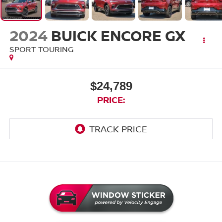
2024
BUICK ENCORE GX
SPORT TOURING
$24,789
PRICE: