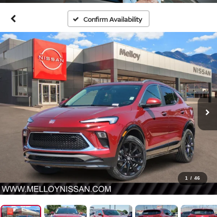
Confirm Availability
1
/
46