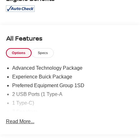
All Features
Options
Specs
Advanced Technology Package
Experience Buick Package
Preferred Equipment Group 1SD
2 USB Ports (1 Type-A
1 Type-C)
7 Speakers
AM/FM radio: SiriusXM
Read More...
Enhanced Performance 7-Speaker System w/Amplifier
Radio data system