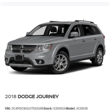
Outside temperature display
Overhead console
Passenger vanity mirror
Rear reading lights
Sport steering wheel
Tachometer
Telescoping steering wheel
Tilt steering wheel
Trip computer
Wireless Apple CarPlay/Wireless Android Auto
Wireless Charging
4-Way Manual Passenger Seat Adjuster
6-Way Manual Driver Seat Adjuster
Front Bucket Seats
2018
DODGE JOURNEY
Front Center Armrest
Leatherette Seat Trim
VIN:
3C4PDCBG3JT525296
Stock:
S35002A
Model:
JCDE49