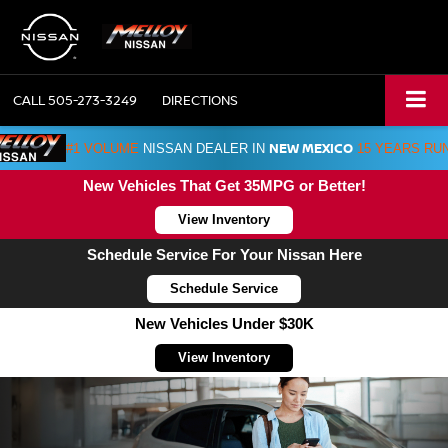
CALL
505-273-3249
DIRECTIONS
NEW MEXICO
#1 VOLUME
NISSAN DEALER IN
15 YEARS RU
New Vehicles That Get 35MPG or Better!
View Inventory
Schedule Service For Your Nissan Here
Schedule Service
New Vehicles Under $30K
View Inventory