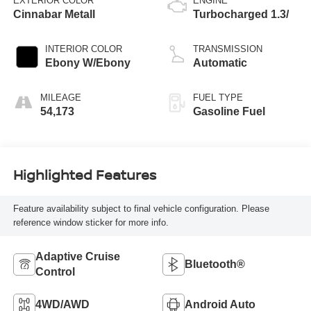
EXTERIOR COLOR
ENGINE
Cinnabar Metall
Turbocharged 1.3/
INTERIOR COLOR
TRANSMISSION
Ebony W/Ebony
Automatic
MILEAGE
FUEL TYPE
54,173
Gasoline Fuel
Highlighted Features
Feature availability subject to final vehicle configuration. Please
reference window sticker for more info.
Adaptive Cruise
Bluetooth®
Control
4WD/AWD
Android Auto