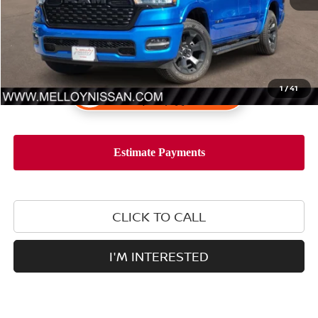
1
/
41
CLICK TO CALL
I'M INTERESTED