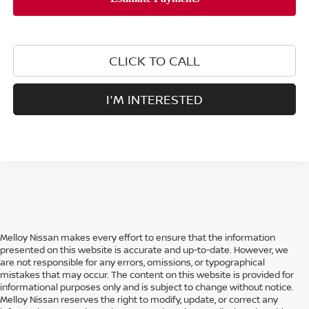
CLICK TO CALL
I'M INTERESTED
Melloy Nissan makes every effort to ensure that the information
presented on this website is accurate and up-to-date. However, we
are not responsible for any errors, omissions, or typographical
mistakes that may occur. The content on this website is provided for
informational purposes only and is subject to change without notice.
Melloy Nissan reserves the right to modify, update, or correct any