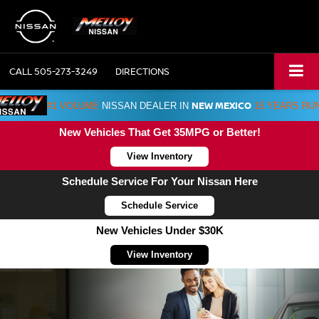
CALL
505-273-3249
DIRECTIONS
NEW MEXICO
#1 VOLUME
NISSAN DEALER IN
15 YEARS RU
New Vehicles That Get 35MPG or Better!
View Inventory
Schedule Service For Your Nissan Here
Schedule Service
New Vehicles Under $30K
View Inventory