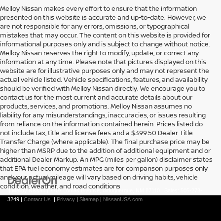
Melloy Nissan makes every effort to ensure that the information
presented on this website is accurate and up-to-date. However, we
are not responsible for any errors, omissions, or typographical
mistakes that may occur. The content on this website is provided for
informational purposes only and is subject to change without notice.
Melloy Nissan reserves the right to modify, update, or correct any
information at any time. Please note that pictures displayed on this
website are for illustrative purposes only and may not represent the
actual vehicle listed. Vehicle specifications, features, and availability
should be verified with Melloy Nissan directly. We encourage you to
contact us for the most current and accurate details about our
products, services, and promotions. Melloy Nissan assumes no
liability for any misunderstandings, inaccuracies, or issues resulting
from reliance on the information contained herein. Prices listed do
not include tax, title and license fees and a $399.50 Dealer Title
Transfer Charge (where applicable). The final purchase price may be
higher than MSRP due to the addition of additional equipment and or
additional Dealer Markup. An MPG (miles per gallon) disclaimer states
that EPA fuel economy estimates are for comparison purposes only
and your actual mileage will vary based on driving habits, vehicle
condition, weather, and road conditions
| Melloy Nissan
|
7707 Lomas Blvd Ne,
Albuquerque,
NM
87110
| Sales:
505-273-
3249
|
Contact Us
|
Privacy
|
Sitemap
|
NissanUSA.com