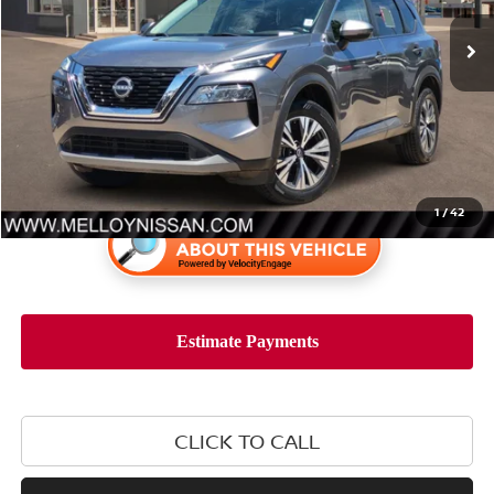
Less
Retail Price:
$25,899
1
/
42
CLICK TO CALL