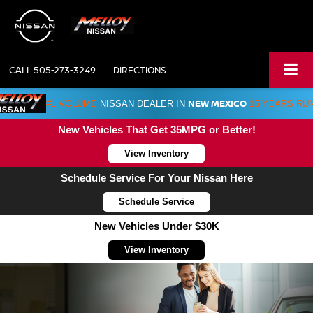
CALL
505-273-3249
DIRECTIONS
NEW MEXICO
#1 VOLUME
NISSAN DEALER IN
15 YEARS RU
New Vehicles That Get 35MPG or Better!
View Inventory
Schedule Service For Your Nissan Here
Schedule Service
New Vehicles Under $30K
View Inventory