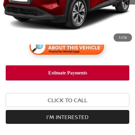
Retail Price:
$20,488
1
/
12
CLICK TO CALL
I'M INTERESTED