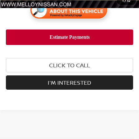
1
/
32
CLICK TO CALL
I'M INTERESTED