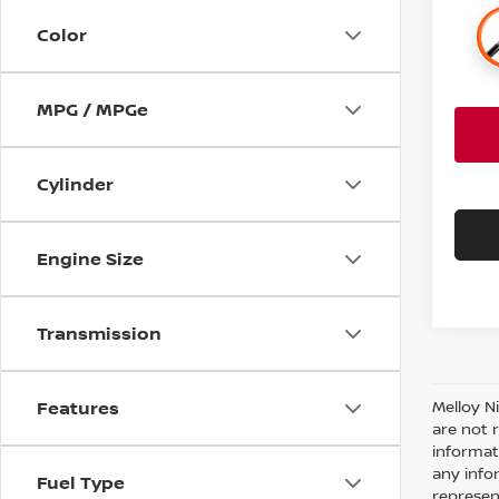
Color
MPG / MPGe
Cylinder
Engine Size
Transmission
Features
Melloy N
are not 
informat
any info
Fuel Type
represent