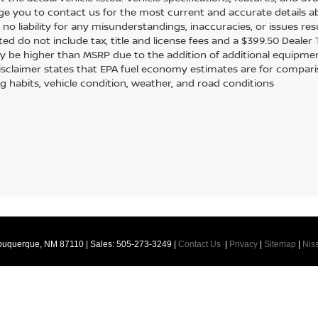
e you to contact us for the most current and accurate details ab
no liability for any misunderstandings, inaccuracies, or issues re
sted do not include tax, title and license fees and a $399.50 Dealer
y be higher than MSRP due to the addition of additional equipmen
disclaimer states that EPA fuel economy estimates are for compar
ng habits, vehicle condition, weather, and road conditions
buquerque,
NM
87110
| Sales:
505-273-3249
|
Contact Us
|
Privacy
|
Sitemap
|
Nis