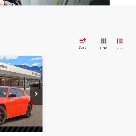
Sort
List
Grid
77
ER
SXT
tock:
P18229
Ext.
Int.