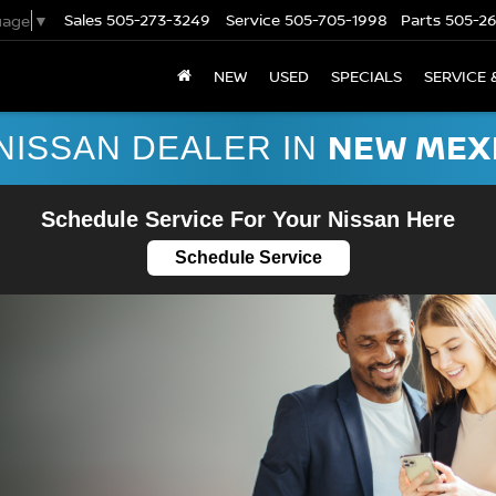
Sales
505-273-3249
Service
505-705-1998
Parts
505-2
uage
▼
NEW
USED
SPECIALS
SERVICE 
NEW MEX
NISSAN DEALER IN
Schedule Service For Your Nissan Here
Schedule Service