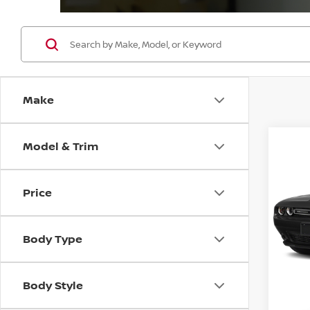
Make
Model & Trim
Co
202
SXT
Price
VIN:
2
Model
Body Type
41,51
Body Style