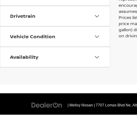
encourag
assumes 
Drivetrain
Prices li
price ma
gallon) 
on drivi
Vehicle Condition
Availability
| Melloy Nissan
|
7707 Lomas Blvd Ne,
Al