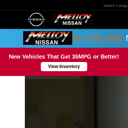
Select Lang
#1 VOLUME
New Vehicles That Get 35MPG or Better!
View Inventory