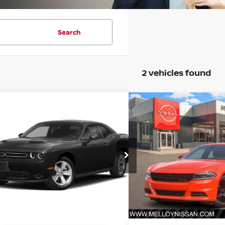
Search
2 vehicles found
mpare Vehicle
Compare Vehicle
$29,813
$31,7
3
DODGE CHALLENGER
2023
DODGE CHARG
PRICE:
PRICE:
C3CDZAG8PH658497
Stock:
P18276
VIN:
2C3CDXBG7PH680624
S
:
LADH22
Model:
LDDM48
3 mi
21,584 mi
Ext.
Int.