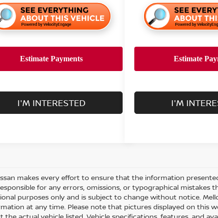
I'M INTERESTED
I'M INTER
issan makes every effort to ensure that the information presente
responsible for any errors, omissions, or typographical mistakes t
ional purposes only and is subject to change without notice. Mello
rmation at any time. Please note that pictures displayed on this w
 the actual vehicle listed. Vehicle specifications, features, and ava