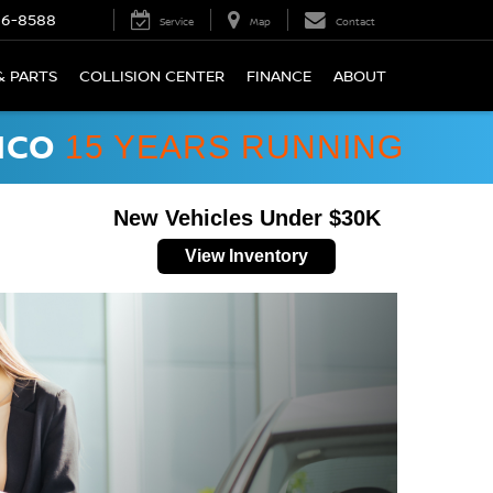
66-8588
Service
Map
Contact
& PARTS
COLLISION CENTER
FINANCE
ABOUT
ICO
15 YEARS RUNNING
New Vehicles Under $30K
View Inventory