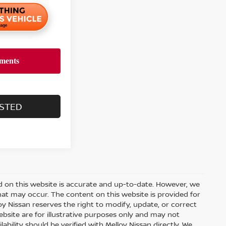
ESTED
d on this website is accurate and up-to-date. However, we
hat may occur. The content on this website is provided for
y Nissan reserves the right to modify, update, or correct
ebsite are for illustrative purposes only and may not
ilability should be verified with Melloy Nissan directly. We