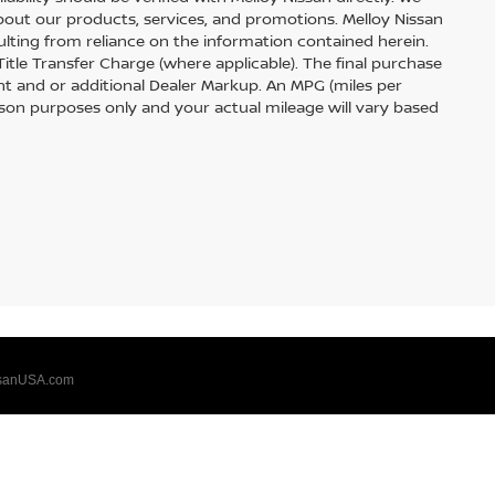
out our products, services, and promotions. Melloy Nissan
sulting from reliance on the information contained herein.
 Title Transfer Charge (where applicable). The final purchase
t and or additional Dealer Markup. An MPG (miles per
ison purposes only and your actual mileage will vary based
sanUSA.com