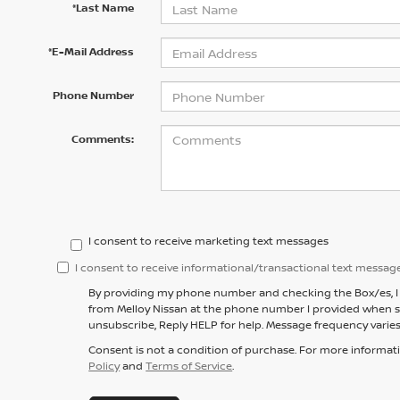
*Last Name
*E-Mail Address
Phone Number
Comments:
I consent to receive marketing text messages
I consent to receive informational/transactional text messag
By providing my phone number and checking the Box/es, I 
from Melloy Nissan at the phone number I provided when s
unsubscribe, Reply HELP for help. Message frequency varies
Consent is not a condition of purchase. For more informat
Policy
and
Terms of Service
.