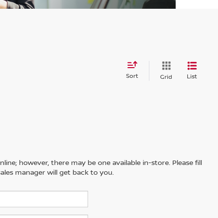
Sort
List
Grid
line; however, there may be one available in-store. Please fill
ales manager will get back to you.