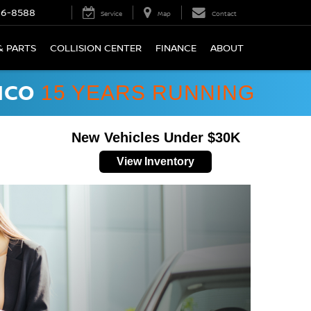
66-8588
Service
Map
Contact
& PARTS
COLLISION CENTER
FINANCE
ABOUT
ICO
15 YEARS RUNNING
New Vehicles Under $30K
View Inventory