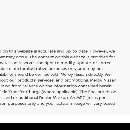
d on this website is accurate and up-to-date. However, we
hat may occur. The content on this website is provided for
y Nissan reserves the right to modify, update, or correct
ebsite are for illustrative purposes only and may not
ilability should be verified with Melloy Nissan directly. We
out our products, services, and promotions. Melloy Nissan
sulting from reliance on the information contained herein.
 Title Transfer Charge (where applicable). The final purchase
t and or additional Dealer Markup. An MPG (miles per
ison purposes only and your actual mileage will vary based