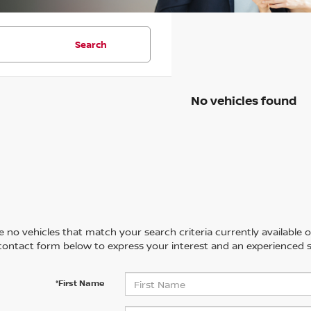
Search
No vehicles found
 no vehicles that match your search criteria currently available on
contact form below to express your interest and an experienced s
*First Name