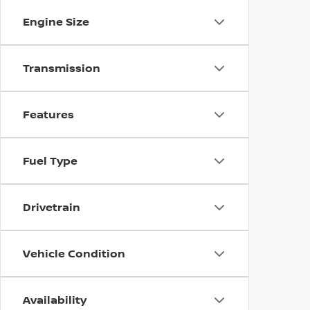
Engine Size
Transmission
Features
Fuel Type
Drivetrain
Vehicle Condition
Availability