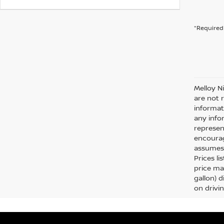
*Required 
Melloy N
are not 
informat
any info
represent
encourag
assumes 
Prices li
price ma
gallon) 
on drivi