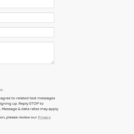
es
agree to related text messages
igning up. Reply STOP to
. Message & data rates may apply.
ion, please review our
Privacy