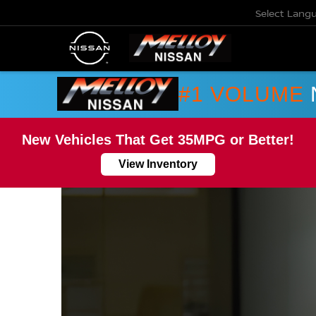
Select Lang
#1 VOLUME
New Vehicles That Get 35MPG or Better!
View Inventory