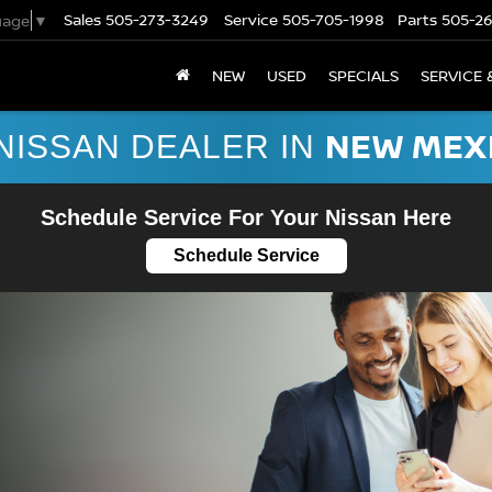
Sales
505-273-3249
Service
505-705-1998
Parts
505-2
uage
▼
NEW
USED
SPECIALS
SERVICE 
NEW MEX
NISSAN DEALER IN
Schedule Service For Your Nissan Here
Schedule Service