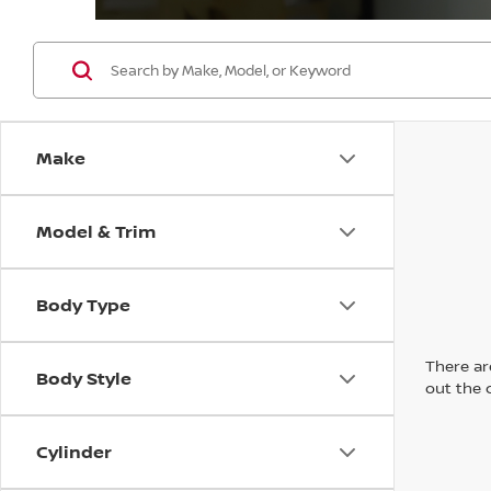
Make
Model & Trim
Body Type
There are
Body Style
out the 
Cylinder