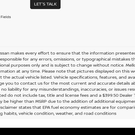
LET'S TALK
Fields
issan makes every effort to ensure that the information presente
responsible for any errors, omissions, or typographical mistakes t
ional purposes only and is subject to change without notice. Mello
rmation at any time. Please note that pictures displayed on this w
 the actual vehicle listed. Vehicle specifications, features, and ava
e you to contact us for the most current and accurate details ab
no liability for any misunderstandings, inaccuracies, or issues re
sted do not include tax, title and license fees and a $399.50 Dealer
y be higher than MSRP due to the addition of additional equipmen
disclaimer states that EPA fuel economy estimates are for compar
ng habits, vehicle condition, weather, and road conditions