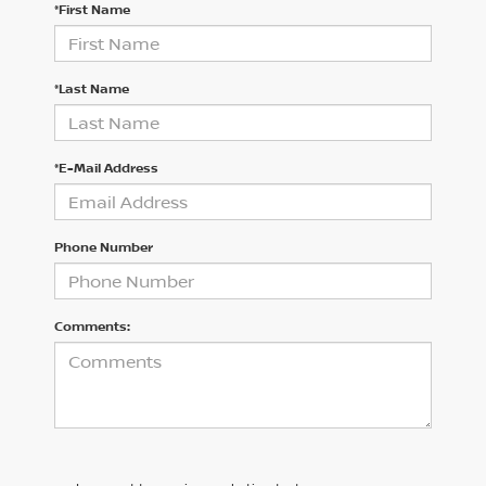
*First Name
*Last Name
*E-Mail Address
Phone Number
Comments: