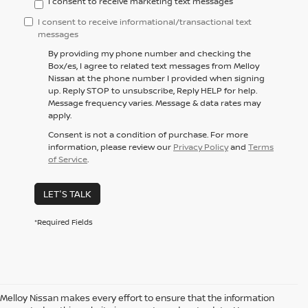
I consent to receive marketing text messages
I consent to receive informational/transactional text
messages
By providing my phone number and checking the
Box/es, I agree to related text messages from Melloy
Nissan at the phone number I provided when signing
up. Reply STOP to unsubscribe, Reply HELP for help.
Message frequency varies. Message & data rates may
apply.
Consent is not a condition of purchase. For more
information, please review our
Privacy Policy
and
Terms
of Service
.
LET'S TALK
*Required Fields
Melloy Nissan makes every effort to ensure that the information