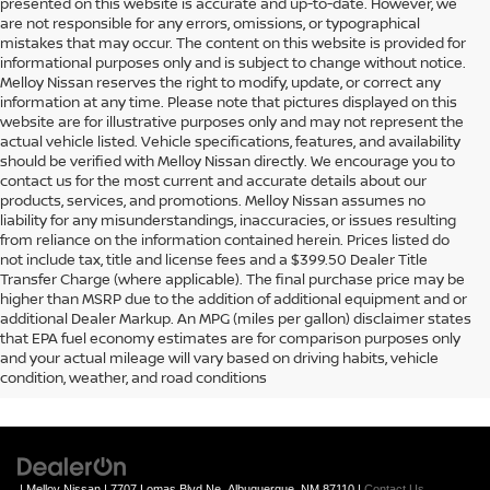
presented on this website is accurate and up-to-date. However, we
are not responsible for any errors, omissions, or typographical
mistakes that may occur. The content on this website is provided for
informational purposes only and is subject to change without notice.
Melloy Nissan reserves the right to modify, update, or correct any
information at any time. Please note that pictures displayed on this
website are for illustrative purposes only and may not represent the
actual vehicle listed. Vehicle specifications, features, and availability
should be verified with Melloy Nissan directly. We encourage you to
contact us for the most current and accurate details about our
products, services, and promotions. Melloy Nissan assumes no
liability for any misunderstandings, inaccuracies, or issues resulting
from reliance on the information contained herein. Prices listed do
not include tax, title and license fees and a $399.50 Dealer Title
Transfer Charge (where applicable). The final purchase price may be
higher than MSRP due to the addition of additional equipment and or
additional Dealer Markup. An MPG (miles per gallon) disclaimer states
that EPA fuel economy estimates are for comparison purposes only
and your actual mileage will vary based on driving habits, vehicle
condition, weather, and road conditions
| Melloy Nissan
|
7707 Lomas Blvd Ne,
Albuquerque,
NM
87110
|
Contact Us