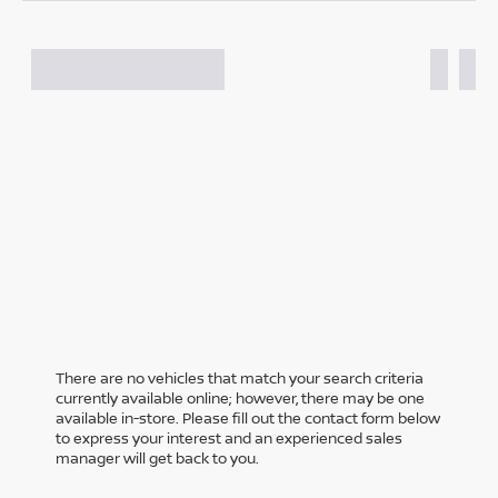
There are no vehicles that match your search criteria
currently available online; however, there may be one
available in-store. Please fill out the contact form below
to express your interest and an experienced sales
manager will get back to you.