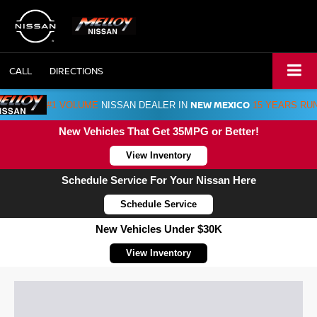
CALL
DIRECTIONS
NEW MEXICO
#1 VOLUME
NISSAN DEALER IN
15 YEARS RU
New Vehicles That Get 35MPG or Better!
View Inventory
Schedule Service For Your Nissan Here
Schedule Service
New Vehicles Under $30K
View Inventory