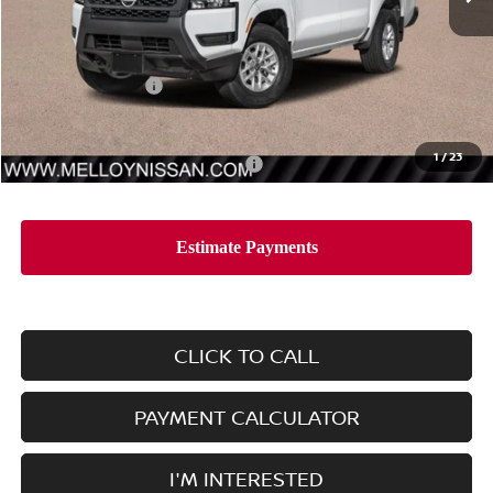
Less
MSRP:
$35,790
Nissan Incentives:
-$3,500
Sale Price
$32,290
1
/
23
Add. Available Nissan Incentives:
-$7,000
CLICK TO CALL
PAYMENT CALCULATOR
I'M INTERESTED