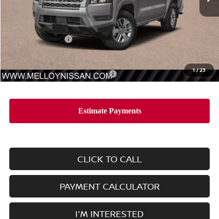
Less
MSRP:
$42,965
Nissan Incentives:
-$4,500
Sale Price
$38,465
1
/
23
Add. Available Nissan Incentives:
-$10,000
CLICK TO CALL
PAYMENT CALCULATOR
I'M INTERESTED