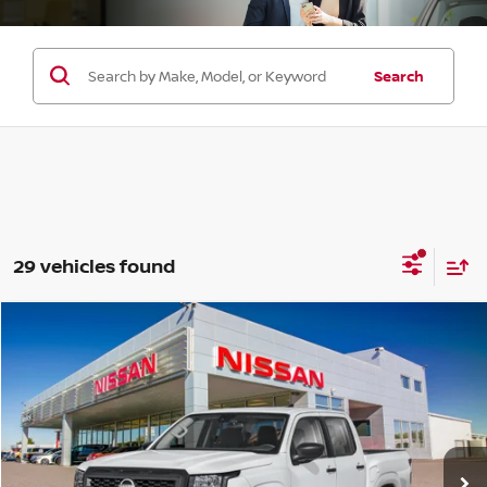
Search
29 vehicles found
Compare Vehicle
$32,290
2026
NISSAN FRONTIER
CREW CAB 4X2 S
$3,500
SALE PRICE
SAVINGS
Price Drop
VIN:
1N6ED1EJ8TN670479
Stock:
F35269
Model:
32116
Ext.
Int.
In Stock