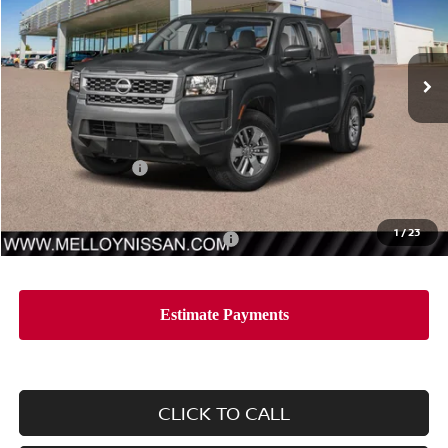
VIN:
1N6ED1EJ0TN652025
Stock:
F34855
Model:
32316
Ext.
Int.
In Stock
Less
MSRP:
$40,385
Nissan Incentives:
-$4,500
Sale Price
$35,885
1
/
23
Add. Available Nissan Incentives:
-$10,000
CLICK TO CALL