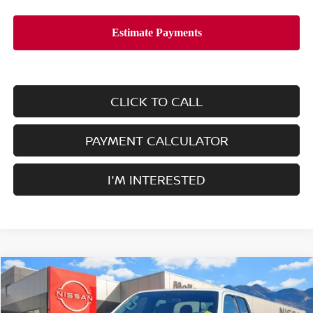
CLICK TO CALL
PAYMENT CALCULATOR
I'M INTERESTED
Compare Vehicle
$38,465
2026
NISSAN FRONTIER
CREW CAB 4X4 SV
$4,500
SALE PRICE
SAVINGS
Price Drop