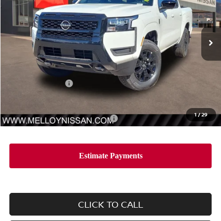
VIN:
1N6ED1EKXTN666622
Stock:
F35206
Model:
32216
Ext.
Int.
In Stock
Less
MSRP:
$42,965
Nissan Incentives:
-$4,500
Sale Price
$38,465
1
/
29
Add. Available Nissan Incentives:
-$10,000
CLICK TO CALL