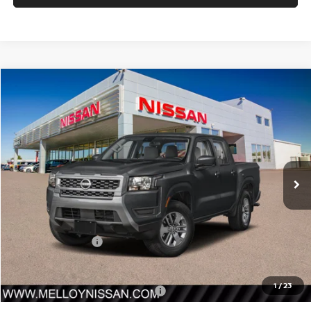
Compare Vehicle
$38,465
2026
NISSAN FRONTIER
CREW CAB 4X4 SV
$4,500
SALE PRICE
SAVINGS
Price Drop
VIN:
1N6ED1EKXTN667169
Stock:
F35185
Model:
32216
Ext.
Int.
In Stock
Less
MSRP:
$42,965
Nissan Incentives:
-$4,500
Sale Price
$38,465
1
/
23
Add. Available Nissan Incentives:
-$10,000