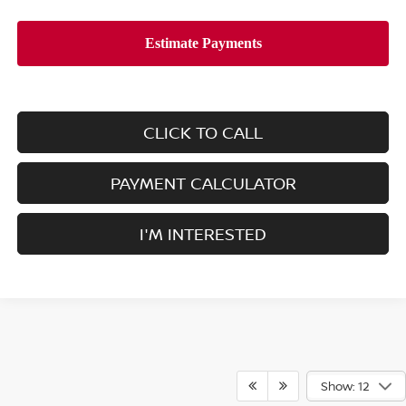
CLICK TO CALL
PAYMENT CALCULATOR
I'M INTERESTED
Show: 12