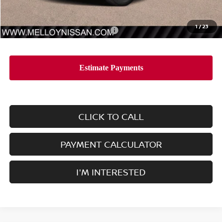
Sale Price
$38,465
1
/
23
Add. Available Nissan Incentives:
-$10,000
CLICK TO CALL
PAYMENT CALCULATOR
I'M INTERESTED