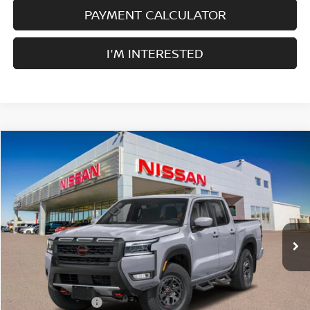
PAYMENT CALCULATOR
I'M INTERESTED
Compare Vehicle
$38,005
2026
NISSAN FRONTIER
CREW CAB 4X2 PRO-X
$4,500
SALE PRICE
SAVINGS
Price Drop
VIN:
1N6ED1EJ1TN667035
Stock:
F35186
Model:
32516
Ext.
Int.
In Stock
Less
MSRP:
$42,505
Nissan Incentives:
-$4,500