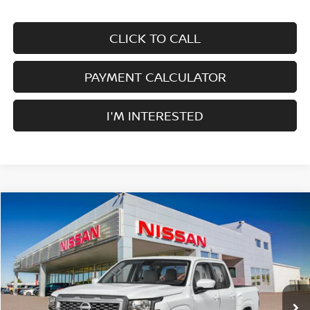
CLICK TO CALL
PAYMENT CALCULATOR
I'M INTERESTED
Compare Vehicle
$38,415
2026
NISSAN FRONTIER
CREW CAB 4X4 SV
$4,500
SALE PRICE
SAVINGS
Price Drop
VIN:
1N6ED1EK4TN644793
Stock:
F34794
Model:
32216
Ext.
Int.
In Stock