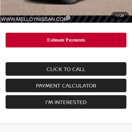
Sale Price
$38,005
1
/
23
Add. Available Nissan Incentives:
-$10,000
CLICK TO CALL
PAYMENT CALCULATOR
I'M INTERESTED