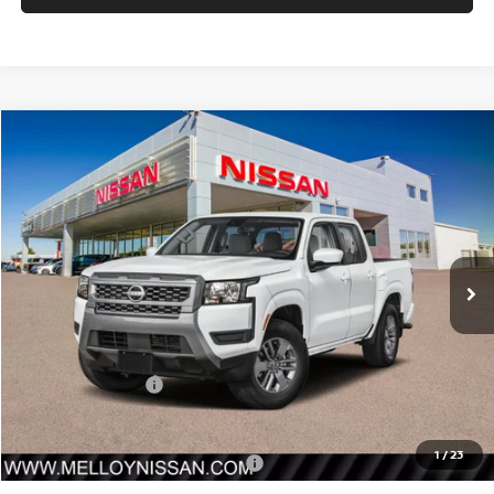
Compare Vehicle
$38,585
2026
NISSAN FRONTIER
CREW CAB 4X4 SV
$4,500
SALE PRICE
SAVINGS
Price Drop
VIN:
1N6ED1EK4TN603418
Stock:
F34037
Model:
32216
Ext.
Int.
In Stock
Less
MSRP:
$43,085
Nissan Incentives:
-$4,500
Sale Price
$38,585
1
/
23
Add. Available Nissan Incentives:
-$10,000