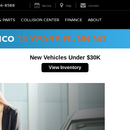
66-8588
Service
Map
Contact
& PARTS
COLLISION CENTER
FINANCE
ABOUT
ICO
15 YEARS RUNNING
New Vehicles Under $30K
View Inventory