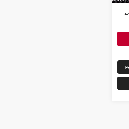
MSRP:
Ad
P