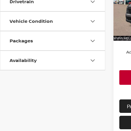
Drivetrain
VIN:
3
Model
Vehicle Condition
In St
MSRP:
Packages
Ad
Availability
P