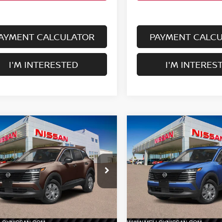
AYMENT CALCULATOR
PAYMENT CALC
I'M INTERESTED
I'M INTERES
mpare Vehicle
Compare Vehicle
$24,755
$24,755
6
NISSAN KICKS
S
2026
NISSAN KICKS
S
DEALER PRICE
FWD
DEALER PRIC
N8AP6BE5TL434695
Stock:
K35351
VIN:
3N8AP6BE8TL437333
St
:
21116
Model:
21116
Ext.
Int.
Less
Less
ock
In Stock