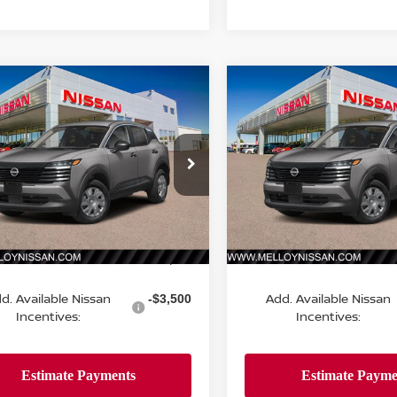
mpare Vehicle
Compare Vehicle
$24,755
$24,755
6
NISSAN KICKS
S
2026
NISSAN KICKS
S
DEALER PRICE
FWD
DEALER PRIC
N8AP6BE9TL434358
Stock:
K35324
VIN:
3N8AP6BE3TL432685
St
:
21116
Model:
21116
Ext.
Int.
Less
Less
ock
In Stock
MSRP:
$24,755
d. Available Nissan
Add. Available Nissan
-$3,500
Incentives:
Incentives: