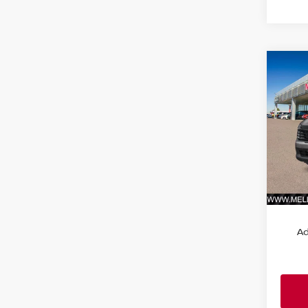
Co
202
FWD
VIN:
3
Model
In St
MSRP:
Ad