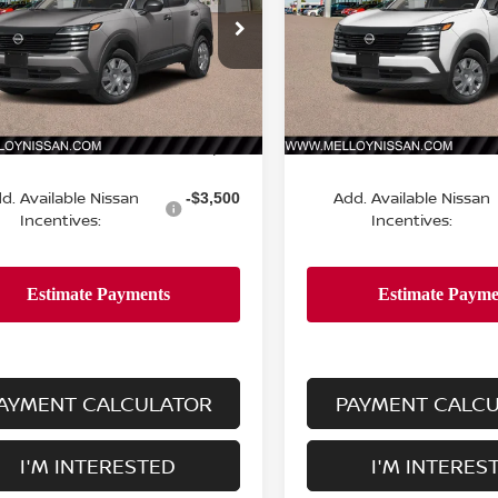
N8AP6BE0TL431798
Stock:
K35268
VIN:
3N8AP6BE2TL431379
St
:
21116
Model:
21116
Ext.
Int.
Less
Less
ock
In Stock
MSRP:
$24,755
d. Available Nissan
Add. Available Nissan
-$3,500
Incentives:
Incentives:
AYMENT CALCULATOR
PAYMENT CALC
I'M INTERESTED
I'M INTERES