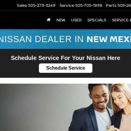
Sales
505-273-3249
Service
505-705-1998
Parts
505-2
NEW
USED
SPECIALS
SERVICE 
NEW MEX
NISSAN DEALER IN
Schedule Service For Your Nissan Here
Schedule Service