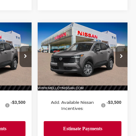
Compare Vehicle
$24,755
2026
NISSAN KICKS
S
E
FWD
DEALER PRICE
ock:
K35338
VIN:
3N8AP6BE1TL437318
Stock:
K35356
Model:
21116
Ext.
Int.
Ext.
Int.
Less
In Stock
MSRP:
$24,755
$24,755
Add. Available Nissan
-$3,500
-$3,500
Incentives: