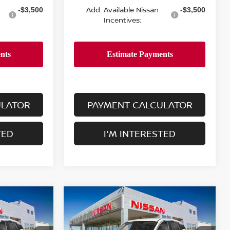
Add. Available Nissan
-$3,500
-$3,500
Incentives:
ULATOR
PAYMENT CALCULATOR
TED
I'M INTERESTED
Compare Vehicle
$24,755
2026
NISSAN KICKS
S
E
FWD
DEALER PRICE