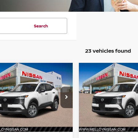
Search
23 vehicles found
mpare Vehicle
Compare Vehicle
$24,755
$24,755
6
NISSAN KICKS
S
2026
NISSAN KICKS
S
DEALER PRICE
FWD
DEALER PRIC
N8AP6BE1TL427419
Stock:
K35229
VIN:
3N8AP6BE8TL425876
St
:
21116
Model:
21116
Ext.
Int.
Less
Less
ock
In Stock
MSRP:
$24,755