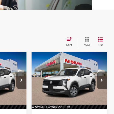
Sort
List
Grid
Compare Vehicle
$24,755
2026
NISSAN KICKS
S
E
FWD
DEALER PRICE
ock:
K35242
VIN:
3N8AP6BEXTL428553
Stock:
K35233
Model:
21116
Ext.
Int.
Ext.
Int.
Less
In Stock
MSRP:
$24,755
$24,755