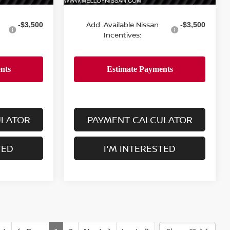
MSRP:
$24,755
$24,755
Add. Available Nissan
-$3,500
-$3,500
Incentives:
ULATOR
PAYMENT CALCULATOR
TED
I'M INTERESTED