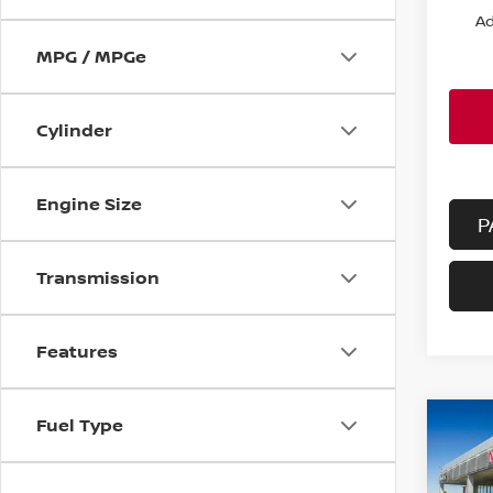
Ad
MPG / MPGe
Cylinder
Engine Size
P
Transmission
Features
Fuel Type
Co
202
FWD