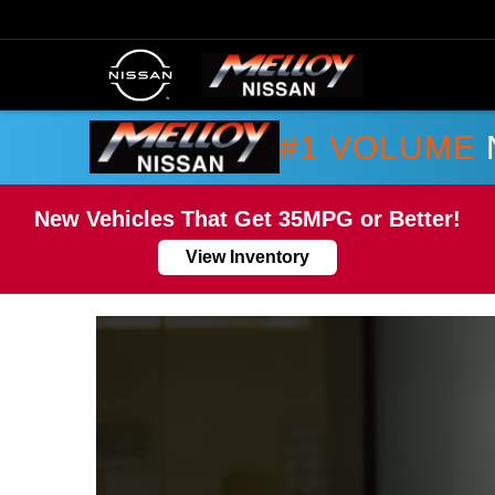
#1 VOLUME
New Vehicles That Get 35MPG or Better!
View Inventory