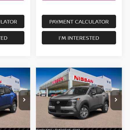
ULATOR
PAYMENT CALCULATOR
TED
I'M INTERESTED
Compare Vehicle
$24,755
2026
NISSAN KICKS
S
E
FWD
DEALER PRICE
ock:
K35357
VIN:
3N8AP6BE1TL438789
Stock:
K35413
Model:
21116
Ext.
Int.
Ext.
Int.
Less
In Stock