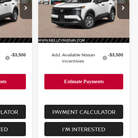
ock:
K35285
VIN:
3N8AP6BE9TL433985
Stock:
K35306
Model:
21116
Ext.
Int.
Ext.
Int.
Less
In Stock
MSRP:
$24,755
$24,755
Add. Available Nissan
-$3,500
-$3,500
Incentives:
ULATOR
PAYMENT CALCULATOR
TED
I'M INTERESTED