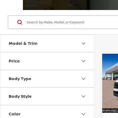
Model & Trim
Price
Co
202
FWD
Body Type
VIN:
3
Model
Body Style
In St
MSRP:
Color