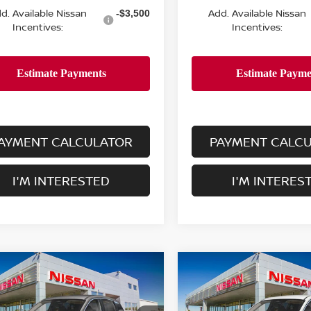
d. Available Nissan
Add. Available Nissan
-$3,500
Incentives:
Incentives:
AYMENT CALCULATOR
PAYMENT CALC
I'M INTERESTED
I'M INTERES
mpare Vehicle
Compare Vehicle
$24,755
$24,755
6
NISSAN KICKS
S
2026
NISSAN KICKS
S
DEALER PRICE
FWD
DEALER PRIC