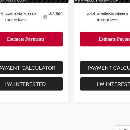
MSRP:
$24,755
d. Available Nissan
Add. Available Nissan
-$3,500
Incentives:
Incentives:
AYMENT CALCULATOR
PAYMENT CALC
I'M INTERESTED
I'M INTERES