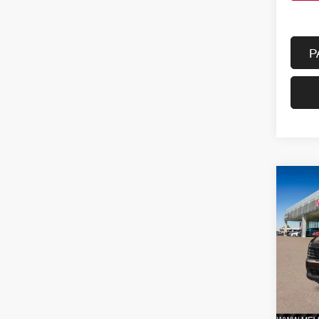
P
Co
202
FWD
VIN:
3
Model
In St