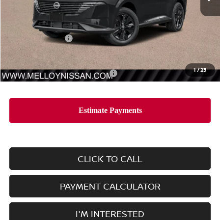
Less
MSRP:
$44,010
Nissan Incentives:
-$5,000
Dealer Price
$39,010
1
/
23
Add. Available Nissan Incentives:
-$11,500
CLICK TO CALL
PAYMENT CALCULATOR
I'M INTERESTED