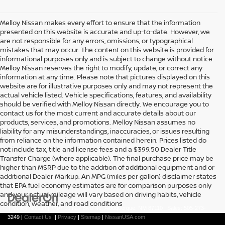
Melloy Nissan makes every effort to ensure that the information
presented on this website is accurate and up-to-date. However, we
are not responsible for any errors, omissions, or typographical
mistakes that may occur. The content on this website is provided for
informational purposes only and is subject to change without notice.
Melloy Nissan reserves the right to modify, update, or correct any
information at any time. Please note that pictures displayed on this
website are for illustrative purposes only and may not represent the
actual vehicle listed. Vehicle specifications, features, and availability
should be verified with Melloy Nissan directly. We encourage you to
contact us for the most current and accurate details about our
products, services, and promotions. Melloy Nissan assumes no
liability for any misunderstandings, inaccuracies, or issues resulting
from reliance on the information contained herein. Prices listed do
not include tax, title and license fees and a $399.50 Dealer Title
Transfer Charge (where applicable). The final purchase price may be
higher than MSRP due to the addition of additional equipment and or
additional Dealer Markup. An MPG (miles per gallon) disclaimer states
that EPA fuel economy estimates are for comparison purposes only
and your actual mileage will vary based on driving habits, vehicle
condition, weather, and road conditions
| Melloy Nissan
|
7707 Lomas Blvd Ne,
Albuquerque,
NM
87110
| Sales:
505-273-
3249
|
Contact Us
|
Privacy
|
Sitemap
|
NissanUSA.com