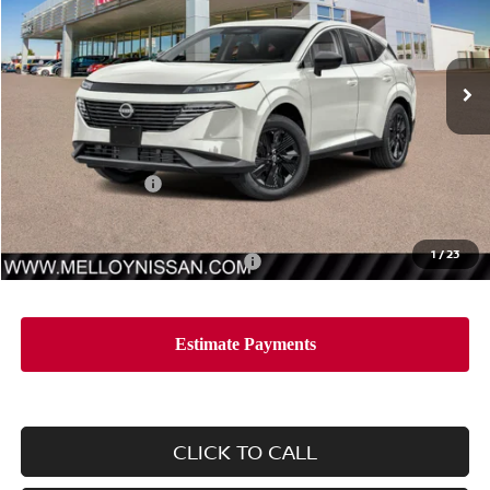
VIN:
5N1AZ3BS0TC116825
Stock:
MR34744
Model:
23016
Ext.
Int.
In Stock
Less
MSRP:
$44,410
Nissan Incentives:
-$5,000
Dealer Price
$39,410
1
/
23
Add. Available Nissan Incentives:
-$11,500
CLICK TO CALL