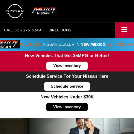
CALL
505-273-3249
DIRECTIONS
NEW MEXICO
#1 VOLUME
NISSAN DEALER IN
15 YEARS RU
New Vehicles That Get 35MPG or Better!
View Inventory
Schedule Service For Your Nissan Here
Schedule Service
New Vehicles Under $30K
View Inventory