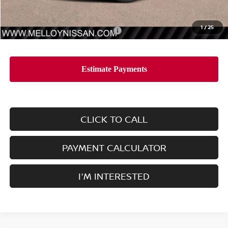
Dealer Price
$44,545
1
/
25
Add. Available Nissan Incentives:
-$11,500
CLICK TO CALL
PAYMENT CALCULATOR
I'M INTERESTED