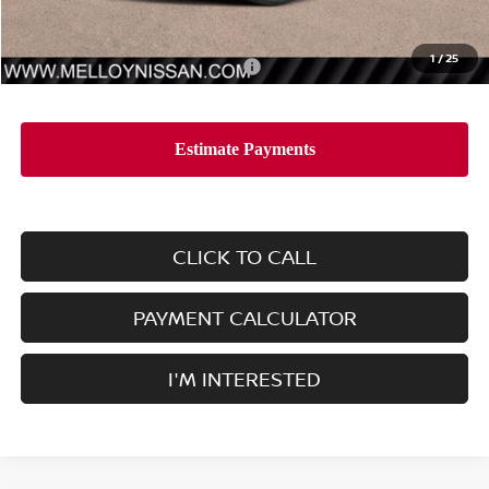
Dealer Price
$48,435
1
/
25
Add. Available Nissan Incentives:
-$11,500
CLICK TO CALL
PAYMENT CALCULATOR
I'M INTERESTED