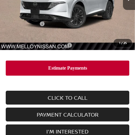
Less
MSRP:
$53,435
Nissan Incentives:
-$5,000
Dealer Price
$48,435
1
/
25
Add. Available Nissan Incentives:
-$11,500
CLICK TO CALL
PAYMENT CALCULATOR
I'M INTERESTED