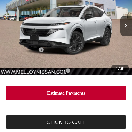
VIN:
5N1AZ3DS7TC115359
Stock:
MR34680
Model:
53416
Ext.
Int.
In Stock
Less
MSRP:
$53,435
Nissan Incentives:
-$5,000
Dealer Price
$48,435
1
/
25
Add. Available Nissan Incentives:
-$11,500
CLICK TO CALL