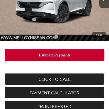
Less
MSRP:
$53,435
Nissan Incentives:
-$5,000
Dealer Price
$48,435
1
/
25
Add. Available Nissan Incentives:
-$11,500
CLICK TO CALL
PAYMENT CALCULATOR
I'M INTERESTED