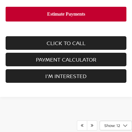
CLICK TO CALL
PAYMENT CALCULATOR
I'M INTERESTED
Show: 12