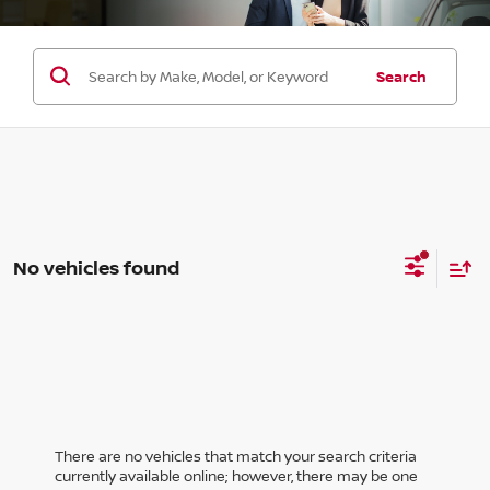
Search
No vehicles found
There are no vehicles that match your search criteria
currently available online; however, there may be one