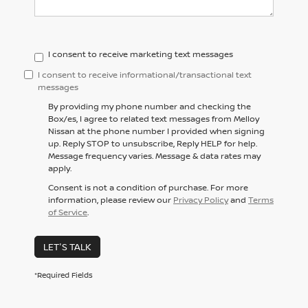
I consent to receive marketing text messages
I consent to receive informational/transactional text
messages
By providing my phone number and checking the
Box/es, I agree to related text messages from Melloy
Nissan at the phone number I provided when signing
up. Reply STOP to unsubscribe, Reply HELP for help.
Message frequency varies. Message & data rates may
apply.
Consent is not a condition of purchase. For more
information, please review our
Privacy Policy
and
Terms
of Service
.
LET'S TALK
*Required Fields