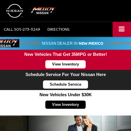
CALL
505-273-3249
DIRECTIONS
NEW MEXICO
#1 VOLUME
NISSAN DEALER IN
15 YEARS RU
New Vehicles That Get 35MPG or Better!
View Inventory
Schedule Service For Your Nissan Here
Schedule Service
New Vehicles Under $30K
View Inventory