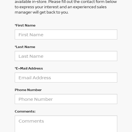
available in-store. Please fill out the contact form below
to express your interest and an experienced sales
manager will get back to you.
*First Name
*Last Name
*E-Mail Address
Phone Number
Comments: