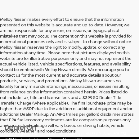
Melloy Nissan makes every effort to ensure that the information
presented on this website is accurate and up-to-date. However, we
are not responsible for any errors, omissions, or typographical
mistakes that may occur. The content on this website is provided for
informational purposes only and is subject to change without notice.
Melloy Nissan reserves the right to modify, update, or correct any
information at any time. Please note that pictures displayed on this
website are for illustrative purposes only and may not represent the
actual vehicle listed. Vehicle specifications, features, and availability
should be verified with Melloy Nissan directly. We encourage you to
contact us for the most current and accurate details about our
products, services, and promotions. Melloy Nissan assumes no
liability for any misunderstandings, inaccuracies, or issues resulting
from reliance on the information contained herein. Prices listed do
not include tax, title and license fees and a $399.50 Dealer Title
Transfer Charge (where applicable). The final purchase price may be
higher than MSRP due to the addition of additional equipment and or
additional Dealer Markup. An MPG (miles per gallon) disclaimer states
that EPA fuel economy estimates are for comparison purposes only
and your actual mileage will vary based on driving habits, vehicle
condition, weather, and road conditions
| Melloy Nissan
|
7707 Lomas Blvd Ne,
Albuquerque,
NM
87110
| Sales:
505-273-