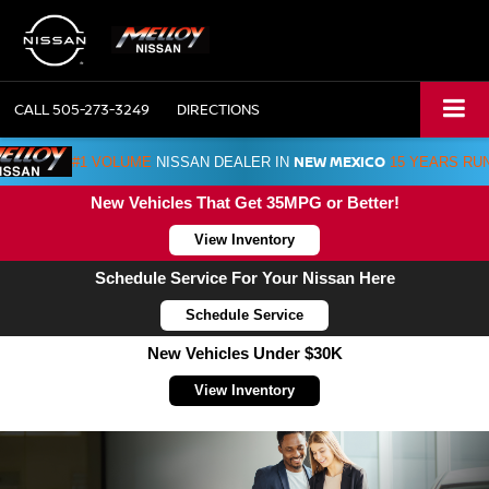
CALL
505-273-3249
DIRECTIONS
NEW MEXICO
#1 VOLUME
NISSAN DEALER IN
15 YEARS RU
New Vehicles That Get 35MPG or Better!
View Inventory
Schedule Service For Your Nissan Here
Schedule Service
New Vehicles Under $30K
View Inventory