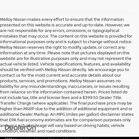
Melloy Nissan makes every effort to ensure that the information
presented on this website is accurate and up-to-date. However, we
are not responsible for any errors, omissions, or typographical
mistakes that may occur. The content on this website is provided for
informational purposes only and is subject to change without notice.
Melloy Nissan reserves the right to modify, update, or correct any
information at any time. Please note that pictures displayed on this
website are for illustrative purposes only and may not represent the
actual vehicle listed. Vehicle specifications, features, and availability
should be verified with Melloy Nissan directly. We encourage you to
contact us for the most current and accurate details about our
products, services, and promotions. Melloy Nissan assumes no
liability for any misunderstandings, inaccuracies, or issues resulting
from reliance on the information contained herein. Prices listed do
not include tax, title and license fees and a $399.50 Dealer Title
Transfer Charge (where applicable). The final purchase price may be
higher than MSRP due to the addition of additional equipment and or
additional Dealer Markup. An MPG (miles per gallon) disclaimer states
that EPA fuel economy estimates are for comparison purposes only
and your actual mileage will vary based on driving habits, vehicle
condition, weather, and road conditions
| Melloy Nissan
|
7707 Lomas Blvd Ne,
Albuquerque,
NM
87110
| Sales:
505-273-