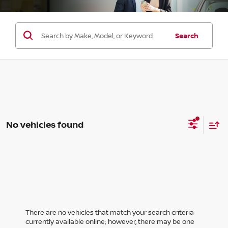
Search
No vehicles found
There are no vehicles that match your search criteria
currently available online; however, there may be one