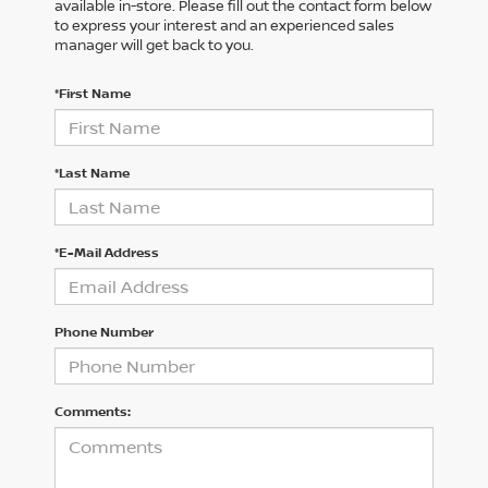
available in-store. Please fill out the contact form below
to express your interest and an experienced sales
manager will get back to you.
*First Name
*Last Name
*E-Mail Address
Phone Number
Comments: