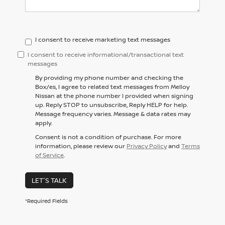
I consent to receive marketing text messages
I consent to receive informational/transactional text
messages
By providing my phone number and checking the
Box/es, I agree to related text messages from Melloy
Nissan at the phone number I provided when signing
up. Reply STOP to unsubscribe, Reply HELP for help.
Message frequency varies. Message & data rates may
apply.
Consent is not a condition of purchase. For more
information, please review our
Privacy Policy
and
Terms
of Service
.
LET'S TALK
*Required Fields