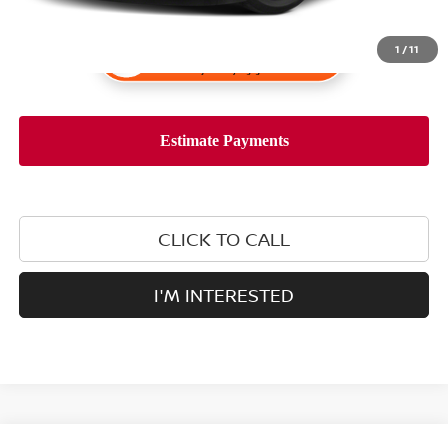
1
/
11
CLICK TO CALL
I'M INTERESTED