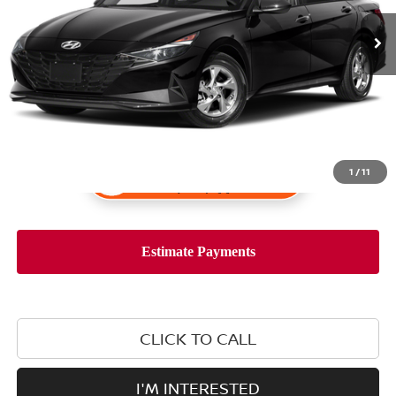
1
/
11
CLICK TO CALL
I'M INTERESTED