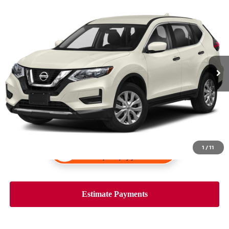
Compare Vehicle
$19,993
2020
NISSAN ROGUE
S
PRICE:
VIN:
5N1AT2MV5LC750361
Stock:
K34203B
Model:
22010
59,311 mi
Ext.
Int.
1
/
11