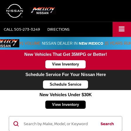
CALL
505-273-3249
DIRECTIONS
NEW MEXICO
#1 VOLUME
NISSAN DEALER IN
15 YEARS RU
New Vehicles That Get 35MPG or Better!
View Inventory
Schedule Service For Your Nissan Here
Schedule Service
New Vehicles Under $30K
View Inventory
Search