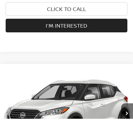
CLICK TO CALL
I'M INTERESTED
Compare Vehicle
$19,995
2021
NISSAN KICKS
SV
PRICE:
VIN:
3N1CP5CV9ML528368
Stock:
RG34284B
Model:
21111
33,468 mi
Ext.
Int.
Less
Retail Price:
$19,995