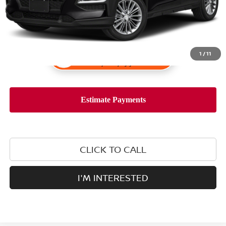
1
/
11
CLICK TO CALL
I'M INTERESTED