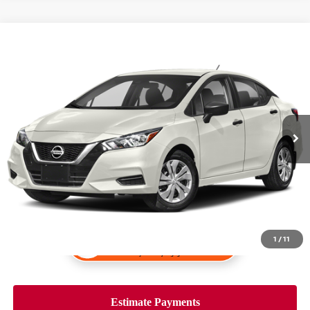
Compare Vehicle
$15,998
2020
NISSAN VERSA
S
PRICE:
VIN:
3N1CN8DV9LL904636
Stock:
K34162A
Model:
10110
160,097 mi
Ext.
Int.
1
/
11