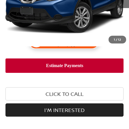
1
/
12
CLICK TO CALL
I'M INTERESTED