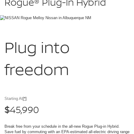
Rogue®
Plug-In Hybrid
Hybrid
Melloy
Nissan
in
Albuquerque
NM
Plug into
freedom
Starting At
[*]
45,990
$
Break free from your schedule in the all-new Rogue Plug-in Hybrid.
Save fuel by commuting with an EPA-estimated all-electric driving range