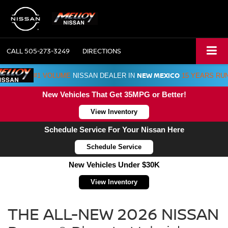
CALL
505-273-3249
DIRECTIONS
NEW MEXICO
#1 VOLUME
NISSAN DEALER IN
15 YEARS RU
New Vehicles That Get 35MPG or Better!
View Inventory
Schedule Service For Your Nissan Here
Schedule Service
New Vehicles Under $30K
View Inventory
NISSAN
Rogue
THE ALL-NEW 2026 NISSAN
Plug-
in