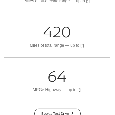
Miles of all-electric range — up to
[*]
420
Miles of total range — up to
[*]
64
MPGe Highway — up to
[*]
Book a Test Drive