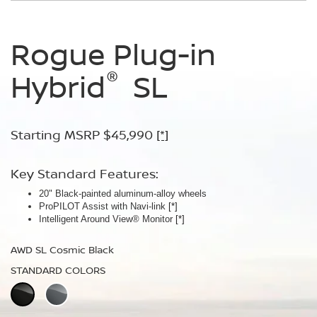
Rogue Plug-in
Rogue Plug-in
®
®
Hybrid
Hybrid
SL
Platinum
Starting MSRP $45,990
Starting MSRP $49,990
[*]
[*]
Key Standard Features:
Key Standard Features:
20" Black-painted aluminum-alloy wheels
Panoramic moonroof
ProPILOT Assist with Navi-link
Bose Premium Audio System
[*]
[*]
Intelligent Around View® Monitor
Leather-appointed seats
[*]
AWD SL Cosmic Black
AWD Platinum Cosmic Black
STANDARD COLORS
STANDARD COLORS