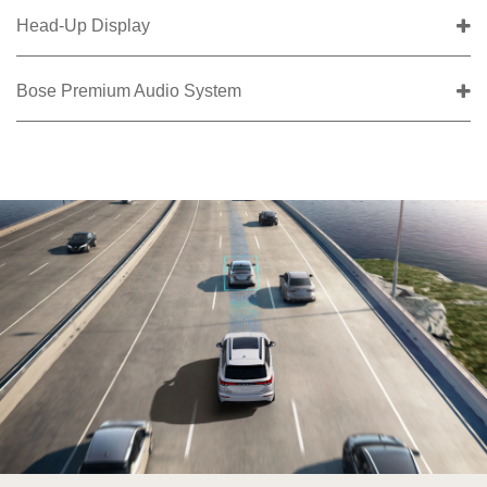
Head-Up Display
Bose Premium Audio System