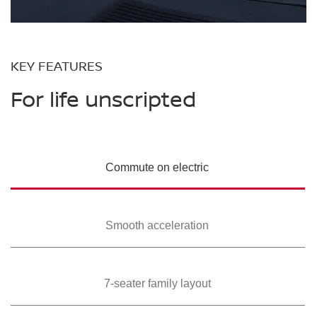
KEY FEATURES
For life unscripted
Commute on
electric
Smooth
acceleration
7-seater family
layout