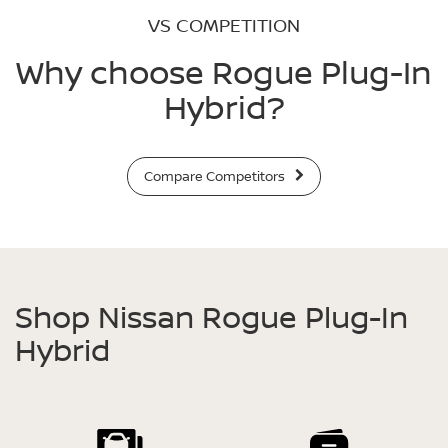
VS COMPETITION
Why choose Rogue Plug-In
Hybrid?
Compare Competitors
Shop Nissan Rogue Plug-In
Hybrid