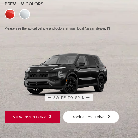
PREMIUM COLORS
PREMIUM COLORS
Please see the actual vehicle and colors at your local Nissan dealer.
Please see the actual vehicle and colors at your local Nissan dealer.
[*]
[*]
SWIPE TO SPIN
SWIPE TO SPIN
VIEW INVENTORY
Book a Test Drive