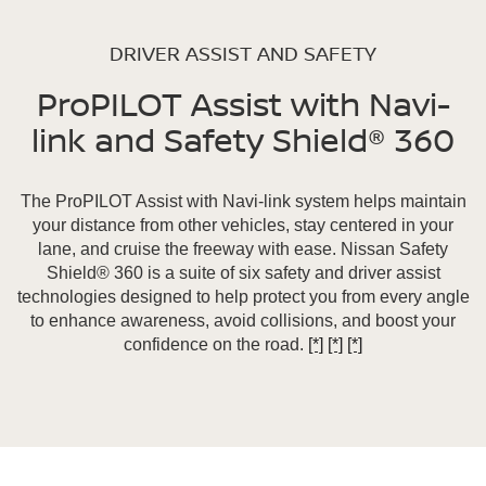
DRIVER ASSIST AND SAFETY
ProPILOT Assist with Navi-
link and Safety Shield® 360
The ProPILOT Assist with Navi-link system helps maintain
your distance from other vehicles, stay centered in your
lane, and cruise the freeway with ease. Nissan Safety
Shield® 360 is a suite of six safety and driver assist
technologies designed to help protect you from every angle
to enhance awareness, avoid collisions, and boost your
confidence on the road.
[*]
[*]
[*]