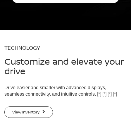
TECHNOLOGY
Customize and elevate your
drive
Drive easier and smarter with advanced displays,
seamless connectivity, and intuitive controls.
[*]
[*]
[*]
[*]
View Inventory