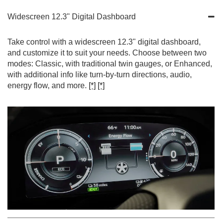
Widescreen 12.3" Digital Dashboard
Take control with a widescreen 12.3" digital dashboard,
and customize it to suit your needs. Choose between two
modes: Classic, with traditional twin gauges, or Enhanced,
with additional info like turn-by-turn directions, audio,
energy flow, and more.
[*]
[*]