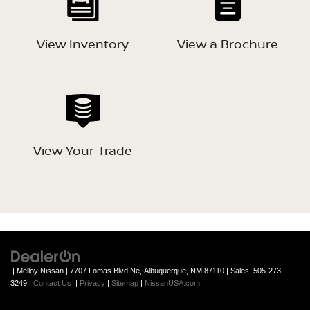
View Inventory
View a Brochure
View Your Trade
| Melloy Nissan
|
7707 Lomas Blvd Ne,
Albuquerque,
NM
87110
| Sales:
505-273-
3249
|
Contact Us
|
Privacy
|
Sitemap
|
NissanUSA.com