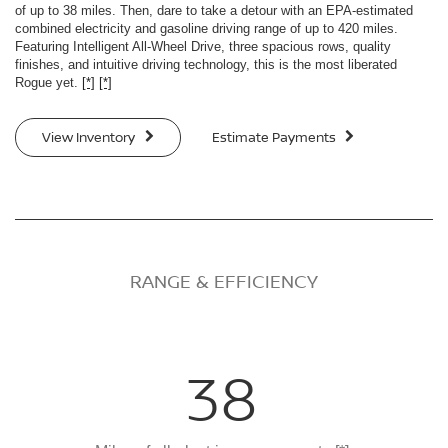
of up to 38 miles. Then, dare to take a detour with an EPA-estimated
combined electricity and gasoline driving range of up to 420 miles.
Featuring Intelligent All-Wheel Drive, three spacious rows, quality
finishes, and intuitive driving technology, this is the most liberated
Rogue yet.
[*]
[*]
View Inventory
Estimate Payments
RANGE & EFFICIENCY
38