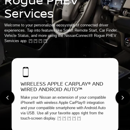
Services
Welcome to your personalized ecosystem of connected driver
experiences. Tap into features like Smart Remote Start, Car Finder,
Vehicle Status, and more using the NissanConnect® Rogue PHEV
Services app.
[*]
[*]
[*]
[*]
WIRELESS APPLE CARPLAY® AND
WIRED ANDROID AUTO™
Make your Nissan an extension of your compatible
iPhone® with wireless Apple CarPlay® integration
and your compatible smartphone with Android Auto
via USB. Use all your favorite apps right from the
touch-screen display.
[*]
[*]
[*]
[*]
[*]