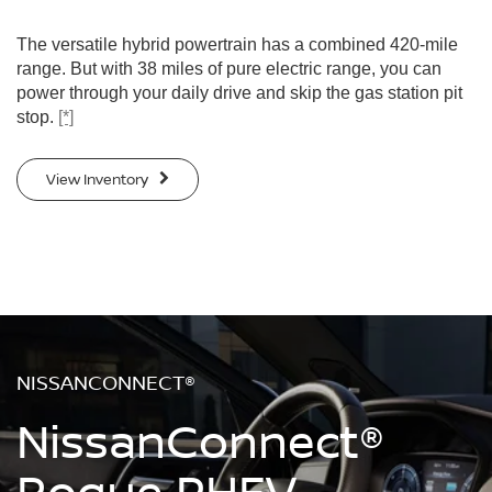
The versatile hybrid powertrain has a combined 420-mile
range. But with 38 miles of pure electric range, you can
power through your daily drive and skip the gas station pit
stop.
[*]
View Inventory
NISSANCONNECT®
NissanConnect®
Rogue PHEV