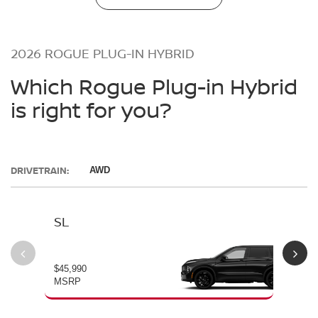
2026 ROGUE PLUG-IN HYBRID
Which Rogue Plug-in Hybrid
is right for you?
DRIVETRAIN:
AWD
SL
PL
$45,990
$49
MSRP
MS