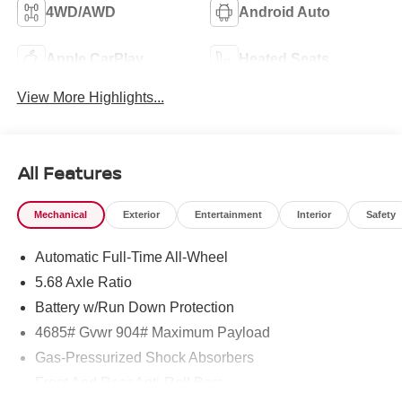
4WD/AWD
Android Auto
Apple CarPlay
Heated Seats
View More Highlights...
All Features
Mechanical
Exterior
Entertainment
Interior
Safety
Automatic Full-Time All-Wheel
5.68 Axle Ratio
Battery w/Run Down Protection
4685# Gvwr 904# Maximum Payload
Gas-Pressurized Shock Absorbers
Front And Rear Anti-Roll Bars