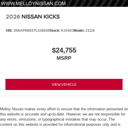
2026
NISSAN KICKS
VIN:
3N8AP6BE5TL438648
Stock:
K35403
Model:
21116
$24,755
MSRP
VIEW VEHICLE
Melloy Nissan makes every effort to ensure that the information presented on
this website is accurate and up-to-date. However, we are not responsible for
any errors, omissions, or typographical mistakes that may occur. The
content on this website is provided for informational purposes only and is