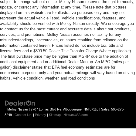
subject to change without notice. Melloy Nissan reserves the right to modify,
update, or correct any information at any time. Please note that pictures
displayed on this website are for illustrative purposes only and may not
represent the actual vehicle listed. Vehicle specifications, features, and
availability should be verified with Melloy Nissan directly. We encourage you
to contact us for the most current and accurate details about our products,
services, and promotions. Melloy Nissan assumes no liability for any
misunderstandings, inaccuracies, or issues resulting from reliance on the
information contained herein. Prices listed do not include tax, title and
license fees and a $399.50 Dealer Title Transfer Charge (where applicable).
The final purchase price may be higher than MSRP due to the addition of
additional equipment and or additional Dealer Markup. An MPG (miles per
gallon) disclaimer states that EPA fuel economy estimates are for
comparison purposes only and your actual mileage will vary based on driving
habits, vehicle condition, weather, and road conditions
| Melloy Nissan
|
7707 Lomas Blvd Ne,
Albuquerque,
NM
87110
| Sales:
505-273-
3249
|
Contact Us
|
Privacy
|
Sitemap
|
NissanUSA.com