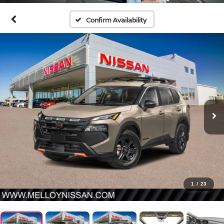
Confirm Availability
1
/
23