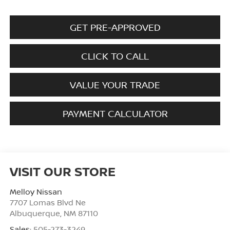
GET PRE-APPROVED
CLICK TO CALL
VALUE YOUR TRADE
PAYMENT CALCULATOR
VISIT OUR STORE
Melloy Nissan
7707 Lomas Blvd Ne
Albuquerque
,
NM
87110
Sales:
505-273-3249