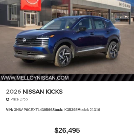
2026
NISSAN KICKS
Price Drop
VIN:
3N8AP6CEXTL439566
Stock:
K35395
Model:
21316
$26,495