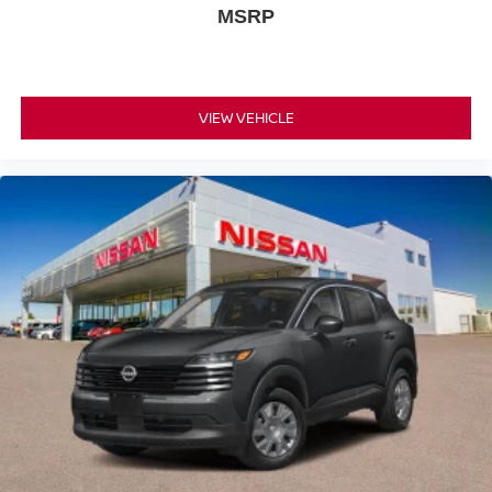
MSRP
VIEW VEHICLE