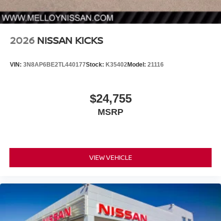
2026
NISSAN KICKS
VIN:
3N8AP6BE2TL440177
Stock:
K35402
Model:
21116
$24,755
MSRP
VIEW VEHICLE