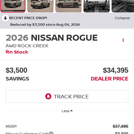
RECENT PRICE DROP!
Collapse
Reduced by $3,500 since Aug 04, 2026
2026
NISSAN ROGUE
AWD ROCK CREEK
In Stock
$3,500
$34,395
SAVINGS
DEALER PRICE
Less
MSRP:
$37,895
Nissan Customer Cash
-$3,500