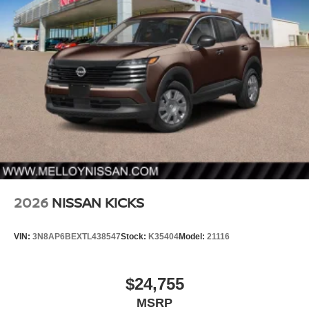
2026
NISSAN KICKS
VIN:
3N8AP6BEXTL438547
Stock:
K35404
Model:
21116
$24,755
MSRP