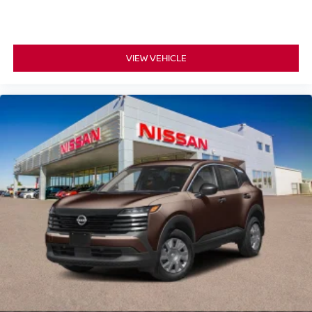
VIEW VEHICLE