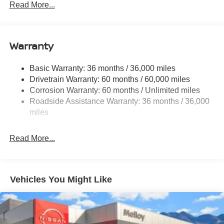
Electric Power-Assist Speed-Sensing Steering
Read More...
14.5 Gal. Fuel Tank
Single Stainless Steel Exhaust
Warranty
Permanent Locking Hubs
Strut Front Suspension w/Coil Springs
Basic Warranty: 36 months / 36,000 miles
Multi-Link Rear Suspension w/Coil Springs
Drivetrain Warranty: 60 months / 60,000 miles
4-Wheel Disc Brakes w/4-Wheel ABS, Front And Rear
Corrosion Warranty: 60 months / Unlimited miles
Vented Discs, Brake Assist, Hill Descent Control, Hill
Roadside Assistance Warranty: 36 months / 36,000
Hold Control and Electric Parking Brake
miles
Brake Actuated Limited Slip Differential
Read More...
Vehicles You Might Like