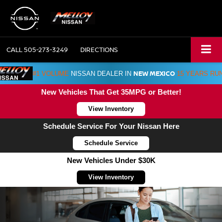
CALL
505-273-3249
DIRECTIONS
NEW MEXICO
#1 VOLUME
NISSAN DEALER IN
15 YEARS RU
New Vehicles That Get 35MPG or Better!
View Inventory
Schedule Service For Your Nissan Here
Schedule Service
New Vehicles Under $30K
View Inventory