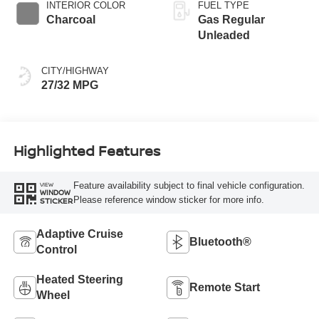
INTERIOR COLOR
FUEL TYPE
Charcoal
Gas Regular
Unleaded
CITY/HIGHWAY
27/32 MPG
Highlighted Features
Feature availability subject to final vehicle configuration.
VIEW
WINDOW
Please reference window sticker for more info.
STICKER
Adaptive Cruise
Bluetooth®
Control
Heated Steering
Remote Start
Wheel