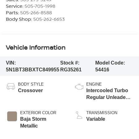
Service:
505-705-1998
Parts:
505-266-8588
Body Shop:
505-262-6653
Vehicle Information
VIN:
Stock #:
Model Code:
5N1BT3BBXTC849955
RG35261
54416
BODY STYLE
ENGINE
Crossover
Intercooled Turbo
Regular Unleaded I-
3 1.5 L/91
EXTERIOR COLOR
TRANSMISSION
Baja Storm
Variable
Metallic