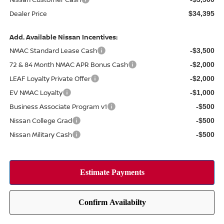
Dealer Price
$34,395
Add. Available Nissan Incentives:
NMAC Standard Lease Cash
-$3,500
72 & 84 Month NMAC APR Bonus Cash
-$2,000
LEAF Loyalty Private Offer
-$2,000
EV NMAC Loyalty
-$1,000
Business Associate Program v1
-$500
Nissan College Grad
-$500
Nissan Military Cash
-$500