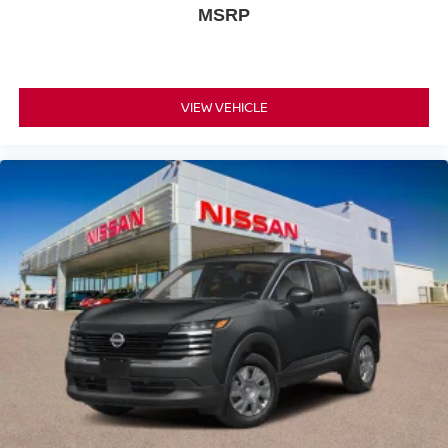
MSRP
VIEW VEHICLE