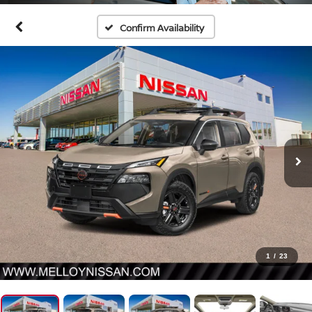
Confirm Availability
1
/
23