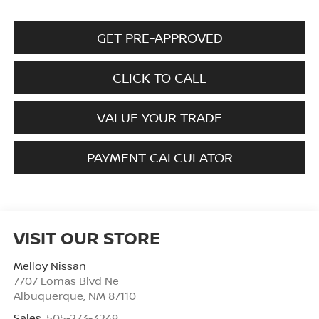
GET PRE-APPROVED
CLICK TO CALL
VALUE YOUR TRADE
PAYMENT CALCULATOR
VISIT OUR STORE
Melloy Nissan
7707 Lomas Blvd Ne
Albuquerque
,
NM
87110
Sales:
505-273-3249