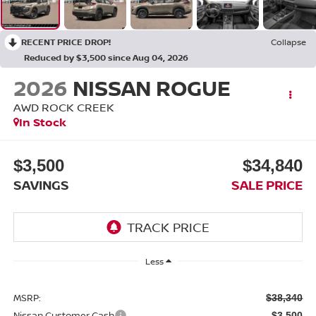
RECENT PRICE DROP!
Collapse
Reduced by $3,500 since Aug 04, 2026
2026
NISSAN ROGUE
AWD ROCK CREEK
In Stock
$3,500
$34,840
SAVINGS
SALE PRICE
Less
MSRP:
$38,340
Nissan Customer Cash
-$3,500