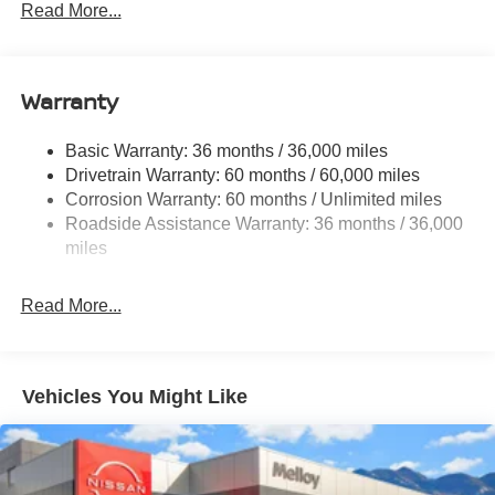
Electric Power-Assist Speed-Sensing Steering
Read More...
14.5 Gal. Fuel Tank
Single Stainless Steel Exhaust
Warranty
Permanent Locking Hubs
Strut Front Suspension w/Coil Springs
Basic Warranty: 36 months / 36,000 miles
Multi-Link Rear Suspension w/Coil Springs
Drivetrain Warranty: 60 months / 60,000 miles
4-Wheel Disc Brakes w/4-Wheel ABS, Front And Rear
Corrosion Warranty: 60 months / Unlimited miles
Vented Discs, Brake Assist, Hill Descent Control, Hill
Roadside Assistance Warranty: 36 months / 36,000
Hold Control and Electric Parking Brake
miles
Brake Actuated Limited Slip Differential
Read More...
Vehicles You Might Like