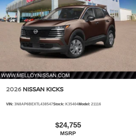
2026
NISSAN KICKS
VIN:
3N8AP6BEXTL438547
Stock:
K35404
Model:
21116
$24,755
MSRP