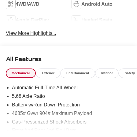
4WD/AWD
Android Auto
Apple CarPlay
Heated Seats
View More Highlights...
All Features
Mechanical
Exterior
Entertainment
Interior
Safety
Automatic Full-Time All-Wheel
5.68 Axle Ratio
Battery w/Run Down Protection
4685# Gvwr 904# Maximum Payload
Gas-Pressurized Shock Absorbers
Front And Rear Anti-Roll Bars