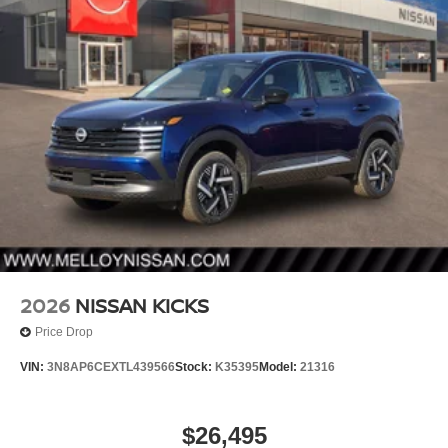
2026
NISSAN KICKS
Price Drop
VIN:
3N8AP6CEXTL439566
Stock:
K35395
Model:
21316
$26,495