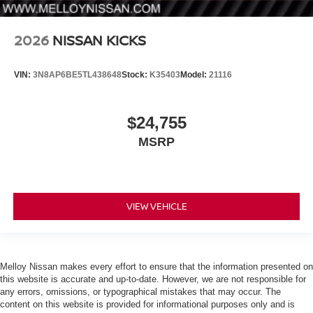
2026
NISSAN KICKS
VIN:
3N8AP6BE5TL438648
Stock:
K35403
Model:
21116
$24,755
MSRP
VIEW VEHICLE
Melloy Nissan makes every effort to ensure that the information presented on
this website is accurate and up-to-date. However, we are not responsible for
any errors, omissions, or typographical mistakes that may occur. The
content on this website is provided for informational purposes only and is