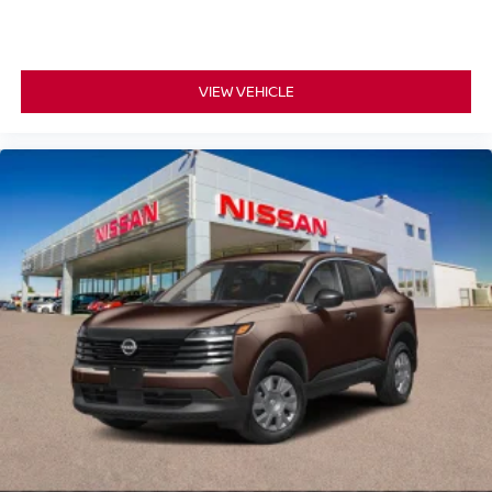
VIEW VEHICLE