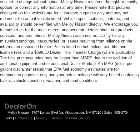
subject to change without notice. Melloy Nissan reserves the right to modify,
update, or correct any information at any time. Please note that pictures
displayed on this website are for illustrative purposes only and may not
represent the actual vehicle listed. Vehicle specifications, features, and
availability should be verified with Melloy Nissan directly. We encourage you
to contact us for the most current and accurate details about our products,
services, and promotions. Melloy Nissan assumes no liability for any
misunderstandings, inaccuracies, or issues resulting from reliance on the
information contained herein. Prices listed do not include tax, title and
license fees and a $399.50 Dealer Title Transfer Charge (where applicable).
The final purchase price may be higher than MSRP due to the addition of
additional equipment and or additional Dealer Markup. An MPG (miles per
gallon) disclaimer states that EPA fuel economy estimates are for
comparison purposes only and your actual mileage will vary based on driving
habits, vehicle condition, weather, and road conditions
| Melloy Nissan
|
7707 Lomas Blvd Ne,
Albuquerque,
NM
87110
| Sales:
505-273-
3249
|
Contact Us
|
Privacy
|
Sitemap
|
NissanUSA.com