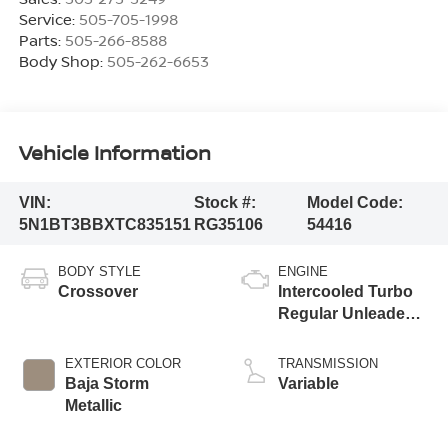
Service:
505-705-1998
Parts:
505-266-8588
Body Shop:
505-262-6653
Vehicle Information
VIN:
Stock #:
Model Code:
5N1BT3BBXTC835151
RG35106
54416
BODY STYLE
ENGINE
Crossover
Intercooled Turbo
Regular Unleaded I-
3 1.5 L/91
EXTERIOR COLOR
TRANSMISSION
Baja Storm
Variable
Metallic