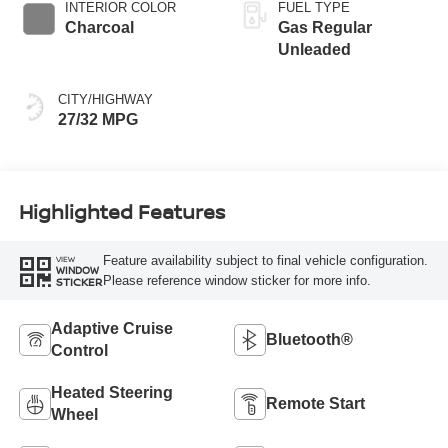
INTERIOR COLOR
FUEL TYPE
Charcoal
Gas Regular
Unleaded
CITY/HIGHWAY
27/32 MPG
Highlighted Features
Feature availability subject to final vehicle configuration.
VIEW
WINDOW
Please reference window sticker for more info.
STICKER
Adaptive Cruise
Bluetooth®
Control
Heated Steering
Remote Start
Wheel