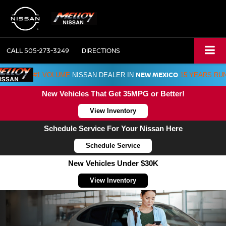
CALL
505-273-3249
DIRECTIONS
NEW MEXICO
#1 VOLUME
NISSAN DEALER IN
15 YEARS RU
New Vehicles That Get 35MPG or Better!
View Inventory
Schedule Service For Your Nissan Here
Schedule Service
New Vehicles Under $30K
View Inventory