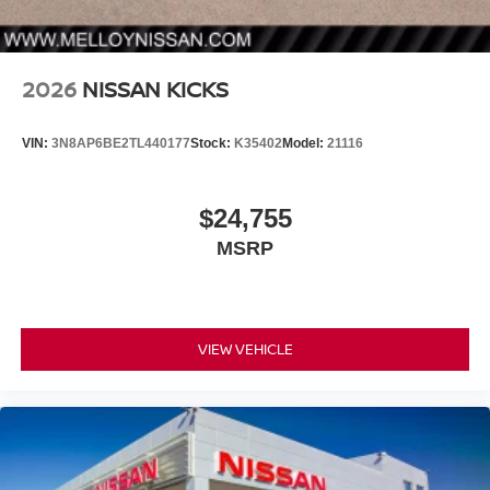
2026
NISSAN KICKS
VIN:
3N8AP6BE2TL440177
Stock:
K35402
Model:
21116
$24,755
MSRP
VIEW VEHICLE