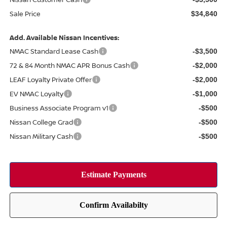
Sale Price
$34,840
Add. Available Nissan Incentives:
NMAC Standard Lease Cash
-$3,500
72 & 84 Month NMAC APR Bonus Cash
-$2,000
LEAF Loyalty Private Offer
-$2,000
EV NMAC Loyalty
-$1,000
Business Associate Program v1
-$500
Nissan College Grad
-$500
Nissan Military Cash
-$500