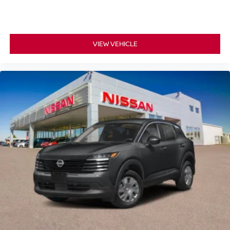
VIEW VEHICLE