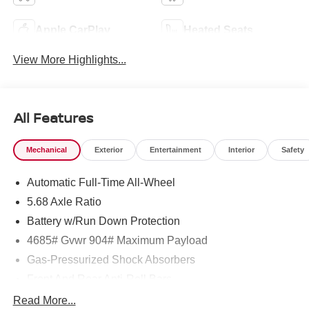
Apple CarPlay
Heated Seats
View More Highlights...
All Features
Mechanical
Exterior
Entertainment
Interior
Safety
Automatic Full-Time All-Wheel
5.68 Axle Ratio
Battery w/Run Down Protection
4685# Gvwr 904# Maximum Payload
Gas-Pressurized Shock Absorbers
Front And Rear Anti-Roll Bars
Electric Power-Assist Speed-Sensing Steering
Read More...