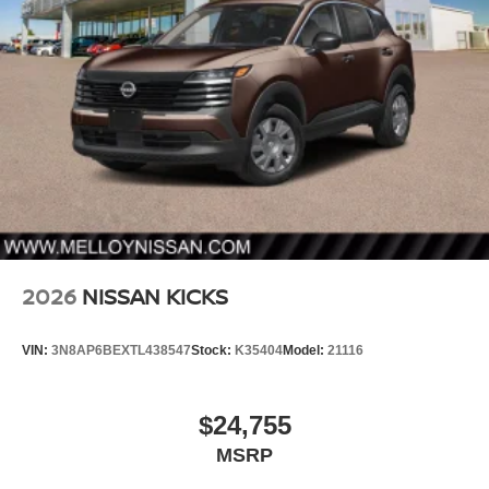
2026
NISSAN KICKS
VIN:
3N8AP6BEXTL438547
Stock:
K35404
Model:
21116
$24,755
MSRP