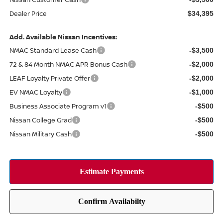
Dealer Price
$34,395
Add. Available Nissan Incentives:
NMAC Standard Lease Cash
-$3,500
72 & 84 Month NMAC APR Bonus Cash
-$2,000
LEAF Loyalty Private Offer
-$2,000
EV NMAC Loyalty
-$1,000
Business Associate Program v1
-$500
Nissan College Grad
-$500
Nissan Military Cash
-$500