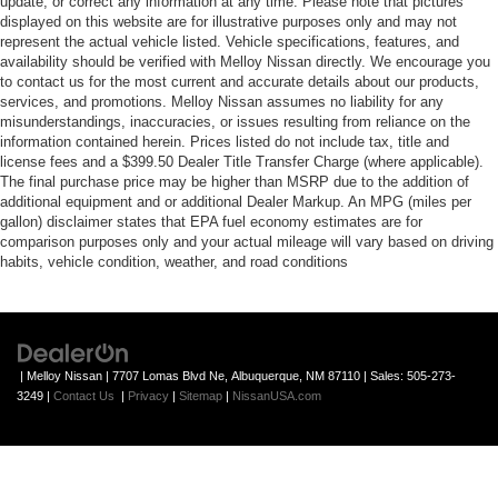
update, or correct any information at any time. Please note that pictures
displayed on this website are for illustrative purposes only and may not
represent the actual vehicle listed. Vehicle specifications, features, and
availability should be verified with Melloy Nissan directly. We encourage you
to contact us for the most current and accurate details about our products,
services, and promotions. Melloy Nissan assumes no liability for any
misunderstandings, inaccuracies, or issues resulting from reliance on the
information contained herein. Prices listed do not include tax, title and
license fees and a $399.50 Dealer Title Transfer Charge (where applicable).
The final purchase price may be higher than MSRP due to the addition of
additional equipment and or additional Dealer Markup. An MPG (miles per
gallon) disclaimer states that EPA fuel economy estimates are for
comparison purposes only and your actual mileage will vary based on driving
habits, vehicle condition, weather, and road conditions
| Melloy Nissan
|
7707 Lomas Blvd Ne,
Albuquerque,
NM
87110
| Sales:
505-273-
3249
|
Contact Us
|
Privacy
|
Sitemap
|
NissanUSA.com