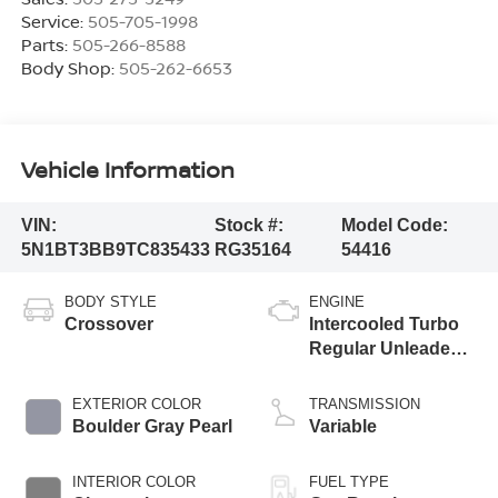
Service:
505-705-1998
Parts:
505-266-8588
Body Shop:
505-262-6653
Vehicle Information
VIN:
Stock #:
Model Code:
5N1BT3BB9TC835433
RG35164
54416
BODY STYLE
ENGINE
Crossover
Intercooled Turbo
Regular Unleaded I-
3 1.5 L/91
EXTERIOR COLOR
TRANSMISSION
Boulder Gray Pearl
Variable
INTERIOR COLOR
FUEL TYPE