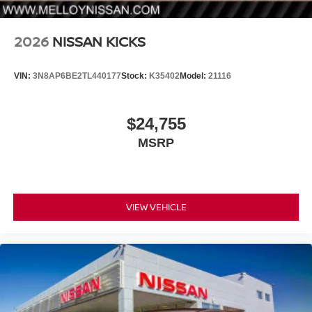
2026
NISSAN KICKS
VIN:
3N8AP6BE2TL440177
Stock:
K35402
Model:
21116
$24,755
MSRP
VIEW VEHICLE