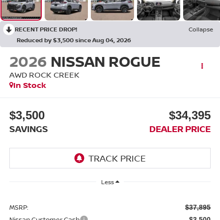
RECENT PRICE DROP!
Collapse
Reduced by $3,500 since Aug 04, 2026
2026
NISSAN ROGUE
AWD ROCK CREEK
In Stock
$3,500
$34,395
SAVINGS
DEALER PRICE
Less
MSRP:
$37,895
Nissan Customer Cash
-$3,500