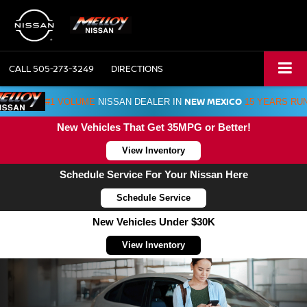
CALL
505-273-3249
DIRECTIONS
NEW MEXICO
#1 VOLUME
NISSAN DEALER IN
15 YEARS RU
New Vehicles That Get 35MPG or Better!
View Inventory
Schedule Service For Your Nissan Here
Schedule Service
New Vehicles Under $30K
View Inventory