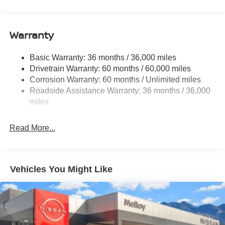
14.5 Gal. Fuel Tank
Single Stainless Steel Exhaust
Warranty
Permanent Locking Hubs
Strut Front Suspension w/Coil Springs
Basic Warranty: 36 months / 36,000 miles
Multi-Link Rear Suspension w/Coil Springs
Drivetrain Warranty: 60 months / 60,000 miles
4-Wheel Disc Brakes w/4-Wheel ABS, Front And Rear
Corrosion Warranty: 60 months / Unlimited miles
Vented Discs, Brake Assist, Hill Descent Control, Hill
Roadside Assistance Warranty: 36 months / 36,000
Hold Control and Electric Parking Brake
miles
Brake Actuated Limited Slip Differential
Read More...
Vehicles You Might Like