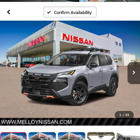
Confirm Availability
1
/
23