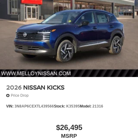
2026
NISSAN KICKS
Price Drop
VIN:
3N8AP6CEXTL439566
Stock:
K35395
Model:
21316
$26,495
MSRP