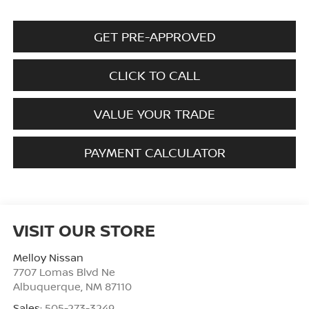
GET PRE-APPROVED
CLICK TO CALL
VALUE YOUR TRADE
PAYMENT CALCULATOR
VISIT OUR STORE
Melloy Nissan
7707 Lomas Blvd Ne
Albuquerque
,
NM
87110
Sales:
505-273-3249