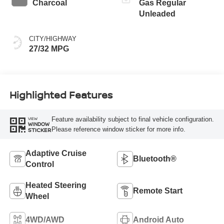
Charcoal
Gas Regular
Unleaded
CITY/HIGHWAY
27/32 MPG
Highlighted Features
Feature availability subject to final vehicle configuration.
VIEW
WINDOW
Please reference window sticker for more info.
STICKER
Adaptive Cruise
Bluetooth®
Control
Heated Steering
Remote Start
Wheel
4WD/AWD
Android Auto