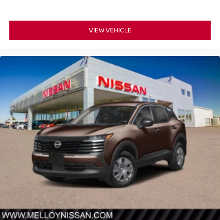
VIEW VEHICLE