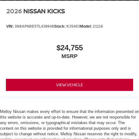
2026
NISSAN KICKS
VIN:
3N8AP6BE5TL438648
Stock:
K35403
Model:
21116
$24,755
MSRP
VIEW VEHICLE
Melloy Nissan makes every effort to ensure that the information presented on
this website is accurate and up-to-date. However, we are not responsible for
any errors, omissions, or typographical mistakes that may occur. The
content on this website is provided for informational purposes only and is
subject to change without notice. Melloy Nissan reserves the right to modify,