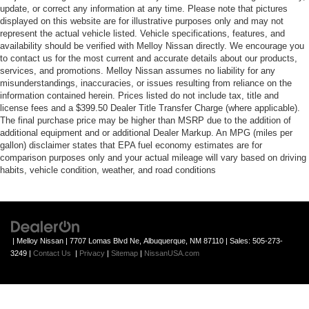
update, or correct any information at any time. Please note that pictures
displayed on this website are for illustrative purposes only and may not
represent the actual vehicle listed. Vehicle specifications, features, and
availability should be verified with Melloy Nissan directly. We encourage you
to contact us for the most current and accurate details about our products,
services, and promotions. Melloy Nissan assumes no liability for any
misunderstandings, inaccuracies, or issues resulting from reliance on the
information contained herein. Prices listed do not include tax, title and
license fees and a $399.50 Dealer Title Transfer Charge (where applicable).
The final purchase price may be higher than MSRP due to the addition of
additional equipment and or additional Dealer Markup. An MPG (miles per
gallon) disclaimer states that EPA fuel economy estimates are for
comparison purposes only and your actual mileage will vary based on driving
habits, vehicle condition, weather, and road conditions
| Melloy Nissan
|
7707 Lomas Blvd Ne,
Albuquerque,
NM
87110
| Sales:
505-273-
3249
|
Contact Us
|
Privacy
|
Sitemap
|
NissanUSA.com