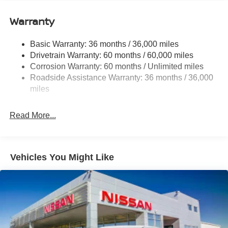
12.4 Gal. Fuel Tank
Single Stainless Steel Exhaust
Warranty
Strut Front Suspension w/Coil Springs
Basic Warranty: 36 months / 36,000 miles
Multi-Link Rear Suspension w/Coil Springs
Drivetrain Warranty: 60 months / 60,000 miles
4-Wheel Disc Brakes w/4-Wheel ABS, Front And Rear
Corrosion Warranty: 60 months / Unlimited miles
Vented Discs, Brake Assist, Hill Hold Control and
Roadside Assistance Warranty: 36 months / 36,000
Electric Parking Brake
miles
Read More...
Vehicles You Might Like