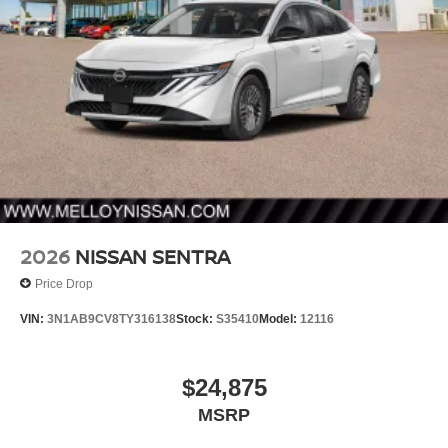
2026
NISSAN SENTRA
Price Drop
VIN:
3N1AB9CV8TY316138
Stock:
S35410
Model:
12116
$24,875
MSRP