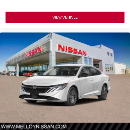
VIEW VEHICLE