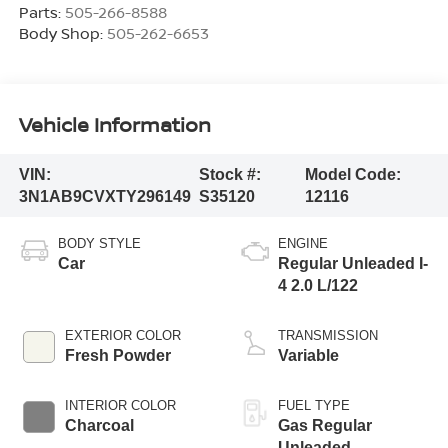
Parts:
505-266-8588
Body Shop:
505-262-6653
Vehicle Information
VIN:
Stock #:
Model Code:
3N1AB9CVXTY296149
S35120
12116
BODY STYLE
ENGINE
Car
Regular Unleaded I-
4 2.0 L/122
EXTERIOR COLOR
TRANSMISSION
Fresh Powder
Variable
INTERIOR COLOR
FUEL TYPE
Charcoal
Gas Regular
Unleaded