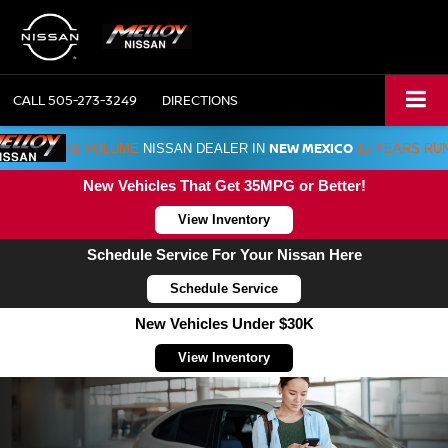
CALL
505-273-3249
DIRECTIONS
NEW MEXICO
#1 VOLUME
NISSAN DEALER IN
15 YEARS RU
New Vehicles That Get 35MPG or Better!
View Inventory
Schedule Service For Your Nissan Here
Schedule Service
New Vehicles Under $30K
View Inventory