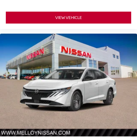
VIEW VEHICLE