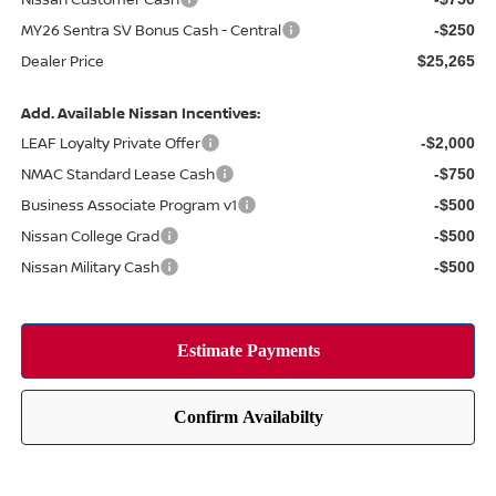
MY26 Sentra SV Bonus Cash - Central
-$250
Dealer Price
$25,265
Add. Available Nissan Incentives:
LEAF Loyalty Private Offer
-$2,000
NMAC Standard Lease Cash
-$750
Business Associate Program v1
-$500
Nissan College Grad
-$500
Nissan Military Cash
-$500