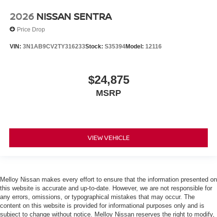
2026
NISSAN SENTRA
Price Drop
VIN:
3N1AB9CV2TY316233
Stock:
S35394
Model:
12116
$24,875
MSRP
VIEW VEHICLE
Melloy Nissan makes every effort to ensure that the information presented on
this website is accurate and up-to-date. However, we are not responsible for
any errors, omissions, or typographical mistakes that may occur. The
content on this website is provided for informational purposes only and is
subject to change without notice. Melloy Nissan reserves the right to modify,