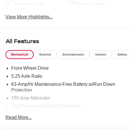
Heated Seats
Keyless Entry
View More Highlights...
All Features
Mechanical
Exterior
Entertainment
Interior
Safety
Front-Wheel Drive
5.25 Axle Ratio
63-Amp/Hr Maintenance-Free Battery w/Run Down
Protection
150 Amp Alternator
Gas-Pressurized Shock Absorbers
Front And Rear Anti-Roll Bars
Read More...
Electric Power-Assist Speed-Sensing Steering