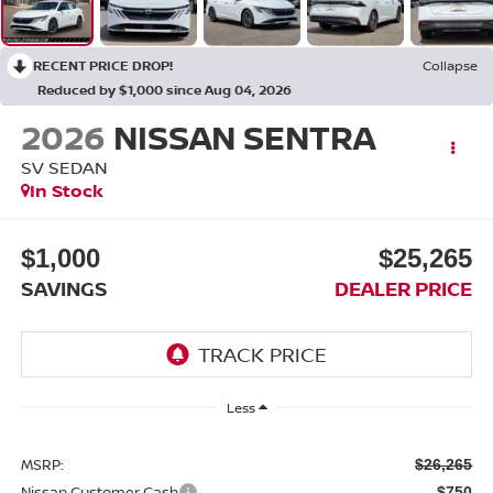
RECENT PRICE DROP!
Collapse
Reduced by $1,000 since Aug 04, 2026
2026
NISSAN SENTRA
SV SEDAN
In Stock
$1,000
$25,265
SAVINGS
DEALER PRICE
Less
MSRP:
$26,265
Nissan Customer Cash
-$750