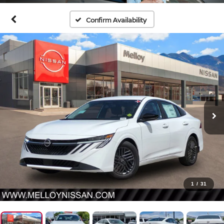
Confirm Availability
1
/
31