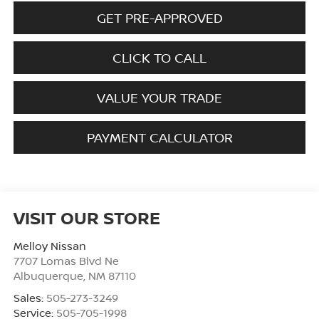
GET PRE-APPROVED
CLICK TO CALL
VALUE YOUR TRADE
PAYMENT CALCULATOR
VISIT OUR STORE
Melloy Nissan
7707 Lomas Blvd Ne
Albuquerque
,
NM
87110
Sales:
505-273-3249
Service:
505-705-1998