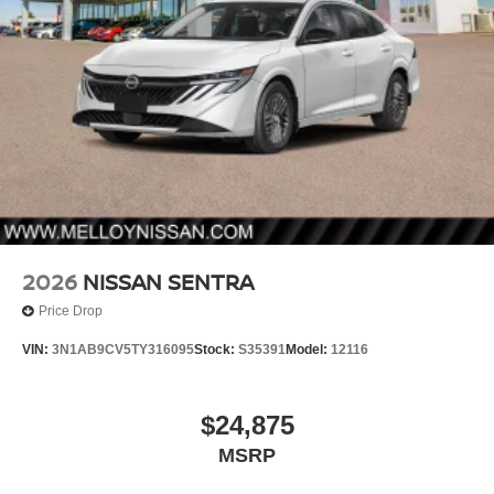
2026
NISSAN SENTRA
Price Drop
VIN:
3N1AB9CV5TY316095
Stock:
S35391
Model:
12116
$24,875
MSRP