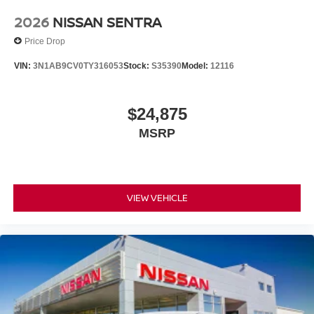
2026
NISSAN SENTRA
Price Drop
VIN:
3N1AB9CV0TY316053
Stock:
S35390
Model:
12116
$24,875
MSRP
VIEW VEHICLE