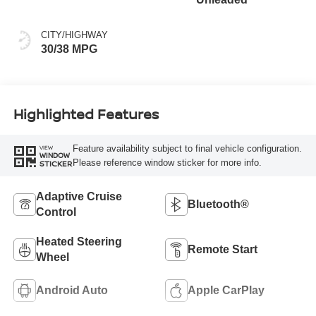
CITY/HIGHWAY
30/38 MPG
Highlighted Features
Feature availability subject to final vehicle configuration.
VIEW
WINDOW
Please reference window sticker for more info.
STICKER
Adaptive Cruise
Bluetooth®
Control
Heated Steering
Remote Start
Wheel
Android Auto
Apple CarPlay