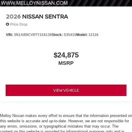
2026
NISSAN SENTRA
Price Drop
VIN:
3N1AB9CV8TY316138
Stock:
S35410
Model:
12116
$24,875
MSRP
VIEW VEHICLE
Melloy Nissan makes every effort to ensure that the information presented on
this website is accurate and up-to-date. However, we are not responsible for
any errors, omissions, or typographical mistakes that may occur. The
content on this website is provided for informational purposes only and is