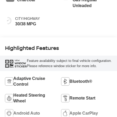
Unleaded
CITY/HIGHWAY
30/38 MPG
Highlighted Features
Feature availability subject to final vehicle configuration.
VIEW
WINDOW
Please reference window sticker for more info.
STICKER
Adaptive Cruise
Bluetooth®
Control
Heated Steering
Remote Start
Wheel
Android Auto
Apple CarPlay