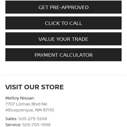
GET PRE-APPROVED
CLICK TO CALL
VALUE YOUR TRADE
PAYMENT CALCULATOR
VISIT OUR STORE
Melloy Nissan
7707 Lomas Blvd Ne
Albuquerque
,
NM
87110
Sales:
505-273-3249
Service:
505-705-1998