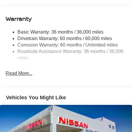
12.4 Gal. Fuel Tank
Single Stainless Steel Exhaust
Warranty
Strut Front Suspension w/Coil Springs
Basic Warranty: 36 months / 36,000 miles
Multi-Link Rear Suspension w/Coil Springs
Drivetrain Warranty: 60 months / 60,000 miles
4-Wheel Disc Brakes w/4-Wheel ABS, Front And Rear
Corrosion Warranty: 60 months / Unlimited miles
Vented Discs, Brake Assist, Hill Hold Control and
Roadside Assistance Warranty: 36 months / 36,000
Electric Parking Brake
miles
Read More...
Vehicles You Might Like