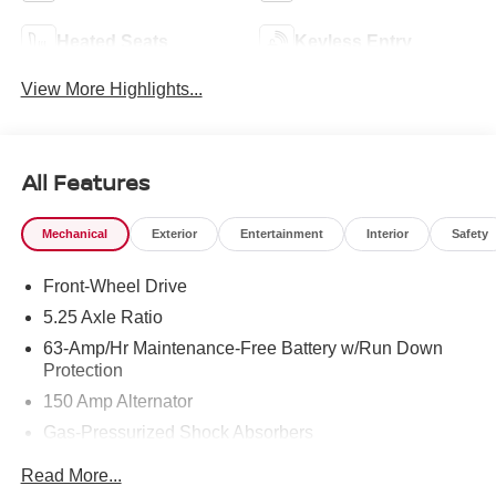
Heated Seats
Keyless Entry
View More Highlights...
All Features
Mechanical
Exterior
Entertainment
Interior
Safety
Front-Wheel Drive
5.25 Axle Ratio
63-Amp/Hr Maintenance-Free Battery w/Run Down
Protection
150 Amp Alternator
Gas-Pressurized Shock Absorbers
Front And Rear Anti-Roll Bars
Read More...
Electric Power-Assist Speed-Sensing Steering