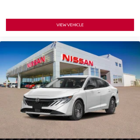
VIEW VEHICLE