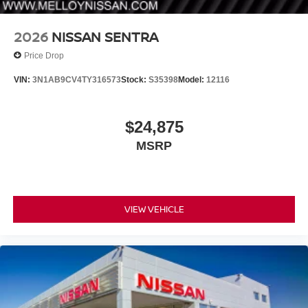
2026
NISSAN SENTRA
Price Drop
VIN:
3N1AB9CV4TY316573
Stock:
S35398
Model:
12116
$24,875
MSRP
VIEW VEHICLE