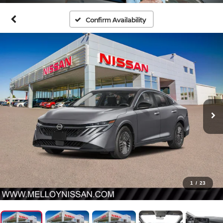
Confirm Availability
1
/
23