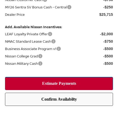
MY26 Sentra SV Bonus Cash - Central
-$250
Dealer Price
$25,715
Add. Available Nissan Incentives:
LEAF Loyalty Private Offer
-$2,000
NMAC Standard Lease Cash
-$750
Business Associate Program v1
-$500
Nissan College Grad
-$500
Nissan Military Cash
-$500