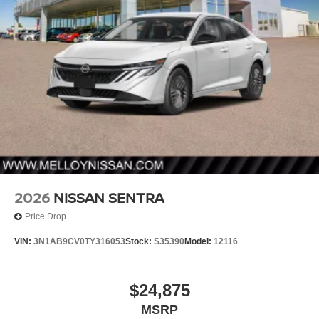
2026
NISSAN SENTRA
Price Drop
VIN:
3N1AB9CV0TY316053
Stock:
S35390
Model:
12116
$24,875
MSRP