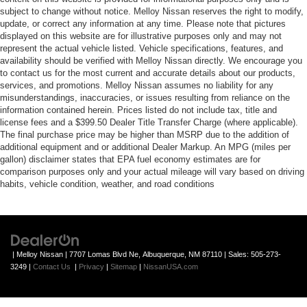
subject to change without notice. Melloy Nissan reserves the right to modify,
update, or correct any information at any time. Please note that pictures
displayed on this website are for illustrative purposes only and may not
represent the actual vehicle listed. Vehicle specifications, features, and
availability should be verified with Melloy Nissan directly. We encourage you
to contact us for the most current and accurate details about our products,
services, and promotions. Melloy Nissan assumes no liability for any
misunderstandings, inaccuracies, or issues resulting from reliance on the
information contained herein. Prices listed do not include tax, title and
license fees and a $399.50 Dealer Title Transfer Charge (where applicable).
The final purchase price may be higher than MSRP due to the addition of
additional equipment and or additional Dealer Markup. An MPG (miles per
gallon) disclaimer states that EPA fuel economy estimates are for
comparison purposes only and your actual mileage will vary based on driving
habits, vehicle condition, weather, and road conditions
| Melloy Nissan
|
7707 Lomas Blvd Ne,
Albuquerque,
NM
87110
| Sales:
505-273-
3249
|
Contact Us
|
Privacy
|
Sitemap
|
NissanUSA.com