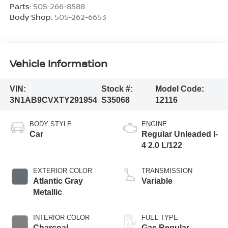
Parts:
505-266-8588
Body Shop:
505-262-6653
Vehicle Information
VIN:
Stock #:
Model Code:
3N1AB9CVXTY291954
S35068
12116
BODY STYLE
ENGINE
Car
Regular Unleaded I-
4 2.0 L/122
EXTERIOR COLOR
TRANSMISSION
Atlantic Gray
Variable
Metallic
INTERIOR COLOR
FUEL TYPE
Charcoal
Gas Regular