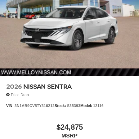
2026
NISSAN SENTRA
Price Drop
VIN:
3N1AB9CV5TY316212
Stock:
S35393
Model:
12116
$24,875
MSRP