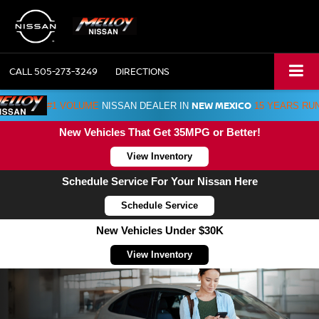
CALL
505-273-3249
DIRECTIONS
NEW MEXICO
#1 VOLUME
NISSAN DEALER IN
15 YEARS RU
New Vehicles That Get 35MPG or Better!
View Inventory
Schedule Service For Your Nissan Here
Schedule Service
New Vehicles Under $30K
View Inventory