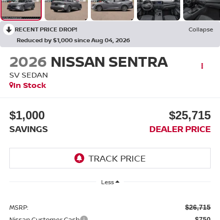
RECENT PRICE DROP!
Collapse
Reduced by $1,000 since Aug 04, 2026
2026
NISSAN SENTRA
SV SEDAN
In Stock
$1,000
$25,715
SAVINGS
DEALER PRICE
Less
MSRP:
$26,715
Nissan Customer Cash
-$750