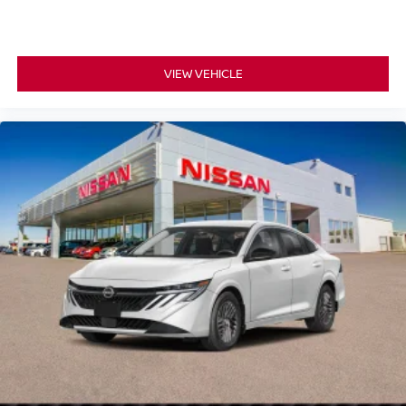
VIEW VEHICLE