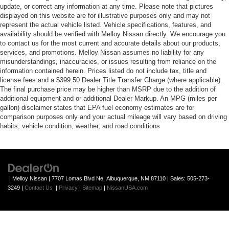
update, or correct any information at any time. Please note that pictures
displayed on this website are for illustrative purposes only and may not
represent the actual vehicle listed. Vehicle specifications, features, and
availability should be verified with Melloy Nissan directly. We encourage you
to contact us for the most current and accurate details about our products,
services, and promotions. Melloy Nissan assumes no liability for any
misunderstandings, inaccuracies, or issues resulting from reliance on the
information contained herein. Prices listed do not include tax, title and
license fees and a $399.50 Dealer Title Transfer Charge (where applicable).
The final purchase price may be higher than MSRP due to the addition of
additional equipment and or additional Dealer Markup. An MPG (miles per
gallon) disclaimer states that EPA fuel economy estimates are for
comparison purposes only and your actual mileage will vary based on driving
habits, vehicle condition, weather, and road conditions
| Melloy Nissan
|
7707 Lomas Blvd Ne,
Albuquerque,
NM
87110
| Sales:
505-273-
3249
|
Contact Us
|
Privacy
|
Sitemap
|
NissanUSA.com