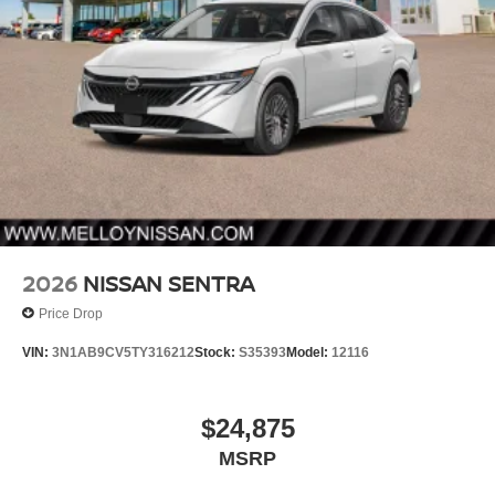
2026
NISSAN SENTRA
Price Drop
VIN:
3N1AB9CV5TY316212
Stock:
S35393
Model:
12116
$24,875
MSRP