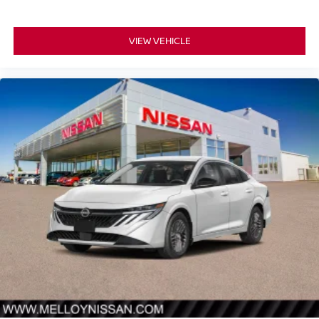
VIEW VEHICLE