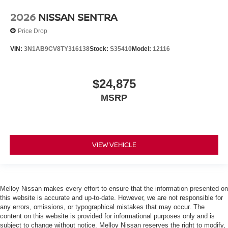
2026
NISSAN SENTRA
Price Drop
VIN:
3N1AB9CV8TY316138
Stock:
S35410
Model:
12116
$24,875
MSRP
VIEW VEHICLE
Melloy Nissan makes every effort to ensure that the information presented on
this website is accurate and up-to-date. However, we are not responsible for
any errors, omissions, or typographical mistakes that may occur. The
content on this website is provided for informational purposes only and is
subject to change without notice. Melloy Nissan reserves the right to modify,