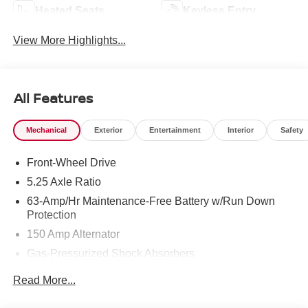
Heated Seats
Keyless Entry
View More Highlights...
All Features
Mechanical
Exterior
Entertainment
Interior
Safety
Front-Wheel Drive
5.25 Axle Ratio
63-Amp/Hr Maintenance-Free Battery w/Run Down
Protection
150 Amp Alternator
Gas-Pressurized Shock Absorbers
Front And Rear Anti-Roll Bars
Read More...
Electric Power-Assist Speed-Sensing Steering