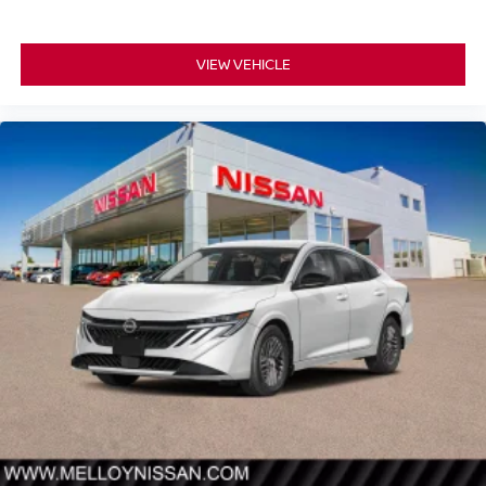
VIEW VEHICLE