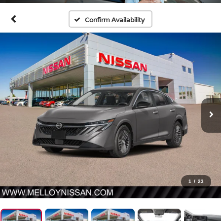
Confirm Availability
1
/
23