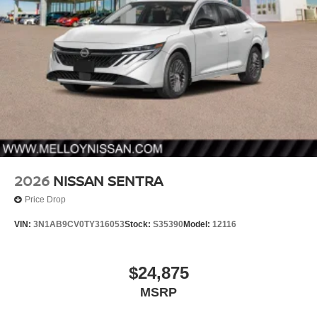
2026
NISSAN SENTRA
Price Drop
VIN:
3N1AB9CV0TY316053
Stock:
S35390
Model:
12116
$24,875
MSRP