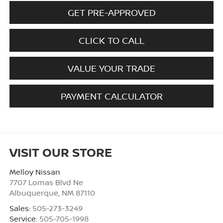
GET PRE-APPROVED
CLICK TO CALL
VALUE YOUR TRADE
PAYMENT CALCULATOR
VISIT OUR STORE
Melloy Nissan
7707 Lomas Blvd Ne
Albuquerque
,
NM
87110
Sales:
505-273-3249
Service:
505-705-1998