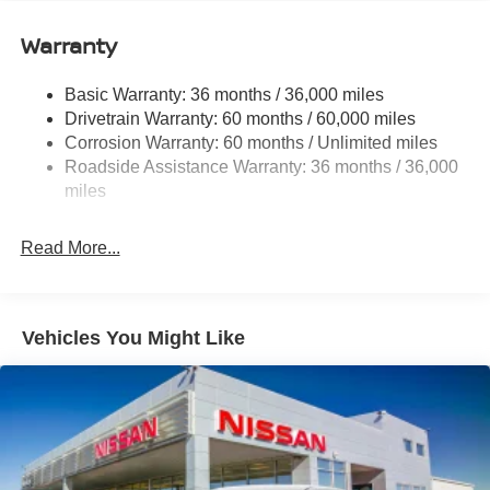
12.4 Gal. Fuel Tank
Single Stainless Steel Exhaust
Warranty
Strut Front Suspension w/Coil Springs
Basic Warranty: 36 months / 36,000 miles
Multi-Link Rear Suspension w/Coil Springs
Drivetrain Warranty: 60 months / 60,000 miles
4-Wheel Disc Brakes w/4-Wheel ABS, Front And Rear
Corrosion Warranty: 60 months / Unlimited miles
Vented Discs, Brake Assist, Hill Hold Control and
Roadside Assistance Warranty: 36 months / 36,000
Electric Parking Brake
miles
Read More...
Vehicles You Might Like