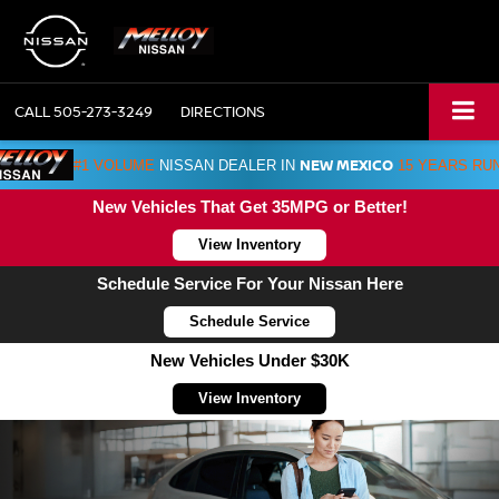
CALL
505-273-3249
DIRECTIONS
NEW MEXICO
#1 VOLUME
NISSAN DEALER IN
15 YEARS RU
New Vehicles That Get 35MPG or Better!
View Inventory
Schedule Service For Your Nissan Here
Schedule Service
New Vehicles Under $30K
View Inventory