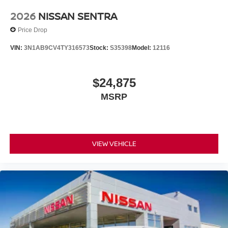
2026
NISSAN SENTRA
Price Drop
VIN:
3N1AB9CV4TY316573
Stock:
S35398
Model:
12116
$24,875
MSRP
VIEW VEHICLE