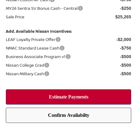
MY26 Sentra SV Bonus Cash - Central
-$250
Sale Price
$25,265
Add. Available Nissan Incentives:
LEAF Loyalty Private Offer
-$2,000
NMAC Standard Lease Cash
-$750
Business Associate Program v1
-$500
Nissan College Grad
-$500
Nissan Military Cash
-$500