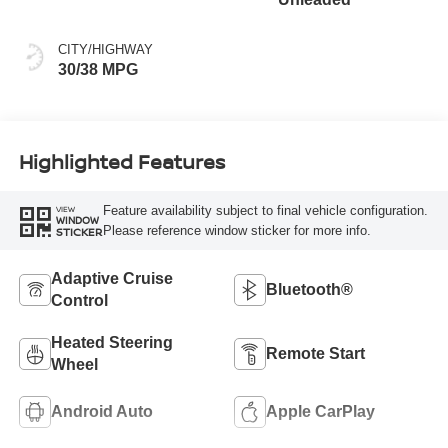
CITY/HIGHWAY
30/38 MPG
Highlighted Features
Feature availability subject to final vehicle configuration.
VIEW
WINDOW
Please reference window sticker for more info.
STICKER
Adaptive Cruise
Bluetooth®
Control
Heated Steering
Remote Start
Wheel
Android Auto
Apple CarPlay