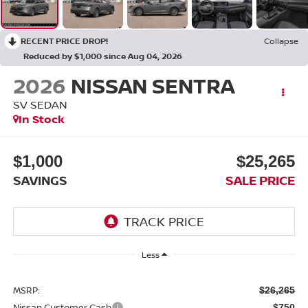
RECENT PRICE DROP!
Collapse
Reduced by $1,000 since Aug 04, 2026
2026
NISSAN SENTRA
SV SEDAN
In Stock
$1,000
$25,265
SAVINGS
SALE PRICE
Less
MSRP:
$26,265
Nissan Customer Cash
-$750