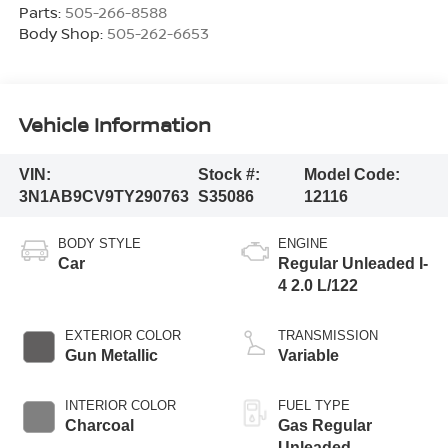
Parts:
505-266-8588
Body Shop:
505-262-6653
Vehicle Information
VIN:
Stock #:
Model Code:
3N1AB9CV9TY290763
S35086
12116
BODY STYLE
ENGINE
Car
Regular Unleaded I-
4 2.0 L/122
EXTERIOR COLOR
TRANSMISSION
Gun Metallic
Variable
INTERIOR COLOR
FUEL TYPE
Charcoal
Gas Regular
Unleaded