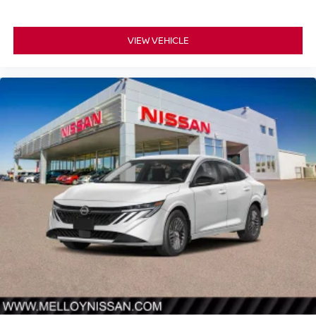
VIEW VEHICLE