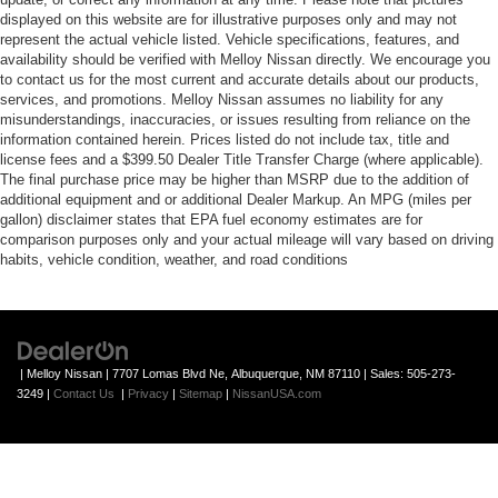
displayed on this website are for illustrative purposes only and may not
represent the actual vehicle listed. Vehicle specifications, features, and
availability should be verified with Melloy Nissan directly. We encourage you
to contact us for the most current and accurate details about our products,
services, and promotions. Melloy Nissan assumes no liability for any
misunderstandings, inaccuracies, or issues resulting from reliance on the
information contained herein. Prices listed do not include tax, title and
license fees and a $399.50 Dealer Title Transfer Charge (where applicable).
The final purchase price may be higher than MSRP due to the addition of
additional equipment and or additional Dealer Markup. An MPG (miles per
gallon) disclaimer states that EPA fuel economy estimates are for
comparison purposes only and your actual mileage will vary based on driving
habits, vehicle condition, weather, and road conditions
| Melloy Nissan
|
7707 Lomas Blvd Ne,
Albuquerque,
NM
87110
| Sales:
505-273-
3249
|
Contact Us
|
Privacy
|
Sitemap
|
NissanUSA.com