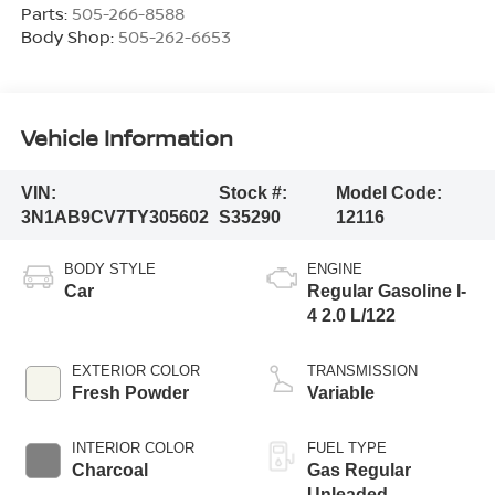
Parts:
505-266-8588
Body Shop:
505-262-6653
Vehicle Information
VIN:
Stock #:
Model Code:
3N1AB9CV7TY305602
S35290
12116
BODY STYLE
ENGINE
Car
Regular Gasoline I-
4 2.0 L/122
EXTERIOR COLOR
TRANSMISSION
Fresh Powder
Variable
INTERIOR COLOR
FUEL TYPE
Charcoal
Gas Regular
Unleaded