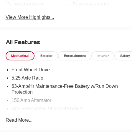
Heated Seats
Keyless Entry
View More Highlights...
All Features
Mechanical
Exterior
Entertainment
Interior
Safety
Front-Wheel Drive
5.25 Axle Ratio
63-Amp/Hr Maintenance-Free Battery w/Run Down
Protection
150 Amp Alternator
Gas-Pressurized Shock Absorbers
Front And Rear Anti-Roll Bars
Read More...
Electric Power-Assist Speed-Sensing Steering