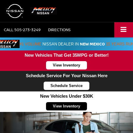
CALL
505-273-3249
DIRECTIONS
NEW MEXICO
#1 VOLUME
NISSAN DEALER IN
15 YEARS RU
New Vehicles That Get 35MPG or Better!
View Inventory
Schedule Service For Your Nissan Here
Schedule Service
New Vehicles Under $30K
View Inventory