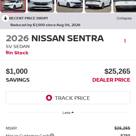
RECENT PRICE DROP!
Collapse
Reduced by $1,000 since Aug 04, 2026
2026
NISSAN SENTRA
SV SEDAN
In Stock
$1,000
$25,265
SAVINGS
DEALER PRICE
Less
MSRP:
$26,265
Nissan Customer Cash
-$750