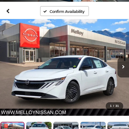
Confirm Availability
1
/
31