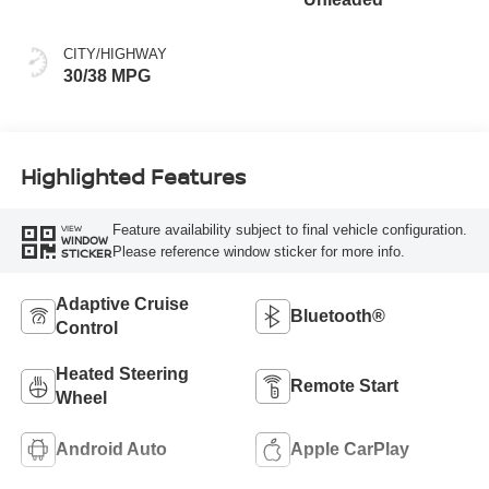
CITY/HIGHWAY
30/38 MPG
Highlighted Features
Feature availability subject to final vehicle configuration.
VIEW
WINDOW
Please reference window sticker for more info.
STICKER
Adaptive Cruise
Bluetooth®
Control
Heated Steering
Remote Start
Wheel
Android Auto
Apple CarPlay