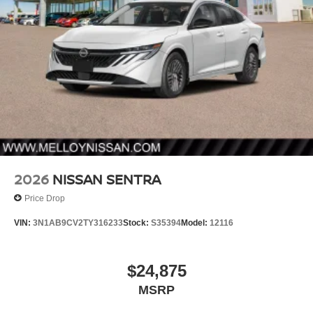
2026
NISSAN SENTRA
Price Drop
VIN:
3N1AB9CV2TY316233
Stock:
S35394
Model:
12116
$24,875
MSRP