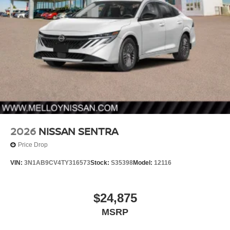
2026
NISSAN SENTRA
Price Drop
VIN:
3N1AB9CV4TY316573
Stock:
S35398
Model:
12116
$24,875
MSRP