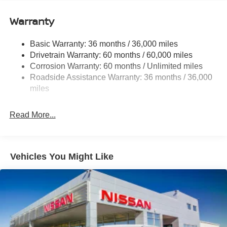
12.4 Gal. Fuel Tank
Single Stainless Steel Exhaust
Warranty
Strut Front Suspension w/Coil Springs
Basic Warranty: 36 months / 36,000 miles
Multi-Link Rear Suspension w/Coil Springs
Drivetrain Warranty: 60 months / 60,000 miles
4-Wheel Disc Brakes w/4-Wheel ABS, Front And Rear
Corrosion Warranty: 60 months / Unlimited miles
Vented Discs, Brake Assist, Hill Hold Control and
Roadside Assistance Warranty: 36 months / 36,000
Electric Parking Brake
miles
Read More...
Vehicles You Might Like