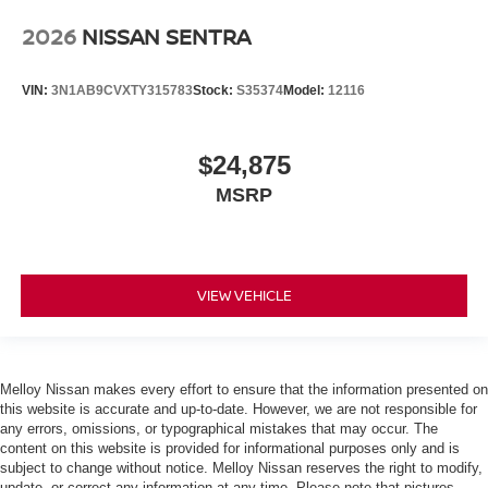
2026
NISSAN SENTRA
VIN:
3N1AB9CVXTY315783
Stock:
S35374
Model:
12116
$24,875
MSRP
VIEW VEHICLE
Melloy Nissan makes every effort to ensure that the information presented on
this website is accurate and up-to-date. However, we are not responsible for
any errors, omissions, or typographical mistakes that may occur. The
content on this website is provided for informational purposes only and is
subject to change without notice. Melloy Nissan reserves the right to modify,
update, or correct any information at any time. Please note that pictures