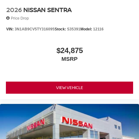
2026
NISSAN SENTRA
Price Drop
VIN:
3N1AB9CV5TY316095
Stock:
S35391
Model:
12116
$24,875
MSRP
VIEW VEHICLE