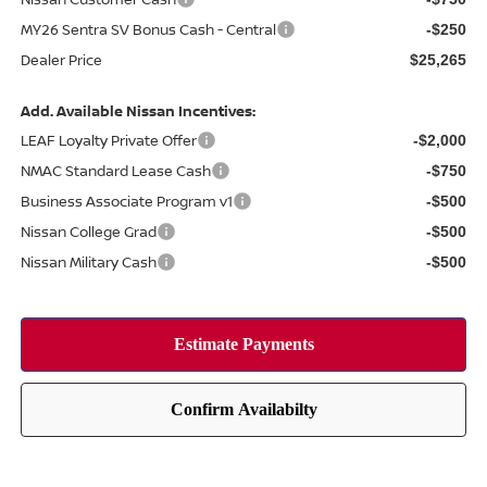
MY26 Sentra SV Bonus Cash - Central
-$250
Dealer Price
$25,265
Add. Available Nissan Incentives:
LEAF Loyalty Private Offer
-$2,000
NMAC Standard Lease Cash
-$750
Business Associate Program v1
-$500
Nissan College Grad
-$500
Nissan Military Cash
-$500