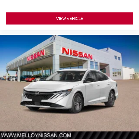
VIEW VEHICLE