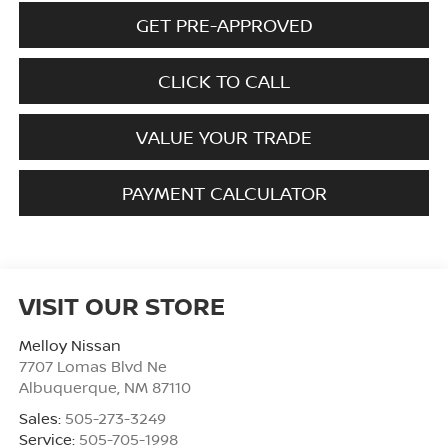
GET PRE-APPROVED
CLICK TO CALL
VALUE YOUR TRADE
PAYMENT CALCULATOR
VISIT OUR STORE
Melloy Nissan
7707 Lomas Blvd Ne
Albuquerque
,
NM
87110
Sales:
505-273-3249
Service:
505-705-1998