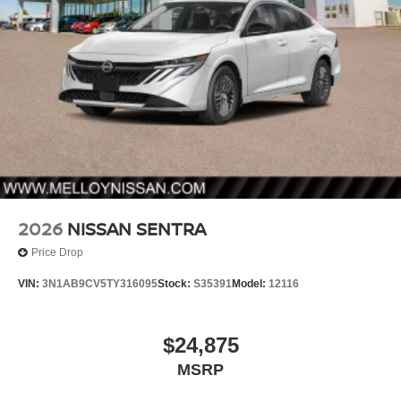
2026
NISSAN SENTRA
Price Drop
VIN:
3N1AB9CV5TY316095
Stock:
S35391
Model:
12116
$24,875
MSRP