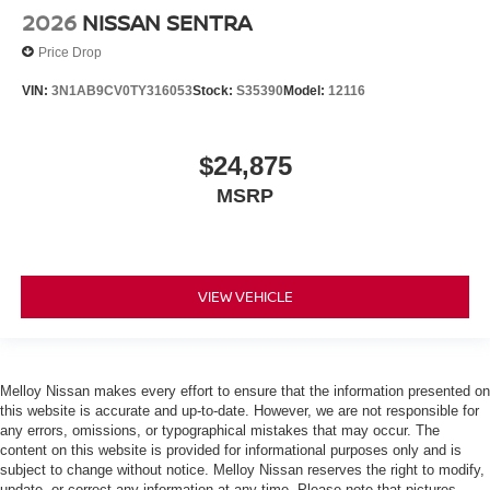
2026
NISSAN SENTRA
Price Drop
VIN:
3N1AB9CV0TY316053
Stock:
S35390
Model:
12116
$24,875
MSRP
VIEW VEHICLE
Melloy Nissan makes every effort to ensure that the information presented on
this website is accurate and up-to-date. However, we are not responsible for
any errors, omissions, or typographical mistakes that may occur. The
content on this website is provided for informational purposes only and is
subject to change without notice. Melloy Nissan reserves the right to modify,
update, or correct any information at any time. Please note that pictures