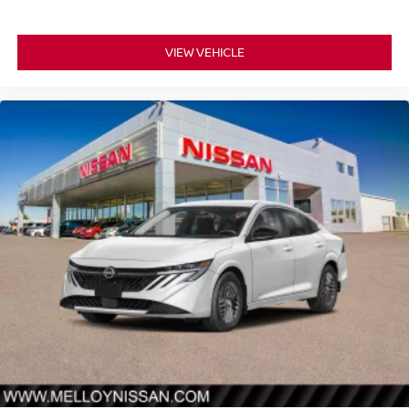
VIEW VEHICLE