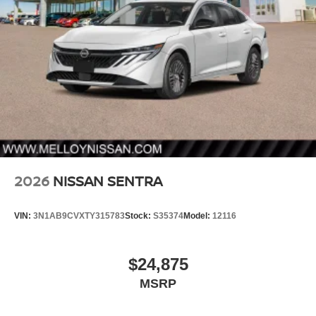
2026
NISSAN SENTRA
VIN:
3N1AB9CVXTY315783
Stock:
S35374
Model:
12116
$24,875
MSRP