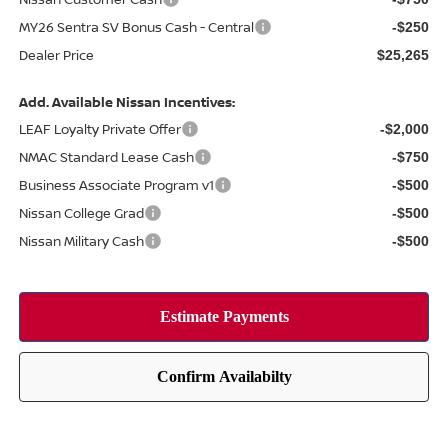
MY26 Sentra SV Bonus Cash - Central
-$250
Dealer Price
$25,265
Add. Available Nissan Incentives:
LEAF Loyalty Private Offer
-$2,000
NMAC Standard Lease Cash
-$750
Business Associate Program v1
-$500
Nissan College Grad
-$500
Nissan Military Cash
-$500