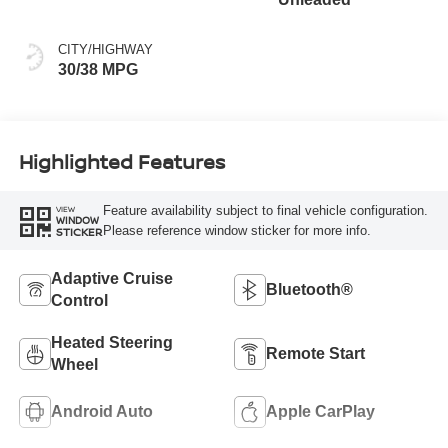
CITY/HIGHWAY
30/38 MPG
Highlighted Features
Feature availability subject to final vehicle configuration.
VIEW
WINDOW
Please reference window sticker for more info.
STICKER
Adaptive Cruise
Bluetooth®
Control
Heated Steering
Remote Start
Wheel
Android Auto
Apple CarPlay