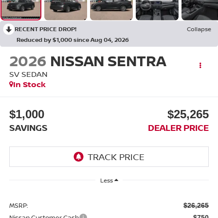
RECENT PRICE DROP!
Collapse
Reduced by $1,000 since Aug 04, 2026
2026
NISSAN SENTRA
SV SEDAN
In Stock
$1,000
$25,265
SAVINGS
DEALER PRICE
Less
MSRP:
$26,265
Nissan Customer Cash
-$750