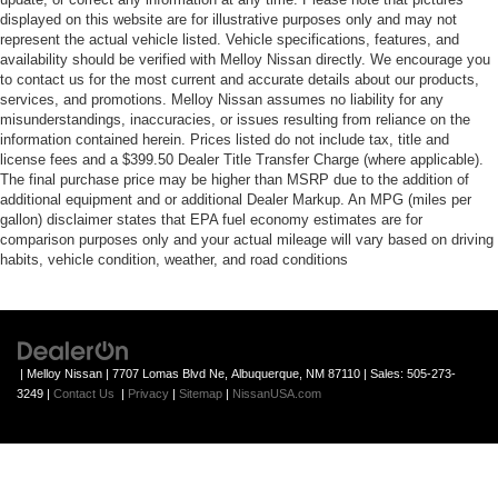
displayed on this website are for illustrative purposes only and may not
represent the actual vehicle listed. Vehicle specifications, features, and
availability should be verified with Melloy Nissan directly. We encourage you
to contact us for the most current and accurate details about our products,
services, and promotions. Melloy Nissan assumes no liability for any
misunderstandings, inaccuracies, or issues resulting from reliance on the
information contained herein. Prices listed do not include tax, title and
license fees and a $399.50 Dealer Title Transfer Charge (where applicable).
The final purchase price may be higher than MSRP due to the addition of
additional equipment and or additional Dealer Markup. An MPG (miles per
gallon) disclaimer states that EPA fuel economy estimates are for
comparison purposes only and your actual mileage will vary based on driving
habits, vehicle condition, weather, and road conditions
| Melloy Nissan
|
7707 Lomas Blvd Ne,
Albuquerque,
NM
87110
| Sales:
505-273-
3249
|
Contact Us
|
Privacy
|
Sitemap
|
NissanUSA.com