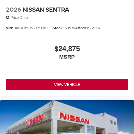
2026
NISSAN SENTRA
Price Drop
VIN:
3N1AB9CV2TY316233
Stock:
S35394
Model:
12116
$24,875
MSRP
VIEW VEHICLE