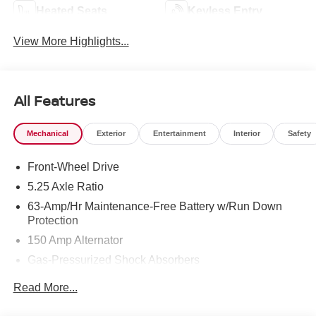
Heated Seats
Keyless Entry
View More Highlights...
All Features
Mechanical
Exterior
Entertainment
Interior
Safety
Front-Wheel Drive
5.25 Axle Ratio
63-Amp/Hr Maintenance-Free Battery w/Run Down
Protection
150 Amp Alternator
Gas-Pressurized Shock Absorbers
Front And Rear Anti-Roll Bars
Read More...
Electric Power-Assist Speed-Sensing Steering