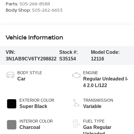
Parts:
505-266-8588
Body Shop:
505-262-6653
Vehicle Information
VIN:
Stock #:
Model Code:
3N1AB9CV6TY298822
S35154
12116
BODY STYLE
ENGINE
Car
Regular Unleaded I-
4 2.0 L/122
EXTERIOR COLOR
TRANSMISSION
Super Black
Variable
INTERIOR COLOR
FUEL TYPE
Charcoal
Gas Regular
Unleaded