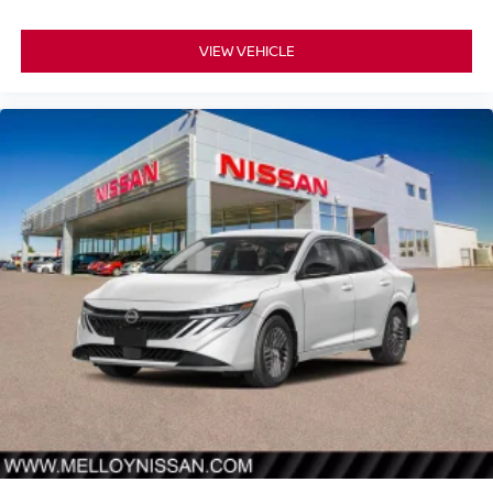
VIEW VEHICLE