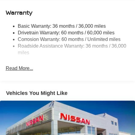
12.4 Gal. Fuel Tank
Single Stainless Steel Exhaust
Warranty
Strut Front Suspension w/Coil Springs
Basic Warranty: 36 months / 36,000 miles
Multi-Link Rear Suspension w/Coil Springs
Drivetrain Warranty: 60 months / 60,000 miles
4-Wheel Disc Brakes w/4-Wheel ABS, Front And Rear
Corrosion Warranty: 60 months / Unlimited miles
Vented Discs, Brake Assist, Hill Hold Control and
Roadside Assistance Warranty: 36 months / 36,000
Electric Parking Brake
miles
Read More...
Vehicles You Might Like