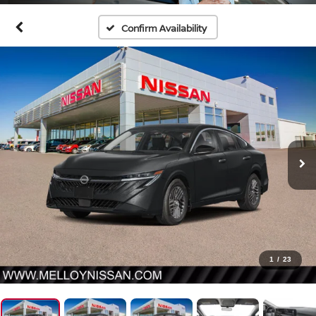
Confirm Availability
1
/
23