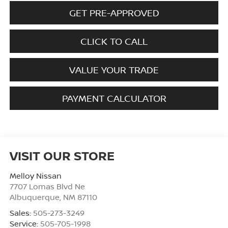
GET PRE-APPROVED
CLICK TO CALL
VALUE YOUR TRADE
PAYMENT CALCULATOR
VISIT OUR STORE
Melloy Nissan
7707 Lomas Blvd Ne
Albuquerque
,
NM
87110
Sales:
505-273-3249
Service:
505-705-1998