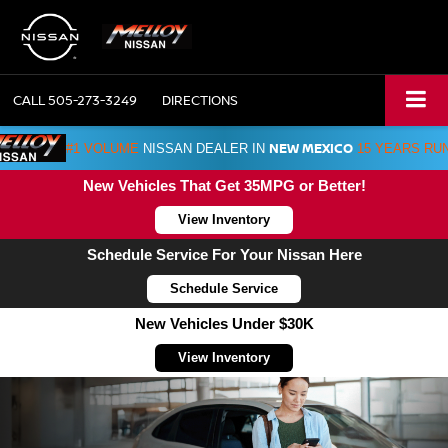
CALL
505-273-3249
DIRECTIONS
NEW MEXICO
#1 VOLUME
NISSAN DEALER IN
15 YEARS RU
New Vehicles That Get 35MPG or Better!
View Inventory
Schedule Service For Your Nissan Here
Schedule Service
New Vehicles Under $30K
View Inventory