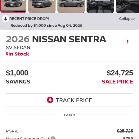
RECENT PRICE DROP!
Collapse
Reduced by $1,000 since Aug 04, 2026
2026
NISSAN SENTRA
SV SEDAN
In Stock
$1,000
$24,725
SAVINGS
SALE PRICE
Less
MSRP:
$25,725
Nissan Customer Cash
-$750