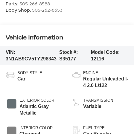
Parts:
505-266-8588
Body Shop:
505-262-6653
Vehicle Information
VIN:
Stock #:
Model Code:
3N1AB9CV5TY298343
S35177
12116
BODY STYLE
ENGINE
Car
Regular Unleaded I-
4 2.0 L/122
EXTERIOR COLOR
TRANSMISSION
Atlantic Gray
Variable
Metallic
INTERIOR COLOR
FUEL TYPE
Charcoal
Gas Regular