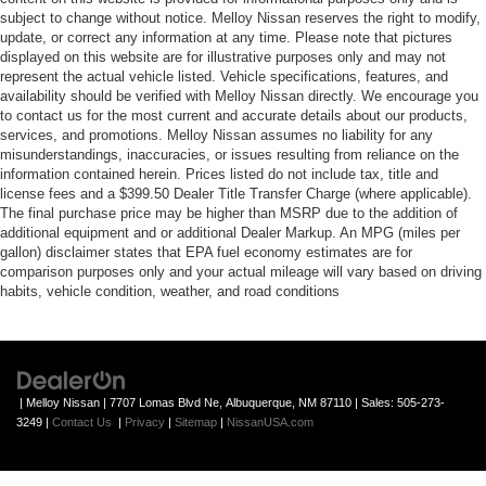
subject to change without notice. Melloy Nissan reserves the right to modify,
update, or correct any information at any time. Please note that pictures
displayed on this website are for illustrative purposes only and may not
represent the actual vehicle listed. Vehicle specifications, features, and
availability should be verified with Melloy Nissan directly. We encourage you
to contact us for the most current and accurate details about our products,
services, and promotions. Melloy Nissan assumes no liability for any
misunderstandings, inaccuracies, or issues resulting from reliance on the
information contained herein. Prices listed do not include tax, title and
license fees and a $399.50 Dealer Title Transfer Charge (where applicable).
The final purchase price may be higher than MSRP due to the addition of
additional equipment and or additional Dealer Markup. An MPG (miles per
gallon) disclaimer states that EPA fuel economy estimates are for
comparison purposes only and your actual mileage will vary based on driving
habits, vehicle condition, weather, and road conditions
| Melloy Nissan
|
7707 Lomas Blvd Ne,
Albuquerque,
NM
87110
| Sales:
505-273-
3249
|
Contact Us
|
Privacy
|
Sitemap
|
NissanUSA.com