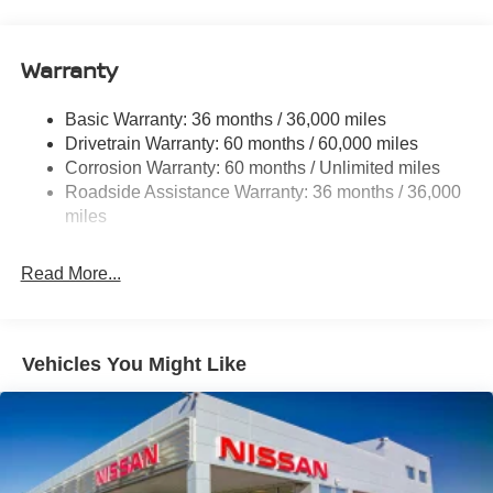
12.4 Gal. Fuel Tank
Single Stainless Steel Exhaust
Warranty
Strut Front Suspension w/Coil Springs
Basic Warranty: 36 months / 36,000 miles
Multi-Link Rear Suspension w/Coil Springs
Drivetrain Warranty: 60 months / 60,000 miles
4-Wheel Disc Brakes w/4-Wheel ABS, Front And Rear
Corrosion Warranty: 60 months / Unlimited miles
Vented Discs, Brake Assist, Hill Hold Control and
Roadside Assistance Warranty: 36 months / 36,000
Electric Parking Brake
miles
Read More...
Vehicles You Might Like