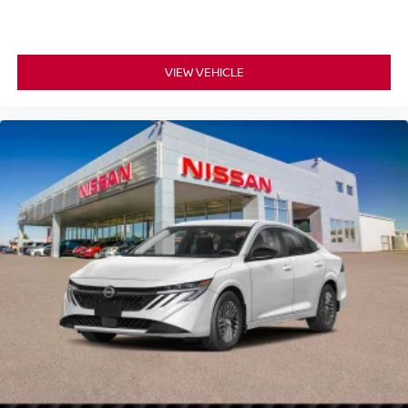
VIEW VEHICLE