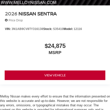
2026
NISSAN SENTRA
Price Drop
VIN:
3N1AB9CV8TY316138
Stock:
S35410
Model:
12116
$24,875
MSRP
VIEW VEHICLE
Melloy Nissan makes every effort to ensure that the information presented on
this website is accurate and up-to-date. However, we are not responsible for
any errors, omissions, or typographical mistakes that may occur. The
content on this website is provided for informational purposes only and is