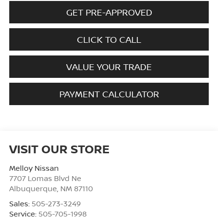
GET PRE-APPROVED
CLICK TO CALL
VALUE YOUR TRADE
PAYMENT CALCULATOR
VISIT OUR STORE
Melloy Nissan
7707 Lomas Blvd Ne
Albuquerque
,
NM
87110
Sales:
505-273-3249
Service:
505-705-1998