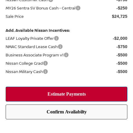
MY26 Sentra SV Bonus Cash - Central
-$250
Sale Price
$24,725
Add. Available Nissan Incentives:
LEAF Loyalty Private Offer
-$2,000
NMAC Standard Lease Cash
-$750
Business Associate Program v1
-$500
Nissan College Grad
-$500
Nissan Military Cash
-$500