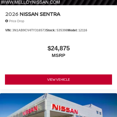
2026
NISSAN SENTRA
Price Drop
VIN:
3N1AB9CV4TY316573
Stock:
S35398
Model:
12116
$24,875
MSRP
VIEW VEHICLE