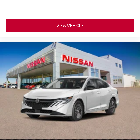
VIEW VEHICLE