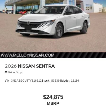
2026
NISSAN SENTRA
Price Drop
VIN:
3N1AB9CV5TY316212
Stock:
S35393
Model:
12116
$24,875
MSRP