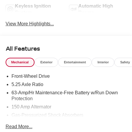
Keyless Ignition
Automatic High
System
Beams
View More Highlights...
All Features
Mechanical
Exterior
Entertainment
Interior
Safety
Front-Wheel Drive
5.25 Axle Ratio
63-Amp/Hr Maintenance-Free Battery w/Run Down
Protection
150 Amp Alternator
Gas-Pressurized Shock Absorbers
Front And Rear Anti-Roll Bars
Read More...
Electric Power-Assist Speed-Sensing Steering