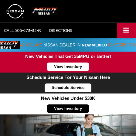
CALL
505-273-3249
DIRECTIONS
NEW MEXICO
#1 VOLUME
NISSAN DEALER IN
15 YEARS RU
New Vehicles That Get 35MPG or Better!
View Inventory
Schedule Service For Your Nissan Here
Schedule Service
New Vehicles Under $30K
View Inventory