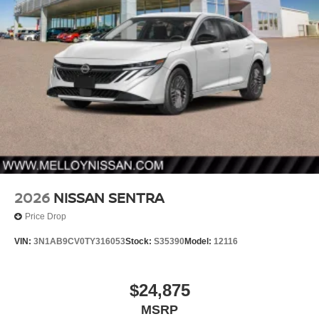
2026
NISSAN SENTRA
Price Drop
VIN:
3N1AB9CV0TY316053
Stock:
S35390
Model:
12116
$24,875
MSRP