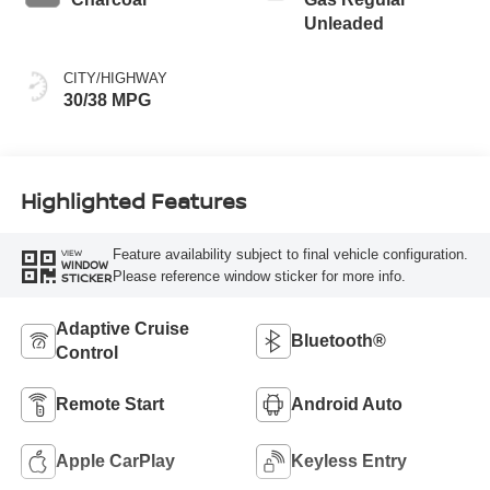
Unleaded
CITY/HIGHWAY
30/38 MPG
Highlighted Features
Feature availability subject to final vehicle configuration.
VIEW
WINDOW
Please reference window sticker for more info.
STICKER
Adaptive Cruise
Bluetooth®
Control
Remote Start
Android Auto
Apple CarPlay
Keyless Entry