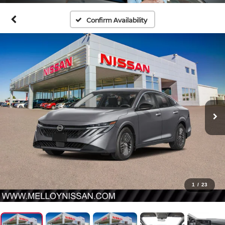
Confirm Availability
1
/
23