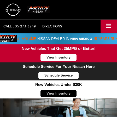
CALL
505-273-3249
DIRECTIONS
NEW MEXICO
#1 VOLUME
NISSAN DEALER IN
15 YEARS RU
New Vehicles That Get 35MPG or Better!
View Inventory
Schedule Service For Your Nissan Here
Schedule Service
New Vehicles Under $30K
View Inventory