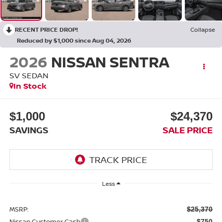
RECENT PRICE DROP!
Collapse
Reduced by $1,000 since Aug 04, 2026
2026
NISSAN SENTRA
SV SEDAN
In Stock
$1,000
$24,370
SAVINGS
SALE PRICE
Less
MSRP:
$25,370
Nissan Customer Cash
-$750