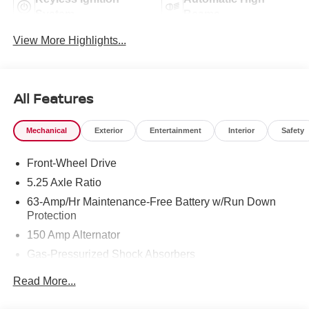
System
Beams
View More Highlights...
All Features
Mechanical
Exterior
Entertainment
Interior
Safety
Front-Wheel Drive
5.25 Axle Ratio
63-Amp/Hr Maintenance-Free Battery w/Run Down
Protection
150 Amp Alternator
Gas-Pressurized Shock Absorbers
Front And Rear Anti-Roll Bars
Read More...
Electric Power-Assist Speed-Sensing Steering