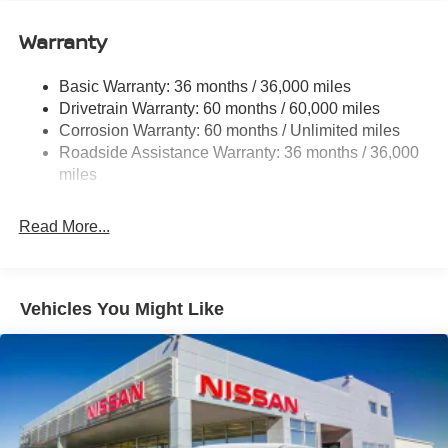
12.4 Gal. Fuel Tank
Single Stainless Steel Exhaust
Warranty
Strut Front Suspension w/Coil Springs
Basic Warranty: 36 months / 36,000 miles
Multi-Link Rear Suspension w/Coil Springs
Drivetrain Warranty: 60 months / 60,000 miles
4-Wheel Disc Brakes w/4-Wheel ABS, Front And Rear
Corrosion Warranty: 60 months / Unlimited miles
Vented Discs, Brake Assist, Hill Hold Control and
Roadside Assistance Warranty: 36 months / 36,000
Electric Parking Brake
miles
Read More...
Vehicles You Might Like