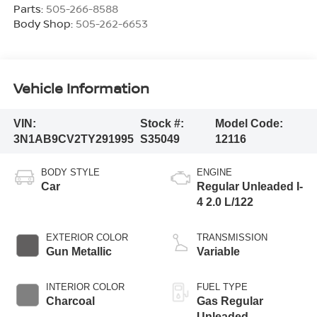
Parts:
505-266-8588
Body Shop:
505-262-6653
Vehicle Information
VIN:
Stock #:
Model Code:
3N1AB9CV2TY291995
S35049
12116
BODY STYLE
ENGINE
Car
Regular Unleaded I-
4 2.0 L/122
EXTERIOR COLOR
TRANSMISSION
Gun Metallic
Variable
INTERIOR COLOR
FUEL TYPE
Charcoal
Gas Regular
Unleaded