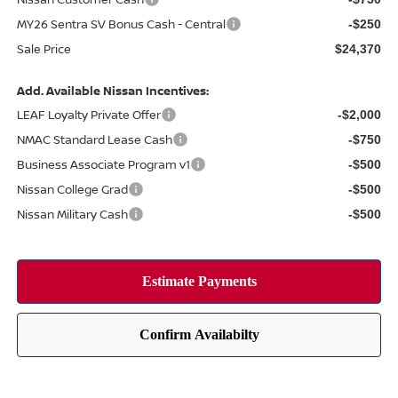
MY26 Sentra SV Bonus Cash - Central
-$250
Sale Price
$24,370
Add. Available Nissan Incentives:
LEAF Loyalty Private Offer
-$2,000
NMAC Standard Lease Cash
-$750
Business Associate Program v1
-$500
Nissan College Grad
-$500
Nissan Military Cash
-$500