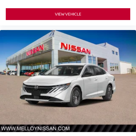
VIEW VEHICLE