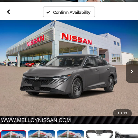
Confirm Availability
1
/
23