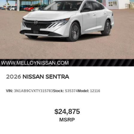
2026
NISSAN SENTRA
VIN:
3N1AB9CVXTY315783
Stock:
S35374
Model:
12116
$24,875
MSRP