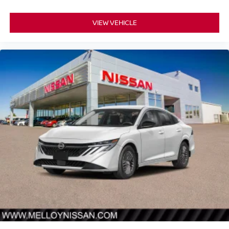
VIEW VEHICLE