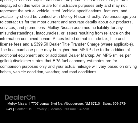
displayed on this website are for illustrative purposes only and may not
represent the actual vehicle listed. Vehicle specifications, features, and
availability should be verified with Melloy Nissan directly. We encourage you
to contact us for the most current and accurate details about our products,
services, and promotions. Melloy Nissan assumes no liability for any
misunderstandings, inaccuracies, or issues resulting from reliance on the
information contained herein. Prices listed do not include tax, title and
license fees and a $399.50 Dealer Title Transfer Charge (where applicable).
The final purchase price may be higher than MSRP due to the addition of
additional equipment and or additional Dealer Markup. An MPG (miles per
gallon) disclaimer states that EPA fuel economy estimates are for
comparison purposes only and your actual mileage will vary based on driving
habits, vehicle condition, weather, and road conditions
| Melloy Nissan
|
7707 Lomas Blvd Ne,
Albuquerque,
NM
87110
| Sales:
505-273-
3249
|
Contact Us
|
Privacy
|
Sitemap
|
NissanUSA.com