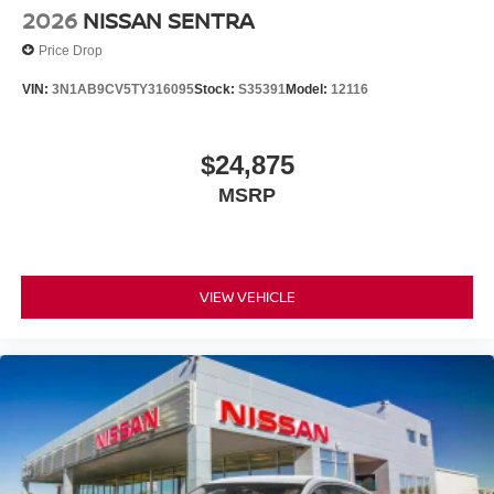
2026
NISSAN SENTRA
Price Drop
VIN:
3N1AB9CV5TY316095
Stock:
S35391
Model:
12116
$24,875
MSRP
VIEW VEHICLE