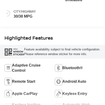
CITY/HIGHWAY
30/38 MPG
Highlighted Features
Feature availability subject to final vehicle configuration.
VIEW
WINDOW
Please reference window sticker for more info.
STICKER
Adaptive Cruise
Bluetooth®
Control
Remote Start
Android Auto
Apple CarPlay
Keyless Entry
Keyless Ignition
Automatic High