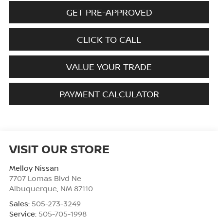
GET PRE-APPROVED
CLICK TO CALL
VALUE YOUR TRADE
PAYMENT CALCULATOR
VISIT OUR STORE
Melloy Nissan
7707 Lomas Blvd Ne
Albuquerque
,
NM
87110
Sales:
505-273-3249
Service:
505-705-1998