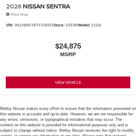
2026
NISSAN SENTRA
Price Drop
VIN:
3N1AB9CV0TY316053
Stock:
S35390
Model:
12116
$24,875
MSRP
VIEW VEHICLE
Melloy Nissan makes every effort to ensure that the information presented on
this website is accurate and up-to-date. However, we are not responsible for
any errors, omissions, or typographical mistakes that may occur. The
content on this website is provided for informational purposes only and is
subject to change without notice. Melloy Nissan reserves the right to modify,
update, or correct any information at any time. Please note that pictures