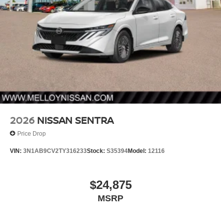
2026
NISSAN SENTRA
Price Drop
VIN:
3N1AB9CV2TY316233
Stock:
S35394
Model:
12116
$24,875
MSRP