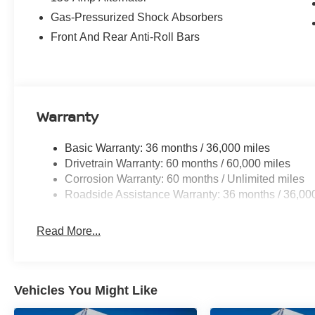
Gas-Pressurized Shock Absorbers
Front And Rear Anti-Roll Bars
Warranty
Basic Warranty: 36 months / 36,000 miles
Drivetrain Warranty: 60 months / 60,000 miles
Corrosion Warranty: 60 months / Unlimited miles
Roadside Assistance Warranty: 36 months / 36,00
Read More...
Vehicles You Might Like