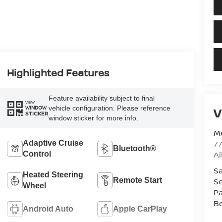
Highlighted Features
Feature availability subject to final
VIEW
vehicle configuration. Please reference
V
WINDOW
STICKER
window sticker for more info.
Me
7
Adaptive Cruise
Bluetooth®
A
Control
Sa
Heated Steering
Remote Start
Se
Wheel
Pa
B
Android Auto
Apple CarPlay