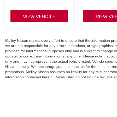
VIEW VEHICLE
VIEW VE
Melloy Nissan makes every effort to ensure that the information pr
we are not responsible for any errors, omissions, or typographical 
provided for informational purposes only and is subject to change wi
update, or correct any information at any time. Please note that pict
only and may not represent the actual vehicle listed. Vehicle specific
Nissan directly. We encourage you to contact us for the most curren
promotions. Melloy Nissan assumes no liability for any misunderstan
information contained herein. Prices listed do not include tax, title
(where applicable). The final purchase price may be higher than MS
additional Dealer Markup. An MPG (miles per gallon) disclaimer sta
purposes only and your actual mileage will vary based on driving hab