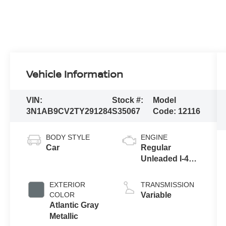
Vehicle Information
VIN:
Stock #:
Model
3N1AB9CV2TY291284
S35067
Code:
12116
BODY STYLE
ENGINE
Car
Regular
Unleaded I-4
2.0 L/122
EXTERIOR
TRANSMISSION
COLOR
Variable
Atlantic Gray
Metallic