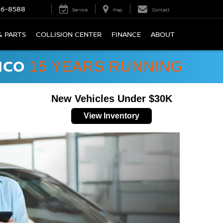
66-8588
Service
Map
Contact
& PARTS
COLLISION CENTER
FINANCE
ABOUT
ICO
15 YEARS RUNNING
New Vehicles Under $30K
View Inventory