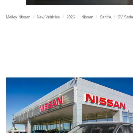
Melloy Nissan
New Vehicles
2026
Nissan
Sentra
SV Seda