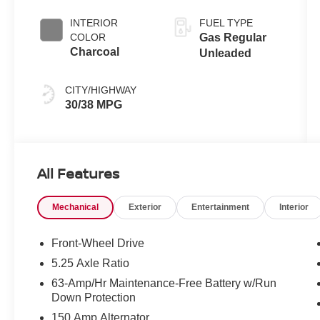
INTERIOR
FUEL TYPE
COLOR
Gas Regular
Charcoal
Unleaded
CITY/HIGHWAY
30/38 MPG
All Features
Mechanical
Exterior
Entertainment
Interior
Front-Wheel Drive
5.25 Axle Ratio
63-Amp/Hr Maintenance-Free Battery w/Run
Down Protection
150 Amp Alternator