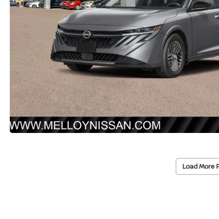
Load More 