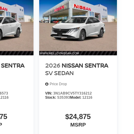
 SENTRA
2026
NISSAN SENTRA
SV SEDAN
Price Drop
6573
VIN:
3N1AB9CV5TY316212
12116
Stock:
S35393
Model:
12116
75
$24,875
P
MSRP