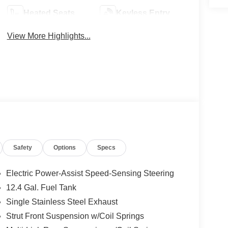
Heated Seats
Keyless Entry
View More Highlights...
Safety
Options
Specs
Electric Power-Assist Speed-Sensing Steering
12.4 Gal. Fuel Tank
Single Stainless Steel Exhaust
Strut Front Suspension w/Coil Springs