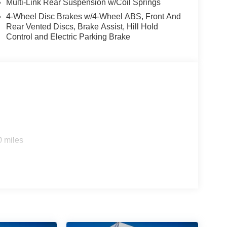
Multi-Link Rear Suspension w/Coil Springs
4-Wheel Disc Brakes w/4-Wheel ABS, Front And
Rear Vented Discs, Brake Assist, Hill Hold
Control and Electric Parking Brake
0 miles