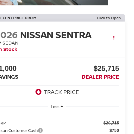
RECENT PRICE DROP!
Click to Open
2026
NISSAN SENTRA
V SEDAN
n Stock
1,000
$25,715
AVINGS
DEALER PRICE
Less
RP:
$26,715
ssan Customer Cash
-$750