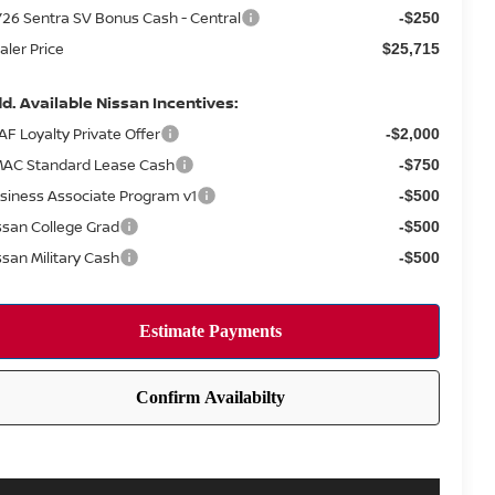
26 Sentra SV Bonus Cash - Central
-$250
aler Price
$25,715
d. Available Nissan Incentives:
AF Loyalty Private Offer
-$2,000
AC Standard Lease Cash
-$750
siness Associate Program v1
-$500
ssan College Grad
-$500
ssan Military Cash
-$500