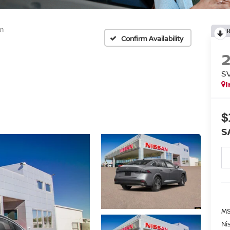
n
Confirm Availability
S
I
$
S
MS
Ni