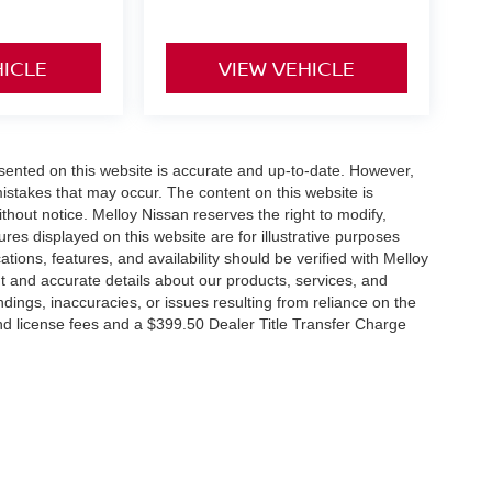
HICLE
VIEW VEHICLE
esented on this website is accurate and up-to-date. However,
mistakes that may occur. The content on this website is
thout notice. Melloy Nissan reserves the right to modify,
ures displayed on this website are for illustrative purposes
ations, features, and availability should be verified with Melloy
t and accurate details about our products, services, and
dings, inaccuracies, or issues resulting from reliance on the
 and license fees and a $399.50 Dealer Title Transfer Charge
RP due to the addition of additional equipment and or
tes that EPA fuel economy estimates are for comparison
its, vehicle condition, weather, and road conditions