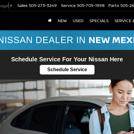
Sales
505-273-3249
Service
505-705-1998
Parts
505-2
uage
▼
NEW
USED
SPECIALS
SERVICE 
NEW MEX
NISSAN DEALER IN
Schedule Service For Your Nissan Here
Schedule Service