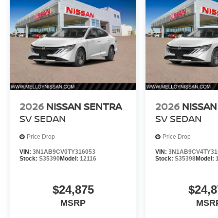
2026
NISSAN SENTRA
2026
NISSAN
SV SEDAN
SV SEDAN
Price Drop
Price Drop
VIN:
3N1AB9CV0TY316053
VIN:
3N1AB9CV4TY31
Stock:
S35390
Model:
12116
Stock:
S35398
Model:
$24,875
$24,8
MSRP
MSR