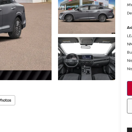
MY
De
Ad
LE
NM
Bu
Ni
Ni
Photos