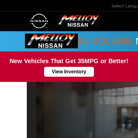
Select Lang
#1 VOLUME
New Vehicles That Get 35MPG or Better!
View Inventory