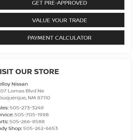
GET PRE-APPROVED
VALUE YOUR TRADE
PAYMENT CALCULATOR
ISIT OUR STORE
lloy Nissan
707 Lomas Blvd Ne
lbuquerque
,
NM
87110
les:
505-273-3249
rvice:
505-705-1998
rts:
505-266-8588
ody Shop:
505-262-6653