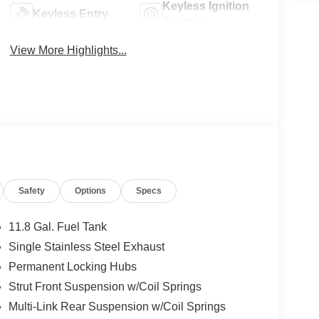
Keyless Ignition
Keyless Entry
System
View More Highlights...
Safety
Options
Specs
11.8 Gal. Fuel Tank
Single Stainless Steel Exhaust
Permanent Locking Hubs
Strut Front Suspension w/Coil Springs
Multi-Link Rear Suspension w/Coil Springs