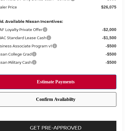
aler Price
$26,075
d. Available Nissan Incentives:
AF Loyalty Private Offer
-$2,000
AC Standard Lease Cash
-$1,500
siness Associate Program v1
-$500
ssan College Grad
-$500
ssan Military Cash
-$500
GET PRE-APPROVED