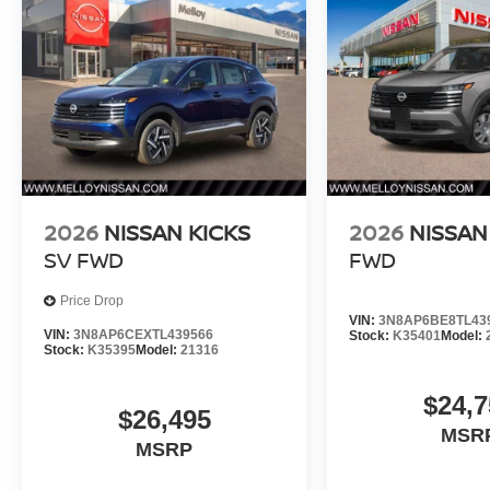
2026
NISSAN KICKS
2026
NISSAN
SV FWD
FWD
Price Drop
VIN:
3N8AP6BE8TL43
VIN:
3N8AP6CEXTL439566
Stock:
K35401
Model:
Stock:
K35395
Model:
21316
$24,7
$26,495
MSR
MSRP