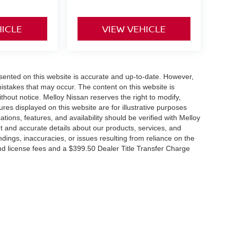
HICLE
VIEW VEHICLE
esented on this website is accurate and up-to-date. However,
mistakes that may occur. The content on this website is
thout notice. Melloy Nissan reserves the right to modify,
ures displayed on this website are for illustrative purposes
ations, features, and availability should be verified with Melloy
t and accurate details about our products, services, and
dings, inaccuracies, or issues resulting from reliance on the
 and license fees and a $399.50 Dealer Title Transfer Charge
RP due to the addition of additional equipment and or
tes that EPA fuel economy estimates are for comparison
its, vehicle condition, weather, and road conditions