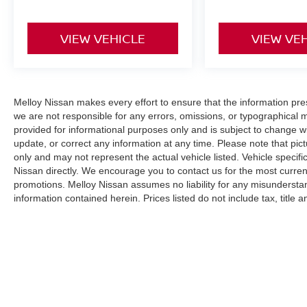
VIEW VEHICLE
VIEW VE
Melloy Nissan makes every effort to ensure that the information pr
we are not responsible for any errors, omissions, or typographical 
provided for informational purposes only and is subject to change wi
update, or correct any information at any time. Please note that pict
only and may not represent the actual vehicle listed. Vehicle specific
Nissan directly. We encourage you to contact us for the most curren
promotions. Melloy Nissan assumes no liability for any misunderstan
information contained herein. Prices listed do not include tax, title
(where applicable). The final purchase price may be higher than MS
additional Dealer Markup. An MPG (miles per gallon) disclaimer sta
purposes only and your actual mileage will vary based on driving hab