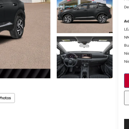
De
Ad
LE
NM
Bu
Ni
Ni
Photos