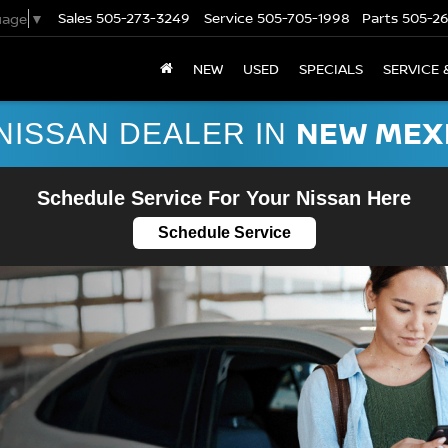
Sales
505-273-3249
Service
505-705-1998
Parts
505-2
uage
▼
NEW
USED
SPECIALS
SERVICE 
NEW MEX
NISSAN DEALER IN
Schedule Service For Your Nissan Here
Schedule Service