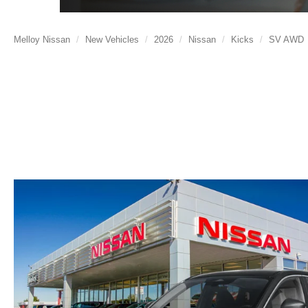
Melloy Nissan
New Vehicles
2026
Nissan
Kicks
SV AWD