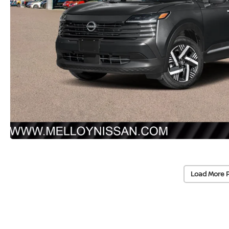
Load More 