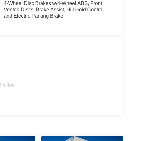
4-Wheel Disc Brakes w/4-Wheel ABS, Front
Vented Discs, Brake Assist, Hill Hold Control
and Electric Parking Brake
0 miles