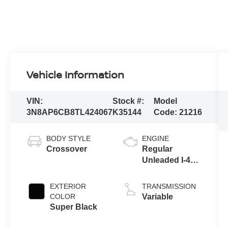
Vehicle Information
VIN:
Stock #:
Model
3N8AP6CB8TL424067
K35144
Code:
21216
BODY STYLE
ENGINE
Crossover
Regular
Unleaded I-4
2.0 L/122
EXTERIOR
TRANSMISSION
COLOR
Variable
Super Black