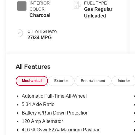
INTERIOR
FUEL TYPE
COLOR
Gas Regular
Charcoal
Unleaded
CITY/HIGHWAY
27/34 MPG
All Features
Mechanical
Exterior
Entertainment
Interior
Automatic Full-Time All-Wheel
5.34 Axle Ratio
Battery w/Run Down Protection
120 Amp Alternator
4167# Gvwr 827# Maximum Payload