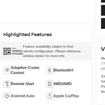
Highlighted Features
Feature availability subject to final
V
VIEW
vehicle configuration. Please reference
WINDOW
STICKER
window sticker for more info.
Me
7
Adaptive Cruise
A
Bluetooth®
Control
Sa
Se
Remote Start
4WD/AWD
Pa
B
Android Auto
Apple CarPlay