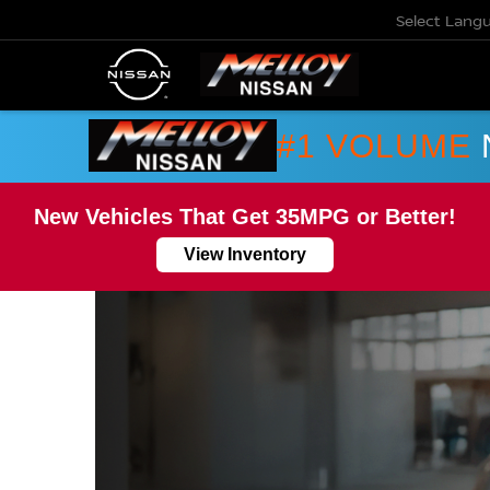
Select Lang
#1 VOLUME
New Vehicles That Get 35MPG or Better!
View Inventory