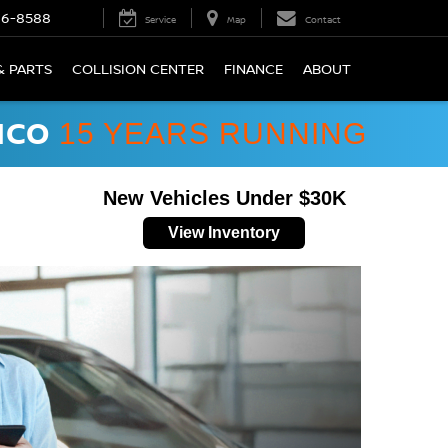
66-8588
Service
Map
Contact
& PARTS
COLLISION CENTER
FINANCE
ABOUT
ICO
15 YEARS RUNNING
New Vehicles Under $30K
View Inventory