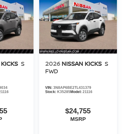
 KICKS
S
2026
NISSAN KICKS
S
FWD
9034
VIN:
3N8AP6BE2TL431379
21116
Stock:
K35285
Model:
21116
55
$24,755
P
MSRP