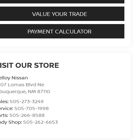
VALUE YOUR TRADE
PAYMENT CALCULATOR
ISIT OUR STORE
lloy Nissan
707 Lomas Blvd Ne
lbuquerque
,
NM
87110
les:
505-273-3249
rvice:
505-705-1998
rts:
505-266-8588
ody Shop:
505-262-6653