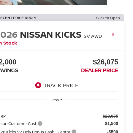
RECENT PRICE DROP!
Click to Open
2026
NISSAN KICKS
SV AWD
n Stock
2,000
$26,075
AVINGS
DEALER PRICE
Less
RP:
$28,075
ssan Customer Cash
-$1,500
26 Kicks SV Only Bonus Cash - Central
-$500