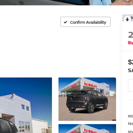
Confirm Availability
I
$
S
MS
Ni
MY