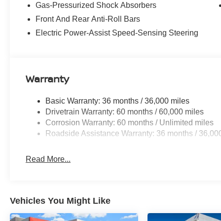
Gas-Pressurized Shock Absorbers
Front And Rear Anti-Roll Bars
Electric Power-Assist Speed-Sensing Steering
Warranty
Basic Warranty: 36 months / 36,000 miles
Drivetrain Warranty: 60 months / 60,000 miles
Corrosion Warranty: 60 months / Unlimited miles
Roadside Assistance Warranty: 36 months / 36,00
Read More...
Vehicles You Might Like