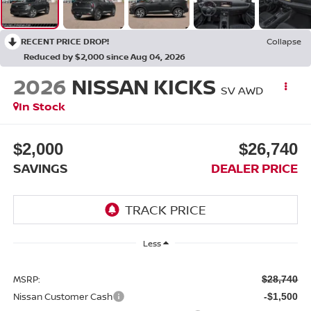
RECENT PRICE DROP!
Collapse
Reduced by $2,000 since Aug 04, 2026
2026
NISSAN KICKS
SV AWD
In Stock
$2,000
$26,740
SAVINGS
DEALER PRICE
Less
MSRP:
$28,740
Nissan Customer Cash
-$1,500