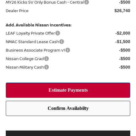
MY26 Kicks SV Only Bonus Cash - Central
-$500
Dealer Price
$26,740
Add. Available Nissan Incentives:
LEAF Loyalty Private Offer
-$2,000
NMAC Standard Lease Cash
-$1,500
Business Associate Program v1
-$500
Nissan College Grad
-$500
Nissan Military Cash
-$500