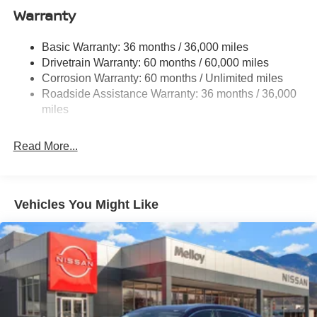
Warranty
Single Stainless Steel Exhaust
Permanent Locking Hubs
Basic Warranty: 36 months / 36,000 miles
Strut Front Suspension w/Coil Springs
Drivetrain Warranty: 60 months / 60,000 miles
Multi-Link Rear Suspension w/Coil Springs
Corrosion Warranty: 60 months / Unlimited miles
Roadside Assistance Warranty: 36 months / 36,000
4-Wheel Disc Brakes w/4-Wheel ABS, Front Vented
Discs, Brake Assist, Hill Hold Control and Electric
miles
Parking Brake
Read More...
Vehicles You Might Like