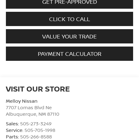
GET PRE-APPROVED
CLICK TO CALL
VALUE YOUR TRADE
PAYMENT CALCULATOR
VISIT OUR STORE
Melloy Nissan
7707 Lomas Blvd Ne
Albuquerque
,
NM
87110
Sales:
505-273-3249
Service:
505-705-1998
Parts:
505-266-8588