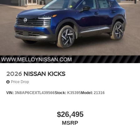
2026
NISSAN KICKS
Price Drop
VIN:
3N8AP6CEXTL439566
Stock:
K35395
Model:
21316
$26,495
MSRP