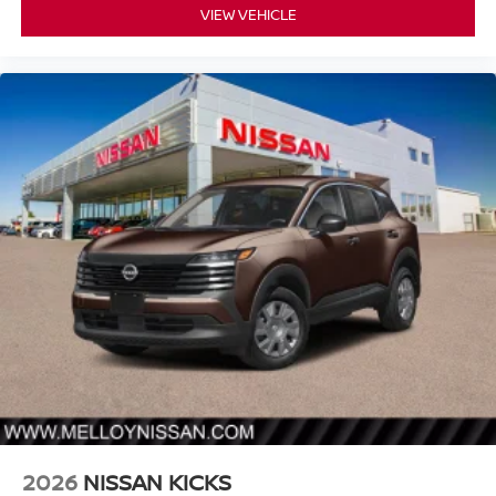
VIEW VEHICLE
2026
NISSAN KICKS