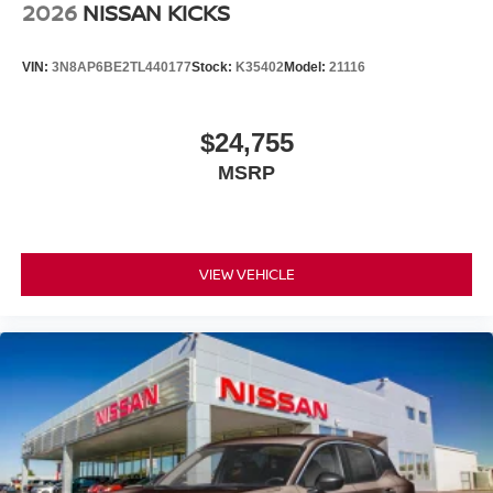
2026
NISSAN KICKS
VIN:
3N8AP6BE2TL440177
Stock:
K35402
Model:
21116
$24,755
MSRP
VIEW VEHICLE