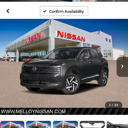
Confirm Availability
1
/
23