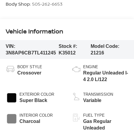
Body Shop:
505-262-6653
Vehicle Information
VIN:
Stock #:
Model Code:
3N8AP6CB7TL411245
K35012
21216
BODY STYLE
ENGINE
Crossover
Regular Unleaded I-
4 2.0 L/122
EXTERIOR COLOR
TRANSMISSION
Super Black
Variable
INTERIOR COLOR
FUEL TYPE
Charcoal
Gas Regular
Unleaded