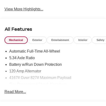
View More Highlights...
All Features
Mechanical
Exterior
Entertainment
Interior
Safety
Automatic Full-Time All-Wheel
5.34 Axle Ratio
Battery w/Run Down Protection
120 Amp Alternator
4167# Gvwr 827# Maximum Payload
Gas-Pressurized Shock Absorbers
Front And Rear Anti-Roll Bars
Read More...
Electric Power-Assist Speed-Sensing Steering
11.8 Gal. Fuel Tank