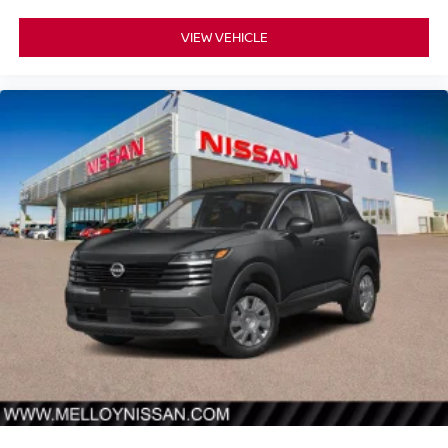
VIEW VEHICLE