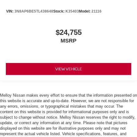
VIN:
3N8AP6BE5TL438648
Stock:
K35403
Model:
21116
$24,755
MSRP
VIEW VEHICLE
Melloy Nissan makes every effort to ensure that the information presented on
this website is accurate and up-to-date. However, we are not responsible for
any errors, omissions, or typographical mistakes that may occur. The
content on this website is provided for informational purposes only and is
subject to change without notice. Melloy Nissan reserves the right to modify,
update, or correct any information at any time. Please note that pictures
displayed on this website are for illustrative purposes only and may not
represent the actual vehicle listed. Vehicle specifications, features, and