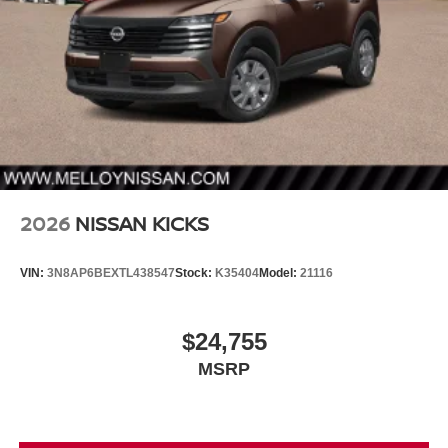
2026
NISSAN KICKS
VIN:
3N8AP6BEXTL438547
Stock:
K35404
Model:
21116
$24,755
MSRP