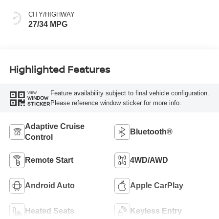
CITY/HIGHWAY
27/34 MPG
Highlighted Features
Feature availability subject to final vehicle configuration.
VIEW
WINDOW
Please reference window sticker for more info.
STICKER
Adaptive Cruise
Bluetooth®
Control
Remote Start
4WD/AWD
Android Auto
Apple CarPlay
Heated Seats
Keyless Entry