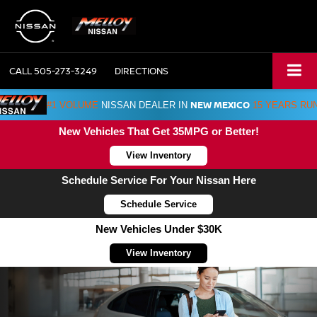
CALL
505-273-3249
DIRECTIONS
NEW MEXICO
#1 VOLUME
NISSAN DEALER IN
15 YEARS RU
New Vehicles That Get 35MPG or Better!
View Inventory
Schedule Service For Your Nissan Here
Schedule Service
New Vehicles Under $30K
View Inventory