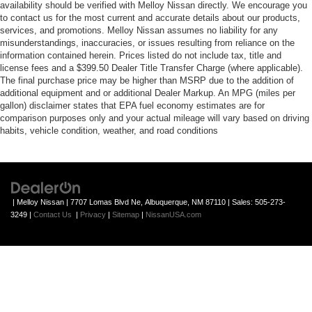
availability should be verified with Melloy Nissan directly. We encourage you
to contact us for the most current and accurate details about our products,
services, and promotions. Melloy Nissan assumes no liability for any
misunderstandings, inaccuracies, or issues resulting from reliance on the
information contained herein. Prices listed do not include tax, title and
license fees and a $399.50 Dealer Title Transfer Charge (where applicable).
The final purchase price may be higher than MSRP due to the addition of
additional equipment and or additional Dealer Markup. An MPG (miles per
gallon) disclaimer states that EPA fuel economy estimates are for
comparison purposes only and your actual mileage will vary based on driving
habits, vehicle condition, weather, and road conditions
| Melloy Nissan
|
7707 Lomas Blvd Ne,
Albuquerque,
NM
87110
| Sales:
505-273-
3249
|
Contact Us
|
Privacy
|
Sitemap
|
NissanUSA.com