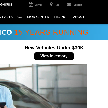
66-8588
Service
Map
Contact
& PARTS
COLLISION CENTER
FINANCE
ABOUT
ICO
15 YEARS RUNNING
New Vehicles Under $30K
View Inventory