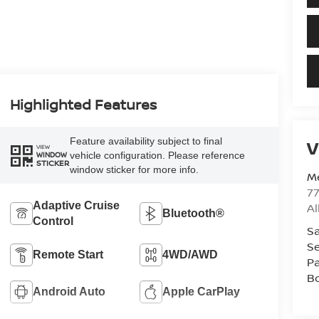
Highlighted Features
Feature availability subject to final
V
VIEW
vehicle configuration. Please reference
WINDOW
STICKER
window sticker for more info.
Me
7
Adaptive Cruise
A
Bluetooth®
Control
Sa
Se
Remote Start
4WD/AWD
Pa
B
Android Auto
Apple CarPlay