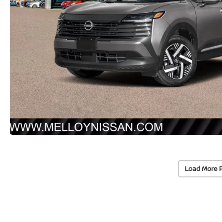
Load More 