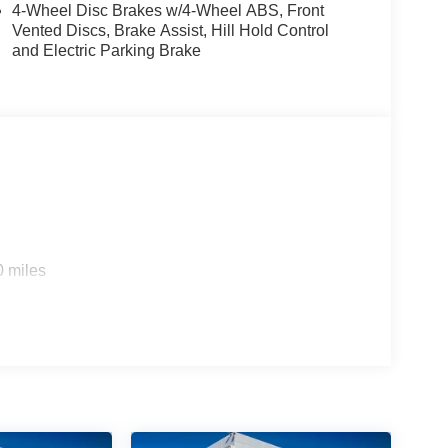
4-Wheel Disc Brakes w/4-Wheel ABS, Front
Vented Discs, Brake Assist, Hill Hold Control
and Electric Parking Brake
0 miles