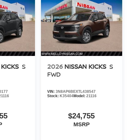
 KICKS
S
2026
NISSAN KICKS
S
FWD
0177
VIN:
3N8AP6BEXTL438547
21116
Stock:
K35404
Model:
21116
55
$24,755
P
MSRP