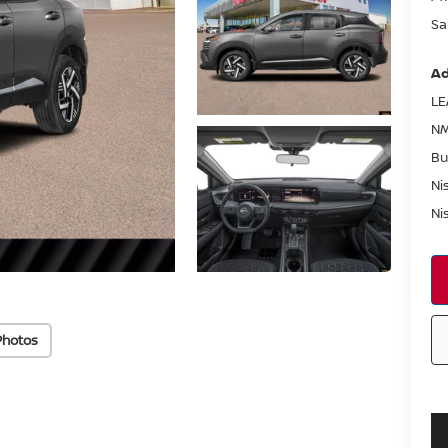
Sa
Ad
LE
NM
Bu
Ni
Ni
Photos