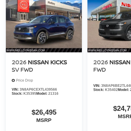
2026
NISSAN KICKS
2026
NISSAN
SV FWD
FWD
Price Drop
VIN:
3N8AP6BE2TL44
VIN:
3N8AP6CEXTL439566
Stock:
K35402
Model:
Stock:
K35395
Model:
21316
$24,7
$26,495
MSR
MSRP