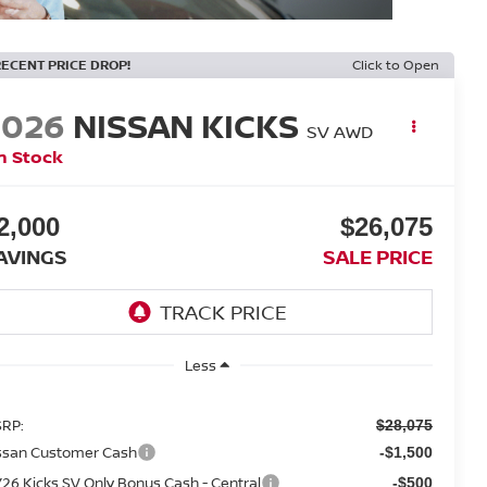
RECENT PRICE DROP!
Click to Open
2026
NISSAN KICKS
SV AWD
n Stock
2,000
$26,075
AVINGS
SALE PRICE
Less
RP:
$28,075
ssan Customer Cash
-$1,500
26 Kicks SV Only Bonus Cash - Central
-$500