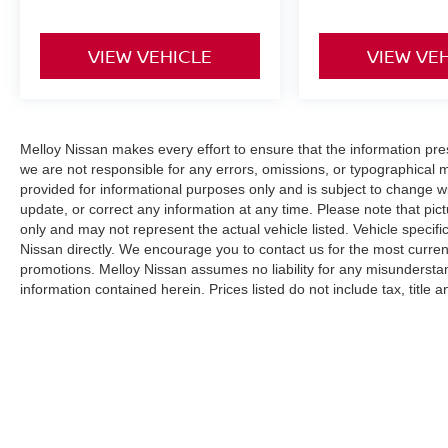
VIEW VEHICLE
VIEW VE
Melloy Nissan makes every effort to ensure that the information pr
we are not responsible for any errors, omissions, or typographical 
provided for informational purposes only and is subject to change wi
update, or correct any information at any time. Please note that pict
only and may not represent the actual vehicle listed. Vehicle specific
Nissan directly. We encourage you to contact us for the most curren
promotions. Melloy Nissan assumes no liability for any misunderstan
information contained herein. Prices listed do not include tax, title
(where applicable). The final purchase price may be higher than MS
additional Dealer Markup. An MPG (miles per gallon) disclaimer sta
purposes only and your actual mileage will vary based on driving hab