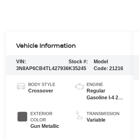
Vehicle Information
VIN:
Stock #:
Model
3N8AP6CB4TL427936
K35245
Code:
21216
BODY STYLE
ENGINE
Crossover
Regular
Gasoline I-4 2.0
L/122
EXTERIOR
TRANSMISSION
COLOR
Variable
Gun Metallic