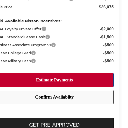
le Price
$26,075
d. Available Nissan Incentives:
AF Loyalty Private Offer
-$2,000
AC Standard Lease Cash
-$1,500
siness Associate Program v1
-$500
ssan College Grad
-$500
ssan Military Cash
-$500
GET PRE-APPROVED