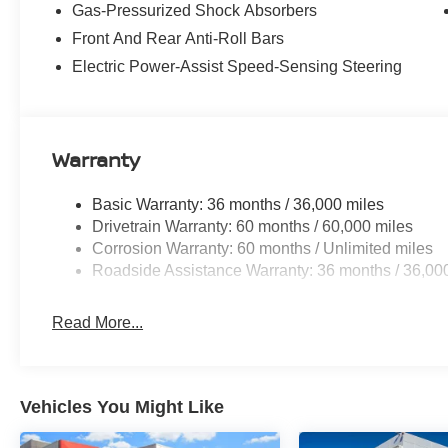
Gas-Pressurized Shock Absorbers
Front And Rear Anti-Roll Bars
Electric Power-Assist Speed-Sensing Steering
Warranty
Basic Warranty: 36 months / 36,000 miles
Drivetrain Warranty: 60 months / 60,000 miles
Corrosion Warranty: 60 months / Unlimited miles
Roadside Assistance Warranty: 36 months / 36,00
Read More...
Vehicles You Might Like