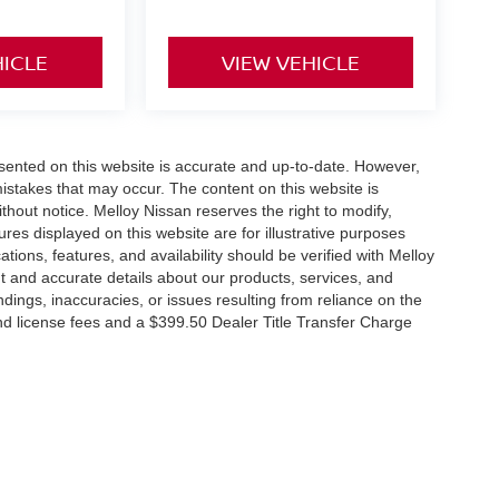
HICLE
VIEW VEHICLE
esented on this website is accurate and up-to-date. However,
mistakes that may occur. The content on this website is
thout notice. Melloy Nissan reserves the right to modify,
ures displayed on this website are for illustrative purposes
ations, features, and availability should be verified with Melloy
t and accurate details about our products, services, and
dings, inaccuracies, or issues resulting from reliance on the
 and license fees and a $399.50 Dealer Title Transfer Charge
RP due to the addition of additional equipment and or
tes that EPA fuel economy estimates are for comparison
its, vehicle condition, weather, and road conditions