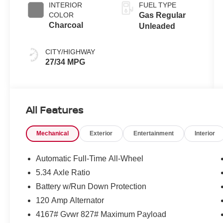
INTERIOR
FUEL TYPE
COLOR
Gas Regular
Charcoal
Unleaded
CITY/HIGHWAY
27/34 MPG
All Features
Mechanical
Exterior
Entertainment
Interior
Automatic Full-Time All-Wheel
5.34 Axle Ratio
Battery w/Run Down Protection
120 Amp Alternator
4167# Gvwr 827# Maximum Payload