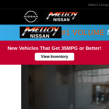
Select Lang
#1 VOLUME
New Vehicles That Get 35MPG or Better!
View Inventory