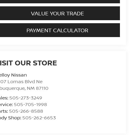
VALUE YOUR TRADE
PAYMENT CALCULATOR
ISIT OUR STORE
lloy Nissan
707 Lomas Blvd Ne
lbuquerque
,
NM
87110
les:
505-273-3249
rvice:
505-705-1998
rts:
505-266-8588
ody Shop:
505-262-6653