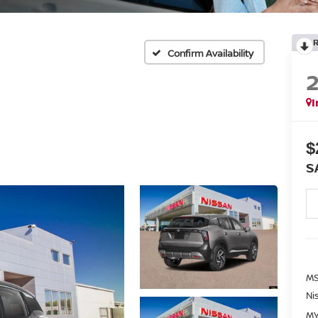
Confirm Availability
I
$
S
MS
Ni
MY