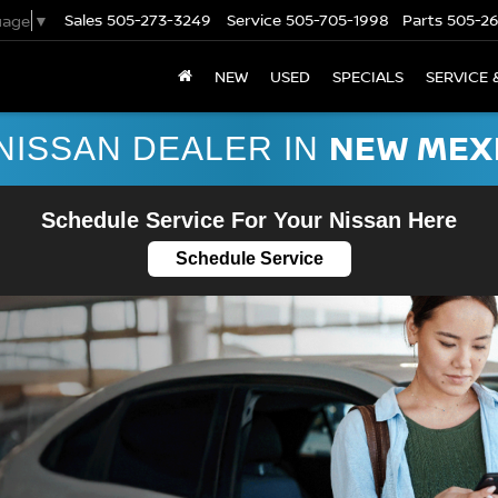
Sales
505-273-3249
Service
505-705-1998
Parts
505-2
uage
▼
NEW
USED
SPECIALS
SERVICE 
NEW MEX
NISSAN DEALER IN
Schedule Service For Your Nissan Here
Schedule Service