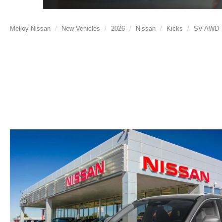
Melloy Nissan
New Vehicles
2026
Nissan
Kicks
SV AWD