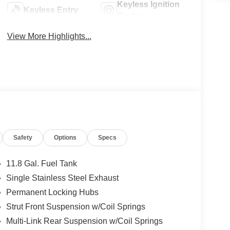
Keyless Ignition
Keyless Entry
System
View More Highlights...
Safety
Options
Specs
11.8 Gal. Fuel Tank
Single Stainless Steel Exhaust
Permanent Locking Hubs
Strut Front Suspension w/Coil Springs
Multi-Link Rear Suspension w/Coil Springs