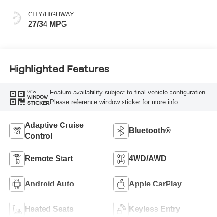
CITY/HIGHWAY
27/34 MPG
Highlighted Features
Feature availability subject to final vehicle configuration.
VIEW
WINDOW
Please reference window sticker for more info.
STICKER
Adaptive Cruise
Bluetooth®
Control
Remote Start
4WD/AWD
Android Auto
Apple CarPlay
Heated Seats
Keyless Entry