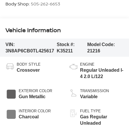
Body Shop:
505-262-6653
Vehicle Information
VIN:
Stock #:
Model Code:
3N8AP6CB0TL425617
K35211
21216
BODY STYLE
ENGINE
Crossover
Regular Unleaded I-
4 2.0 L/122
EXTERIOR COLOR
TRANSMISSION
Gun Metallic
Variable
INTERIOR COLOR
FUEL TYPE
Charcoal
Gas Regular
Unleaded