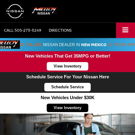
CALL
505-273-3249
DIRECTIONS
NEW MEXICO
#1 VOLUME
NISSAN DEALER IN
15 YEARS RU
New Vehicles That Get 35MPG or Better!
View Inventory
Schedule Service For Your Nissan Here
Schedule Service
New Vehicles Under $30K
View Inventory