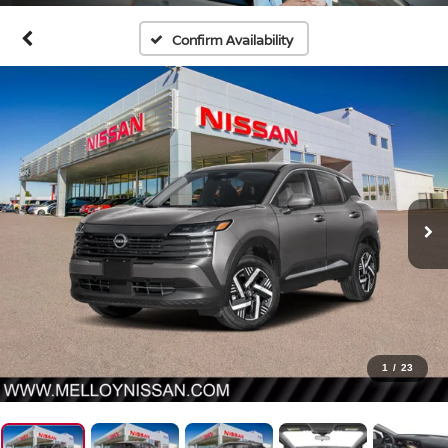
Confirm Availability
1
/
23