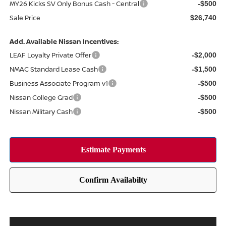
MY26 Kicks SV Only Bonus Cash - Central
-$500
Sale Price
$26,740
Add. Available Nissan Incentives:
LEAF Loyalty Private Offer
-$2,000
NMAC Standard Lease Cash
-$1,500
Business Associate Program v1
-$500
Nissan College Grad
-$500
Nissan Military Cash
-$500