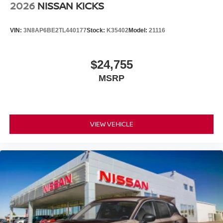
2026
NISSAN KICKS
VIN:
3N8AP6BE2TL440177
Stock:
K35402
Model:
21116
$24,755
MSRP
VIEW VEHICLE