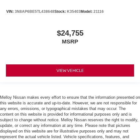
VIN:
3N8AP6BE5TL438648
Stock:
K35403
Model:
21116
$24,755
MSRP
VIEW VEHICLE
Melloy Nissan makes every effort to ensure that the information presented on
this website is accurate and up-to-date. However, we are not responsible for
any errors, omissions, or typographical mistakes that may occur. The
content on this website is provided for informational purposes only and is
subject to change without notice. Melloy Nissan reserves the right to modify,
update, or correct any information at any time. Please note that pictures
displayed on this website are for illustrative purposes only and may not
represent the actual vehicle listed. Vehicle specifications, features, and