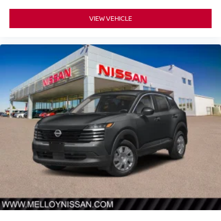
VIEW VEHICLE