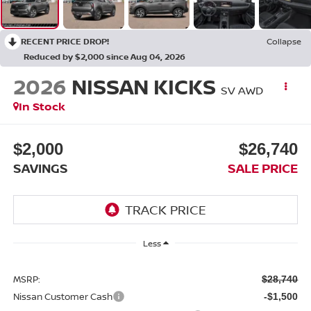
RECENT PRICE DROP!
Collapse
Reduced by $2,000 since Aug 04, 2026
2026
NISSAN KICKS
SV AWD
In Stock
$2,000
$26,740
SAVINGS
SALE PRICE
Less
MSRP:
$28,740
Nissan Customer Cash
-$1,500