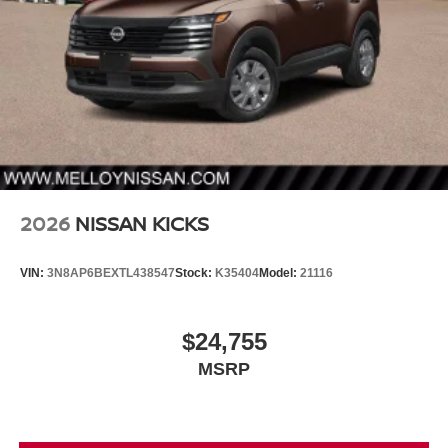
2026
NISSAN KICKS
VIN:
3N8AP6BEXTL438547
Stock:
K35404
Model:
21116
$24,755
MSRP