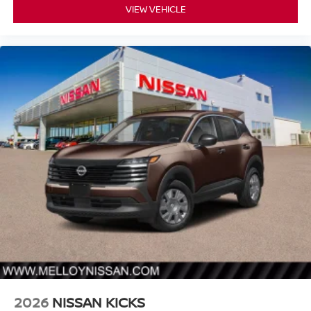
VIEW VEHICLE
2026
NISSAN KICKS