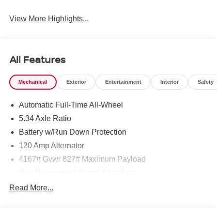
View More Highlights...
All Features
Mechanical
Exterior
Entertainment
Interior
Safety
Automatic Full-Time All-Wheel
5.34 Axle Ratio
Battery w/Run Down Protection
120 Amp Alternator
4167# Gvwr 827# Maximum Payload
Gas-Pressurized Shock Absorbers
Front And Rear Anti-Roll Bars
Read More...
Electric Power-Assist Speed-Sensing Steering
11.8 Gal. Fuel Tank