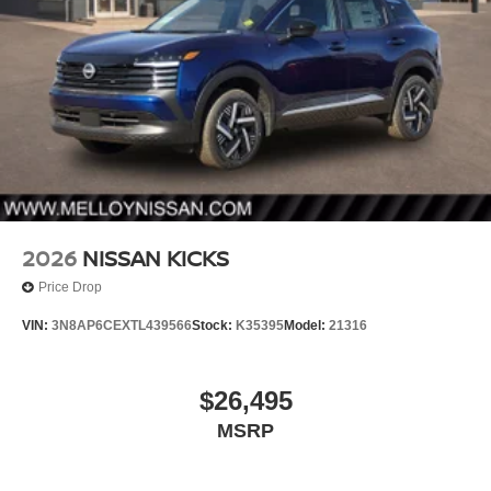
2026
NISSAN KICKS
Price Drop
VIN:
3N8AP6CEXTL439566
Stock:
K35395
Model:
21316
$26,495
MSRP