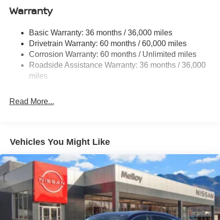
Warranty
Single Stainless Steel Exhaust
Permanent Locking Hubs
Basic Warranty: 36 months / 36,000 miles
Strut Front Suspension w/Coil Springs
Drivetrain Warranty: 60 months / 60,000 miles
Multi-Link Rear Suspension w/Coil Springs
Corrosion Warranty: 60 months / Unlimited miles
Roadside Assistance Warranty: 36 months / 36,000
4-Wheel Disc Brakes w/4-Wheel ABS, Front Vented
Discs, Brake Assist, Hill Hold Control and Electric
miles
Parking Brake
Read More...
Vehicles You Might Like