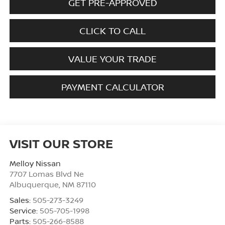
GET PRE-APPROVED
CLICK TO CALL
VALUE YOUR TRADE
PAYMENT CALCULATOR
VISIT OUR STORE
Melloy Nissan
7707 Lomas Blvd Ne
Albuquerque
,
NM
87110
Sales:
505-273-3249
Service:
505-705-1998
Parts:
505-266-8588