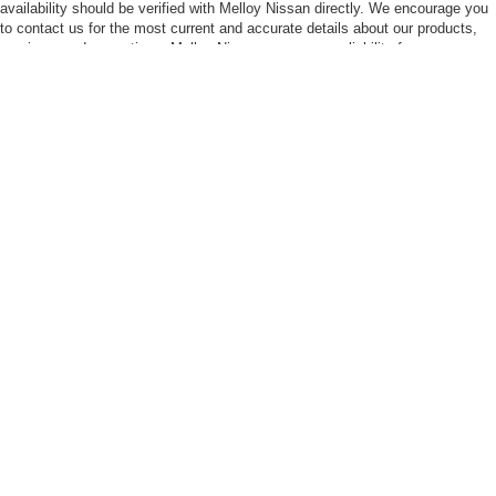
availability should be verified with Melloy Nissan directly. We encourage you
to contact us for the most current and accurate details about our products,
services, and promotions. Melloy Nissan assumes no liability for any
misunderstandings, inaccuracies, or issues resulting from reliance on the
information contained herein. Prices listed do not include tax, title and
license fees and a $399.50 Dealer Title Transfer Charge (where applicable).
The final purchase price may be higher than MSRP due to the addition of
additional equipment and or additional Dealer Markup. An MPG (miles per
gallon) disclaimer states that EPA fuel economy estimates are for
comparison purposes only and your actual mileage will vary based on driving
habits, vehicle condition, weather, and road conditions
| Melloy Nissan
|
7707 Lomas Blvd Ne,
Albuquerque,
NM
87110
| Sales:
505-273-
3249
|
Contact Us
|
Privacy
|
Sitemap
|
NissanUSA.com