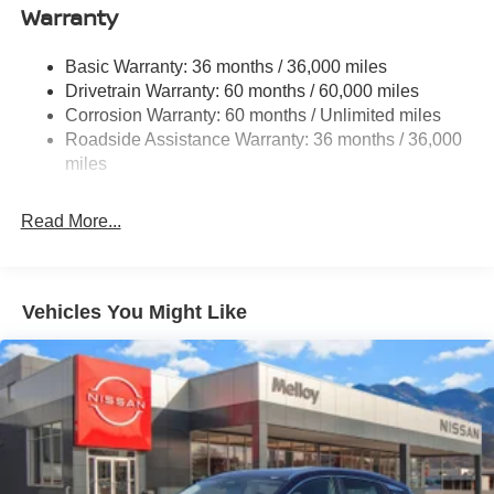
Warranty
Single Stainless Steel Exhaust
Strut Front Suspension w/Coil Springs
Basic Warranty: 36 months / 36,000 miles
Torsion Beam Rear Suspension w/Coil Springs
Drivetrain Warranty: 60 months / 60,000 miles
4-Wheel Disc Brakes w/4-Wheel ABS, Front Vented
Corrosion Warranty: 60 months / Unlimited miles
Discs, Brake Assist, Hill Hold Control and Electric
Roadside Assistance Warranty: 36 months / 36,000
Parking Brake
miles
Brake Actuated Limited Slip Differential
Read More...
Vehicles You Might Like