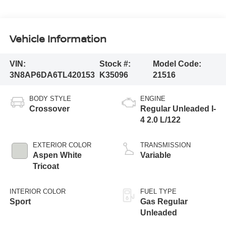
Vehicle Information
VIN:
Stock #:
Model Code:
3N8AP6DA6TL420153
K35096
21516
BODY STYLE
ENGINE
Crossover
Regular Unleaded I-
4 2.0 L/122
EXTERIOR COLOR
TRANSMISSION
Aspen White
Variable
Tricoat
INTERIOR COLOR
FUEL TYPE
Sport
Gas Regular
Unleaded