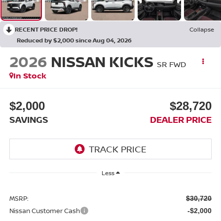
RECENT PRICE DROP!
Collapse
Reduced by $2,000 since Aug 04, 2026
2026
NISSAN KICKS
SR FWD
In Stock
$2,000
$28,720
SAVINGS
DEALER PRICE
Less
MSRP:
$30,720
Nissan Customer Cash
-$2,000