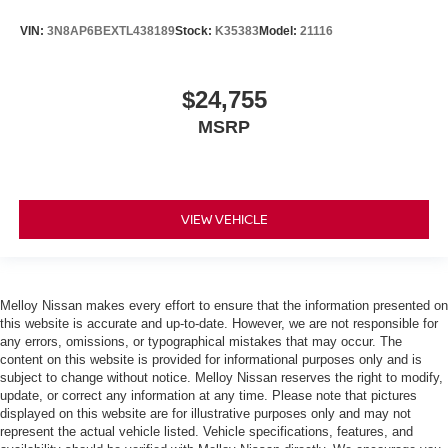
VIN:
3N8AP6BEXTL438189
Stock:
K35383
Model:
21116
$24,755
MSRP
VIEW VEHICLE
Melloy Nissan makes every effort to ensure that the information presented on
this website is accurate and up-to-date. However, we are not responsible for
any errors, omissions, or typographical mistakes that may occur. The
content on this website is provided for informational purposes only and is
subject to change without notice. Melloy Nissan reserves the right to modify,
update, or correct any information at any time. Please note that pictures
displayed on this website are for illustrative purposes only and may not
represent the actual vehicle listed. Vehicle specifications, features, and