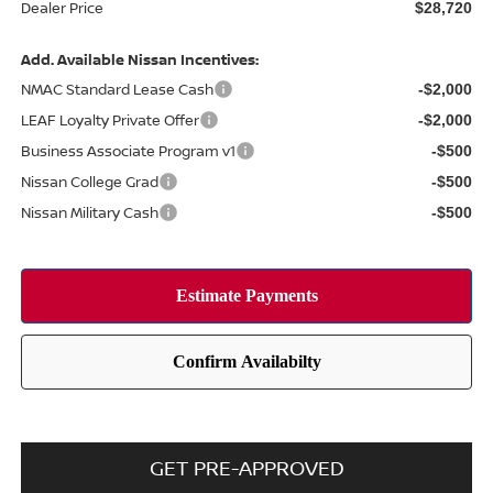
Dealer Price
$28,720
Add. Available Nissan Incentives:
NMAC Standard Lease Cash
-$2,000
LEAF Loyalty Private Offer
-$2,000
Business Associate Program v1
-$500
Nissan College Grad
-$500
Nissan Military Cash
-$500
GET PRE-APPROVED