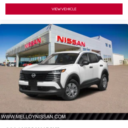
VIEW VEHICLE