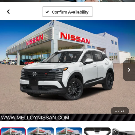
Confirm Availability
1
/
23