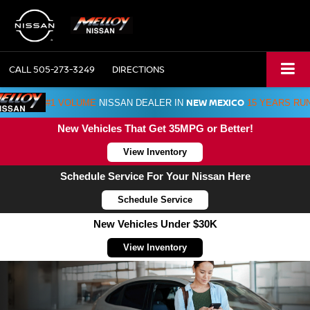
CALL
505-273-3249
DIRECTIONS
NEW MEXICO
#1 VOLUME
NISSAN DEALER IN
15 YEARS RU
New Vehicles That Get 35MPG or Better!
View Inventory
Schedule Service For Your Nissan Here
Schedule Service
New Vehicles Under $30K
View Inventory