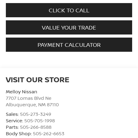
CLICK TO CALL
VALUE YOUR TRADE
PAYMENT CALCULATOR
VISIT OUR STORE
Melloy Nissan
7707 Lomas Blvd Ne
Albuquerque
,
NM
87110
Sales:
505-273-3249
Service:
505-705-1998
Parts:
505-266-8588
Body Shop:
505-262-6653