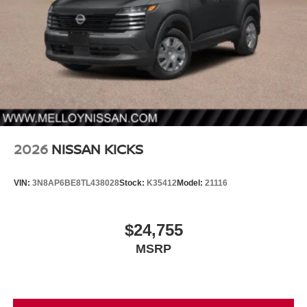
2026
NISSAN KICKS
VIN:
3N8AP6BE8TL438028
Stock:
K35412
Model:
21116
$24,755
MSRP