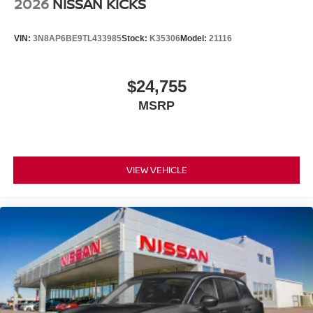
2026
NISSAN KICKS
VIN:
3N8AP6BE9TL433985
Stock:
K35306
Model:
21116
$24,755
MSRP
VIEW VEHICLE