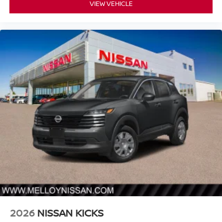
VIEW VEHICLE
2026
NISSAN KICKS