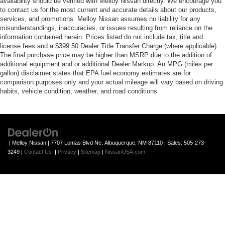
availability should be verified with Melloy Nissan directly. We encourage you
to contact us for the most current and accurate details about our products,
services, and promotions. Melloy Nissan assumes no liability for any
misunderstandings, inaccuracies, or issues resulting from reliance on the
information contained herein. Prices listed do not include tax, title and
license fees and a $399.50 Dealer Title Transfer Charge (where applicable).
The final purchase price may be higher than MSRP due to the addition of
additional equipment and or additional Dealer Markup. An MPG (miles per
gallon) disclaimer states that EPA fuel economy estimates are for
comparison purposes only and your actual mileage will vary based on driving
habits, vehicle condition, weather, and road conditions
| Melloy Nissan
|
7707 Lomas Blvd Ne,
Albuquerque,
NM
87110
| Sales:
505-273-
3249
|
Contact Us
|
Privacy
|
Sitemap
|
NissanUSA.com