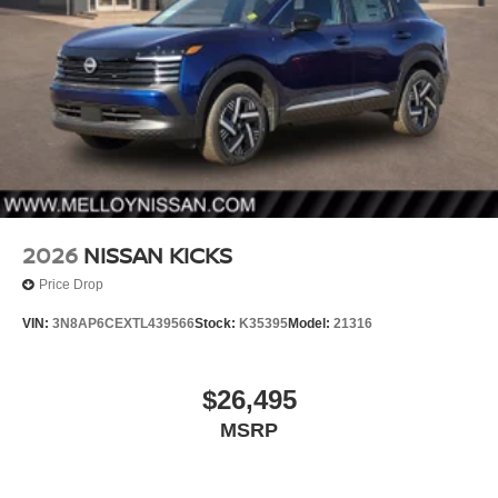
2026
NISSAN KICKS
Price Drop
VIN:
3N8AP6CEXTL439566
Stock:
K35395
Model:
21316
$26,495
MSRP