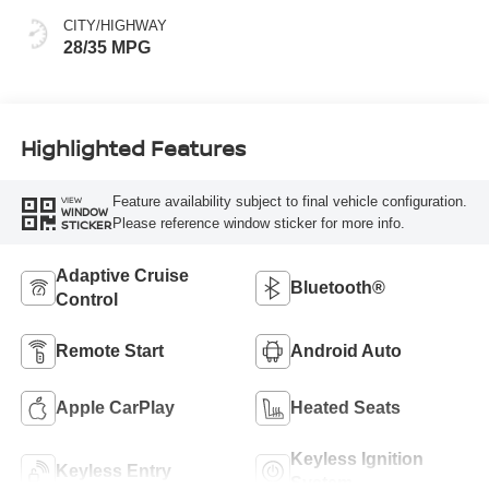
CITY/HIGHWAY
28/35 MPG
Highlighted Features
Feature availability subject to final vehicle configuration.
VIEW
WINDOW
Please reference window sticker for more info.
STICKER
Adaptive Cruise
Bluetooth®
Control
Remote Start
Android Auto
Apple CarPlay
Heated Seats
Keyless Ignition
Keyless Entry
System