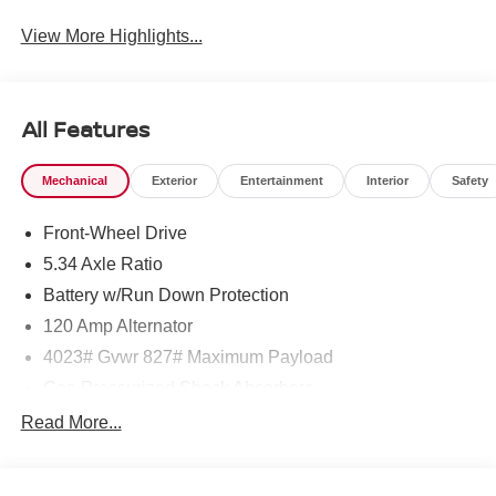
View More Highlights...
All Features
Mechanical
Exterior
Entertainment
Interior
Safety
Front-Wheel Drive
5.34 Axle Ratio
Battery w/Run Down Protection
120 Amp Alternator
4023# Gvwr 827# Maximum Payload
Gas-Pressurized Shock Absorbers
Front And Rear Anti-Roll Bars
Read More...
Electric Power-Assist Speed-Sensing Steering
11.8 Gal. Fuel Tank