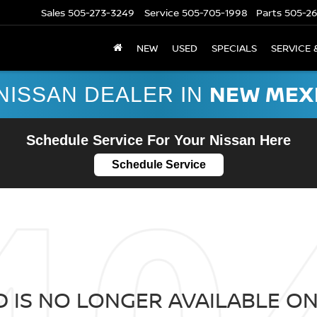
Sales
505-273-3249
Service
505-705-1998
Parts
505-2
NEW
USED
SPECIALS
SERVICE 
NEW MEX
NISSAN DEALER IN
Schedule Service For Your Nissan Here
Schedule Service
 IS NO LONGER AVAILABLE ON 