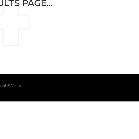
LTS PAGE...
sanUSA.com