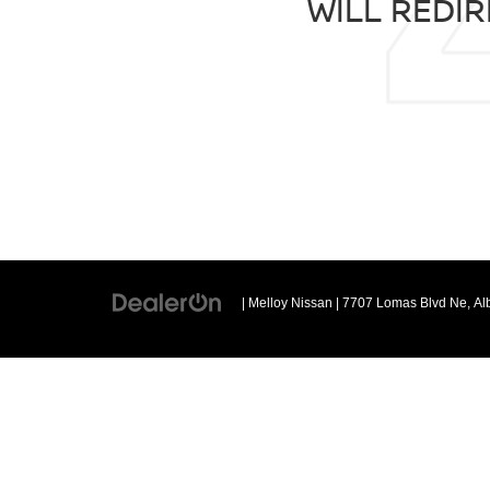
WILL REDIR
| Melloy Nissan
|
7707 Lomas Blvd Ne,
Al