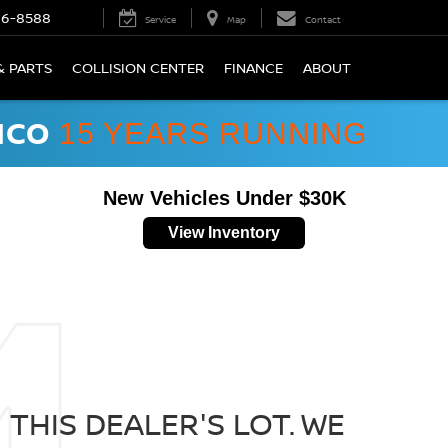
66-8588
Service
Map
Contact
& PARTS
COLLISION CENTER
FINANCE
ABOUT
ICO
15 YEARS RUNNING
New Vehicles Under $30K
View Inventory
THIS DEALER'S LOT. WE