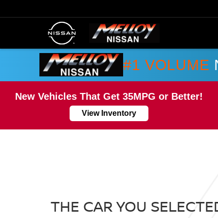
#1 VOLUME
New Vehicles That Get 35MPG or Better!
View Inventory
THE CAR YOU SELECTED