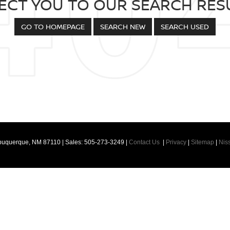
ECT YOU TO OUR SEARCH RESU
GO TO HOMEPAGE
SEARCH NEW
SEARCH USED
buquerque,
NM
87110
| Sales:
505-273-3249
|
Contact Us
|
Privacy
|
Sitemap
|
Nis