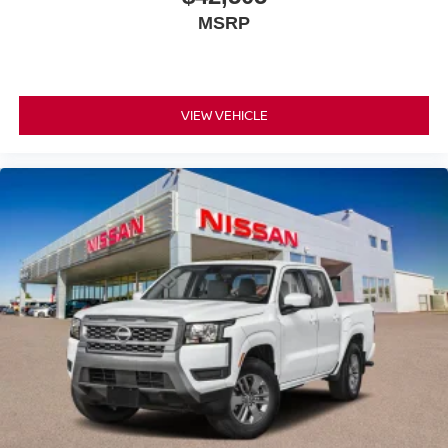
MSRP
VIEW VEHICLE