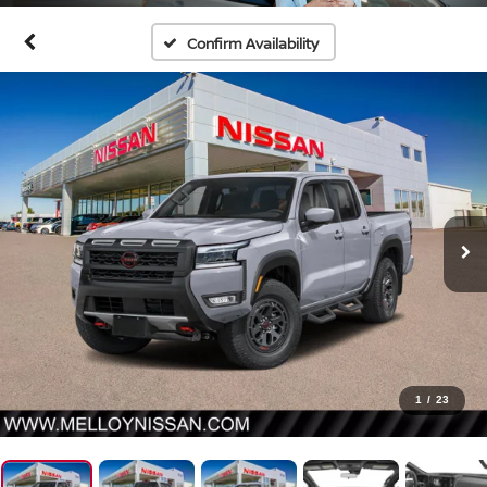
Confirm Availability
1
/
23