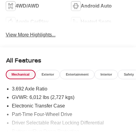
4WD/AWD
Android Auto
Apple CarPlay
Heated Seats
View More Highlights...
All Features
Mechanical
Exterior
Entertainment
Interior
Safety
3.692 Axle Ratio
GVWR: 6,012 lbs (2,727 kgs)
Electronic Transfer Case
Part-Time Four-Wheel Drive
Driver Selectable Rear Locking Differential
Battery w/Run Down Protection