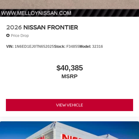
2026
NISSAN FRONTIER
Price Drop
VIN:
1N6ED1EJ0TN652025
Stock:
F34855
Model:
32316
$40,385
MSRP
VIEW VEHICLE