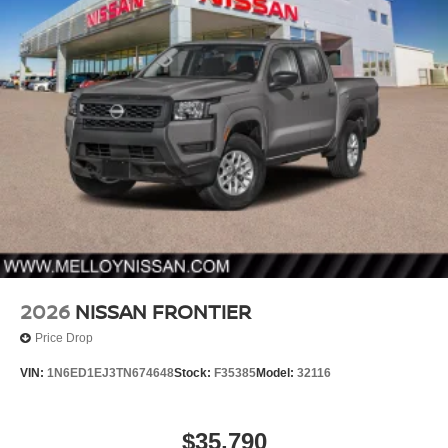
2026
NISSAN FRONTIER
Price Drop
VIN:
1N6ED1EJ3TN674648
Stock:
F35385
Model:
32116
$35,790