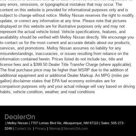
any errors, omissions, or typographical mistakes that may occur. The
content on this website is provided for informational purposes only and is
subject to change without notice. Melloy Nissan reserves the right to modify,
update, or correct any information at any time. Please note that pictures
displayed on this website are for illustrative purposes only and may not
represent the actual vehicle listed. Vehicle specifications, features, and
availability should be verified with Melloy Nissan directly. We encourage you
to contact us for the most current and accurate details about our products,
services, and promotions. Melloy Nissan assumes no liability for any
misunderstandings, inaccuracies, or issues resulting from reliance on the
information contained herein. Prices listed do not include tax, title and
license fees and a $399.50 Dealer Title Transfer Charge (where applicable).
The final purchase price may be higher than MSRP due to the addition of
additional equipment and or additional Dealer Markup. An MPG (miles per
gallon) disclaimer states that EPA fuel economy estimates are for
comparison purposes only and your actual mileage will vary based on driving
habits, vehicle condition, weather, and road conditions
| Melloy Nissan
|
7707 Lomas Blvd Ne,
Albuquerque,
NM
87110
| Sales:
505-273-
3249
|
Contact Us
|
Privacy
|
Sitemap
|
NissanUSA.com