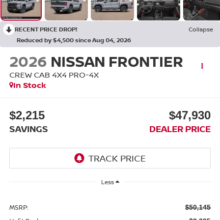
RECENT PRICE DROP!
Collapse
Reduced by $4,500 since Aug 04, 2026
2026
NISSAN FRONTIER
CREW CAB 4X4 PRO-4X
In Stock
$2,215
$47,930
SAVINGS
DEALER PRICE
Less
MSRP:
$50,145