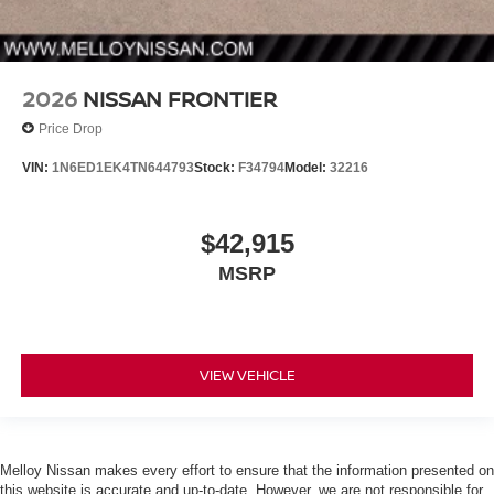
2026
NISSAN FRONTIER
Price Drop
VIN:
1N6ED1EK4TN644793
Stock:
F34794
Model:
32216
$42,915
MSRP
VIEW VEHICLE
Melloy Nissan makes every effort to ensure that the information presented on
this website is accurate and up-to-date. However, we are not responsible for