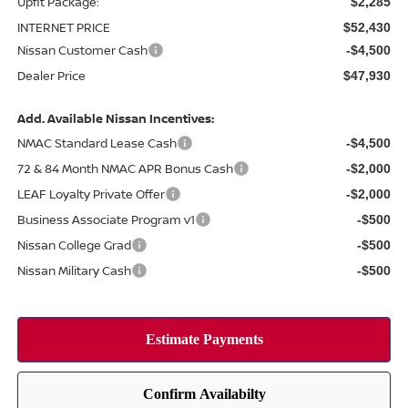
Upfit Package:
$2,285
INTERNET PRICE
$52,430
Nissan Customer Cash
-$4,500
Dealer Price
$47,930
Add. Available Nissan Incentives:
NMAC Standard Lease Cash
-$4,500
72 & 84 Month NMAC APR Bonus Cash
-$2,000
LEAF Loyalty Private Offer
-$2,000
Business Associate Program v1
-$500
Nissan College Grad
-$500
Nissan Military Cash
-$500