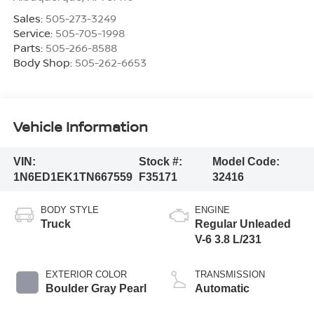
Sales:
505-273-3249
Service:
505-705-1998
Parts:
505-266-8588
Body Shop:
505-262-6653
Vehicle Information
VIN:
Stock #:
Model Code:
1N6ED1EK1TN667559
F35171
32416
BODY STYLE
ENGINE
Truck
Regular Unleaded
V-6 3.8 L/231
EXTERIOR COLOR
TRANSMISSION
Boulder Gray Pearl
Automatic