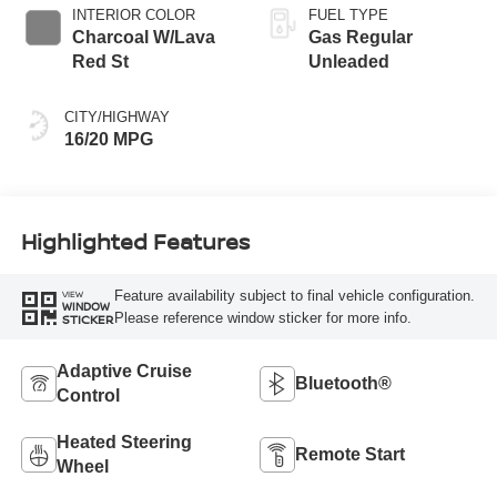
INTERIOR COLOR
FUEL TYPE
Charcoal W/Lava
Gas Regular
Red St
Unleaded
CITY/HIGHWAY
16/20 MPG
Highlighted Features
Feature availability subject to final vehicle configuration.
VIEW
WINDOW
Please reference window sticker for more info.
STICKER
Adaptive Cruise
Bluetooth®
Control
Heated Steering
Remote Start
Wheel