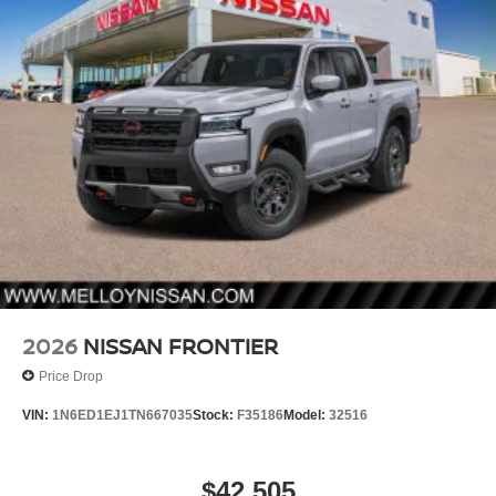
2026
NISSAN FRONTIER
Price Drop
VIN:
1N6ED1EJ1TN667035
Stock:
F35186
Model:
32516
$42,505