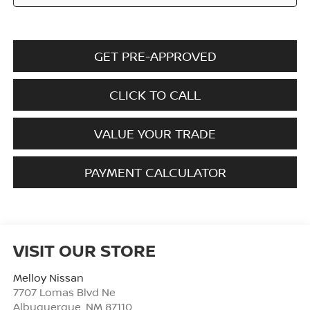
GET PRE-APPROVED
CLICK TO CALL
VALUE YOUR TRADE
PAYMENT CALCULATOR
VISIT OUR STORE
Melloy Nissan
7707 Lomas Blvd Ne
Albuquerque
,
NM
87110