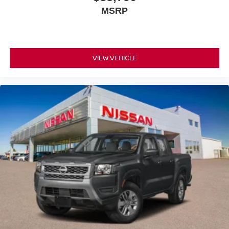
MSRP
VIEW VEHICLE