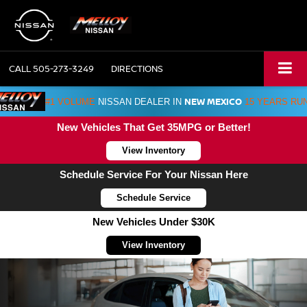
CALL
505-273-3249
DIRECTIONS
NEW MEXICO
#1 VOLUME
NISSAN DEALER IN
15 YEARS RU
New Vehicles That Get 35MPG or Better!
View Inventory
Schedule Service For Your Nissan Here
Schedule Service
New Vehicles Under $30K
View Inventory