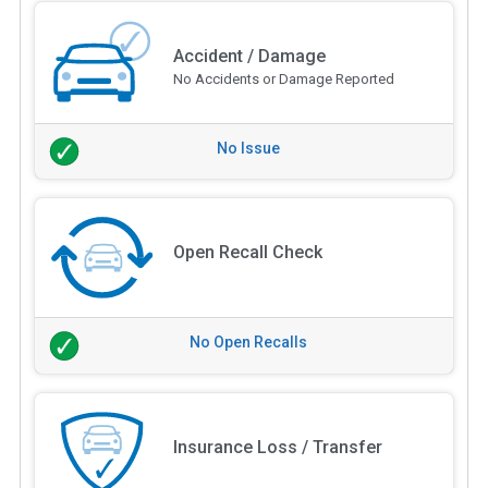
Accident / Damage
No Accidents or Damage Reported
No Issue
Open Recall Check
No Open Recalls
Insurance Loss / Transfer