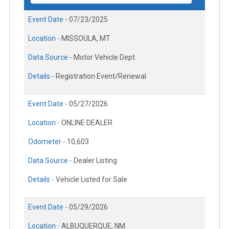
Event Date -
07/23/2025
Location -
MISSOULA, MT
Data Source -
Motor Vehicle Dept.
Details -
Registration Event/Renewal
Event Date -
05/27/2026
Location -
ONLINE DEALER
Odometer -
10,603
Data Source -
Dealer Listing
Details -
Vehicle Listed for Sale
Event Date -
05/29/2026
Location -
ALBUQUERQUE, NM