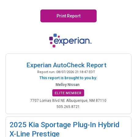
Print Report
Experian AutoCheck Report
Report run:
08/07/2026 21:18:47 EDT
This report is brought to you by:
Melloy Nissan
ELITE MEMBER
7707 Lomas Blvd NE Albuquerque, NM 87110
505.265.8721
2025
Kia Sportage Plug-In Hybrid
X-Line Prestige