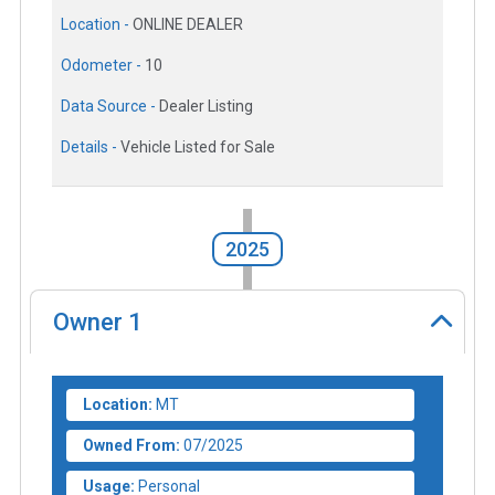
Location -
ONLINE DEALER
Odometer -
10
Data Source -
Dealer Listing
Details -
Vehicle Listed for Sale
2025
Owner
1
Location:
MT
Owned From:
07/2025
Usage:
Personal