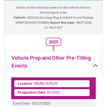
Below are the historical events for this vehicle listed in
chronological order.
Vehicle:
2025
Kia Sportage Plug-In Hybrid X-Line Prestige
(
KNDPZDDHXS7250805
)
Report Run Date:
08/07/2026
21:18:47 EDT
2025
Vehicle Prep and Other Pre-Titling
Events
Location:
ONLINE DEALER
Preparation Date:
05/2025
Event Date -
05/27/2025