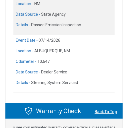
Location -
NM
Data Source -
State Agency
Details -
Passed Emission Inspection
Event Date -
07/14/2026
Location -
ALBUQUERQUE, NM
Odometer -
10,647
Data Source -
Dealer Service
Details -
Steering System Serviced
Warranty Check
Back To Top
To see your estimated warranty coverage details, please enter a