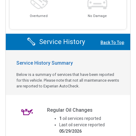
Overturned
No Damage
Service History
Back To Top
Service History Summary
Below is a summary of services that have been reported
for this vehicle. Please note that not all maintenance events
are reported to Experian AutoCheck.
Regular Oil Changes
1
oil services reported
Last oil service reported
05/29/2026