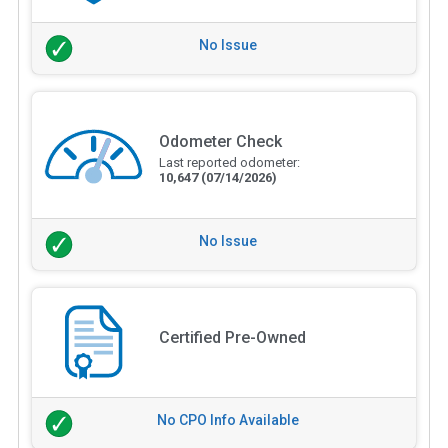
No Issue
Odometer Check
Last reported odometer:
10,647
(07/14/2026)
No Issue
Certified Pre-Owned
No CPO Info Available