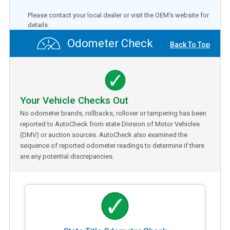
Please contact your local dealer or visit the OEM's website for
details.
Odometer Check
Back To Top
Your Vehicle Checks Out
No odometer brands, rollbacks, rollover or tampering has been
reported to AutoCheck from state Division of Motor Vehicles
(DMV) or auction sources. AutoCheck also examined the
sequence of reported odometer readings to determine if there
are any potential discrepancies.