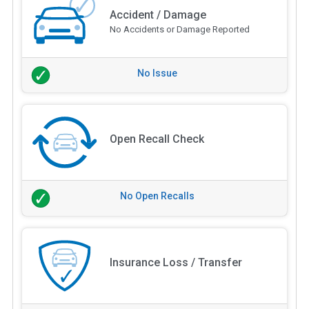
Accident / Damage
No Accidents or Damage Reported
No Issue
Open Recall Check
No Open Recalls
Insurance Loss / Transfer