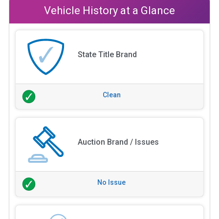
Vehicle History at a Glance
State Title Brand
Clean
Auction Brand / Issues
No Issue