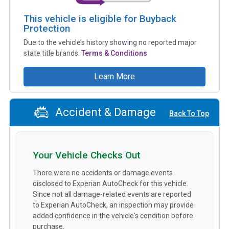
This vehicle is eligible for Buyback
Protection
Due to the vehicle’s history showing no reported major
state title brands.
Terms & Conditions
Learn More
Accident & Damage
Back To Top
Your Vehicle Checks Out
There were no accidents or damage events
disclosed to Experian AutoCheck for this vehicle.
Since not all damage-related events are reported
to Experian AutoCheck, an inspection may provide
added confidence in the vehicle's condition before
purchase.