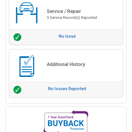
Service / Repair
3 Service Record(s) Reported
No Issue
Additional History
No Issues Reported