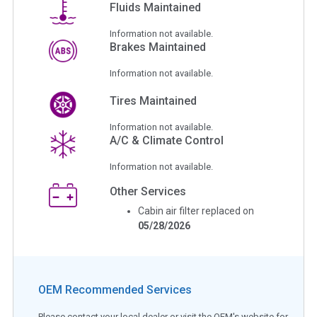
Fluids Maintained
Information not available.
Brakes Maintained
Information not available.
Tires Maintained
Information not available.
A/C & Climate Control
Information not available.
Other Services
Cabin air filter replaced on
05/28/2026
OEM Recommended Services
Please contact your local dealer or visit the OEM's website for