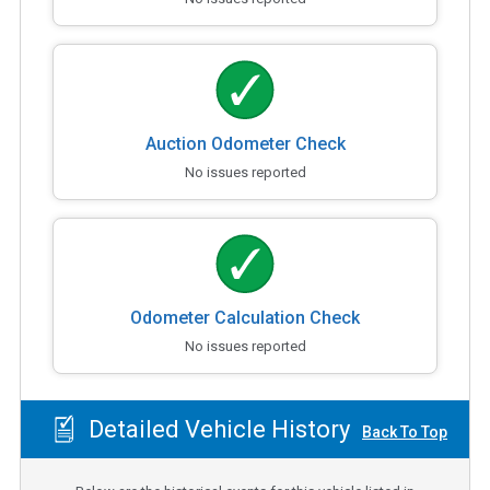
Auction Odometer Check
No issues reported
Odometer Calculation Check
No issues reported
Detailed Vehicle History
Back To Top