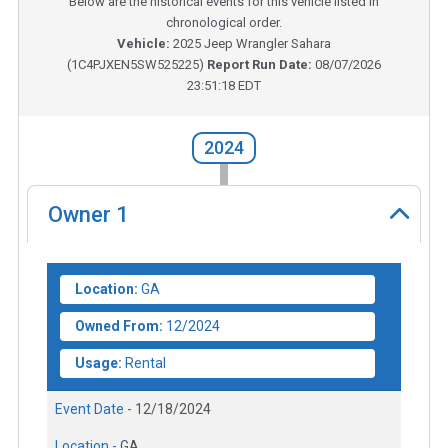
Below are the historical events for this vehicle listed in
chronological order.
Vehicle:
2025
Jeep Wrangler Sahara
(
1C4PJXEN5SW525225
)
Report Run Date:
08/07/2026
23:51:18 EDT
2024
Owner
1
Location:
GA
Owned From:
12/2024
Usage:
Rental
Event Date -
12/18/2024
Location -
GA