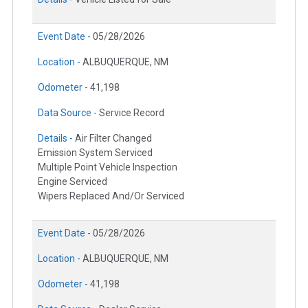
Event Date -
05/28/2026
Location -
ALBUQUERQUE, NM
Odometer -
41,198
Data Source -
Service Record
Details -
Air Filter Changed
Emission System Serviced
Multiple Point Vehicle Inspection
Engine Serviced
Wipers Replaced And/Or Serviced
Event Date -
05/28/2026
Location -
ALBUQUERQUE, NM
Odometer -
41,198