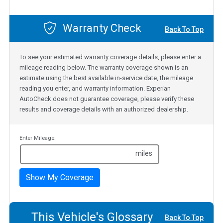
Warranty Check
Back To Top
To see your estimated warranty coverage details, please enter a
mileage reading below. The warranty coverage shown is an
estimate using the best available in-service date, the mileage
reading you enter, and warranty information. Experian
AutoCheck does not guarantee coverage, please verify these
results and coverage details with an authorized dealership.
Enter Mileage:
miles
Show My Coverage
This Vehicle's Glossary
Back To Top