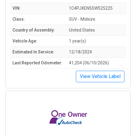
VIN:
1C4PJXEN5SW525225
Class:
SUV - Midsize
Country of Assembly:
United States
Vehicle Age:
1 year(s)
Estimated In Service:
12/18/2024
Last Reported Odometer:
41,204 (06/10/2026)
View Vehicle Label