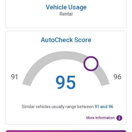
Vehicle Usage
Rental
AutoCheck Score
95
91
96
Similar vehicles usually range between
91
and
96
More Information