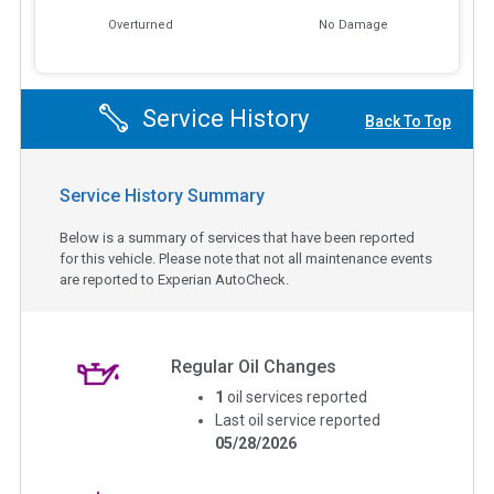
Overturned
No Damage
Service History
Back To Top
Service History Summary
Below is a summary of services that have been reported
for this vehicle. Please note that not all maintenance events
are reported to Experian AutoCheck.
Regular Oil Changes
1
oil services reported
Last oil service reported
05/28/2026