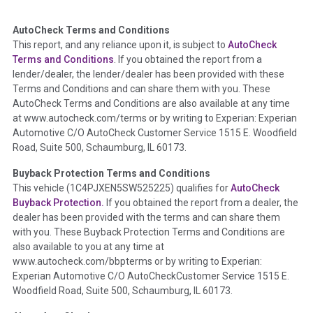
AutoCheck Terms and Conditions
Term -
Auction Issue
This report, and any reliance upon it, is subject to
AutoCheck
Section Location -
Vehicle History at a Glance
Terms and Conditions
. If you obtained the report from a
lender/dealer, the lender/dealer has been provided with these
Definition -
This section summarizes any issues if reported
Terms and Conditions and can share them with you. These
such as damage condition from seller's disclosure or during
AutoCheck Terms and Conditions are also available at any time
the inspection process including required structural damage
at www.autocheck.com/terms or by writing to Experian: Experian
disclosure, title brands, odometer issues, etc. as outlined by
Automotive C/O AutoCheck Customer Service 1515 E. Woodfield
the
National Auction Automotive Association Arbitration
Road, Suite 500, Schaumburg, IL 60173.
Policy 2025.
Buyback Protection Terms and Conditions
Term -
Accident/Damage Check
This vehicle (
1C4PJXEN5SW525225
) qualifies for
AutoCheck
Buyback Protection.
If you obtained the report from a dealer, the
Section Location -
Vehicle History at a Glance
dealer has been provided with the terms and can share them
Definition -
This section summarizes vehicle history events
with you. These Buyback Protection Terms and Conditions are
that may indicate an accident or damage and associated
also available to you at any time at
details such as point of impact, severity or airbag deployed if
www.autocheck.com/bbpterms
or by writing to Experian:
provided. These damage events will include collision damage
Experian Automotive C/O AutoCheckCustomer Service 1515 E.
information, police-reported accidents, salvage auction,
Woodfield Road, Suite 500, Schaumburg, IL 60173.
recycler records, crash test vehicles, collision damage claims