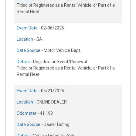
Titled or Registered as a Rental Vehicle, or Part of a
Rental Fleet
Event Date -
02/06/2026
Location -
GA
Data Source -
Motor Vehicle Dept.
Details -
Registration Event/Renewal
Titled or Registered as a Rental Vehicle, or Part of a
Rental Fleet
Event Date -
05/21/2026
Location -
ONLINE DEALER
Odometer -
41,198
Data Source -
Dealer Listing
Details -
Vehicle Listed for Sale