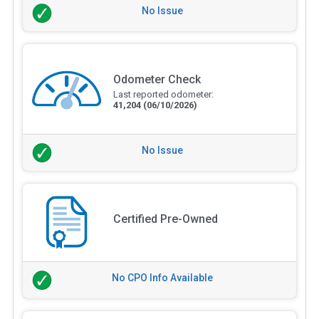
No Issue
Odometer Check
Last reported odometer:
41,204
(06/10/2026)
No Issue
Certified Pre-Owned
No CPO Info Available