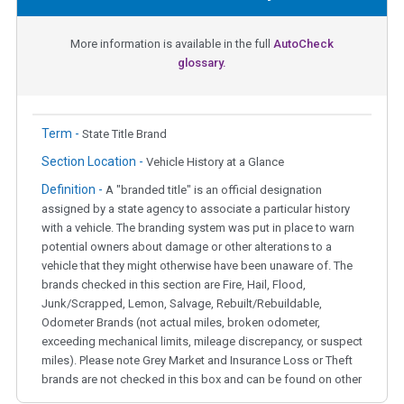
More information is available in the full
AutoCheck
glossary.
Term -
State Title Brand
Section Location -
Vehicle History at a Glance
Definition -
A "branded title" is an official designation
assigned by a state agency to associate a particular history
with a vehicle. The branding system was put in place to warn
potential owners about damage or other alterations to a
vehicle that they might otherwise have been unaware of. The
brands checked in this section are Fire, Hail, Flood,
Junk/Scrapped, Lemon, Salvage, Rebuilt/Rebuildable,
Odometer Brands (not actual miles, broken odometer,
exceeding mechanical limits, mileage discrepancy, or suspect
miles). Please note Grey Market and Insurance Loss or Theft
brands are not checked in this box and can be found on other
corresponding boxes.