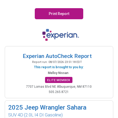
Print Report
Experian AutoCheck Report
Report run:
08/07/2026 23:51:18 EDT
This report is brought to you by:
Melloy Nissan
ELITE MEMBER
7707 Lomas Blvd NE Albuquerque, NM 87110
505.265.8721
2025
Jeep Wrangler Sahara
SUV 4D
(2.0L I4 DI Gasoline)