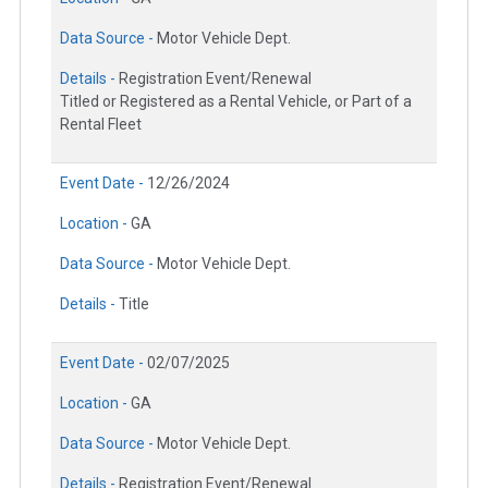
Data Source -
Motor Vehicle Dept.
Details -
Registration Event/Renewal
Titled or Registered as a Rental Vehicle, or Part of a
Rental Fleet
Event Date -
12/26/2024
Location -
GA
Data Source -
Motor Vehicle Dept.
Details -
Title
Event Date -
02/07/2025
Location -
GA
Data Source -
Motor Vehicle Dept.
Details -
Registration Event/Renewal