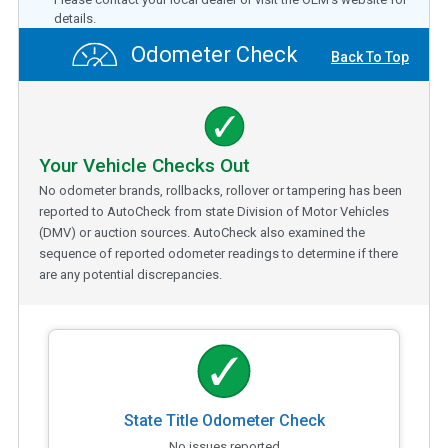
details.
Odometer Check
Back To Top
Your Vehicle Checks Out
No odometer brands, rollbacks, rollover or tampering has been
reported to AutoCheck from state Division of Motor Vehicles
(DMV) or auction sources. AutoCheck also examined the
sequence of reported odometer readings to determine if there
are any potential discrepancies.
State Title Odometer Check
No issues reported