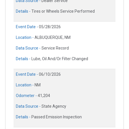
Data Source -
Dealer Service
Details -
Tires or Wheels Service Performed
Event Date -
05/28/2026
Location -
ALBUQUERQUE, NM
Data Source -
Service Record
Details -
Lube, Oil And/Or Filter Changed
Event Date -
06/10/2026
Location -
NM
Odometer -
41,204
Data Source -
State Agency
Details -
Passed Emission Inspection