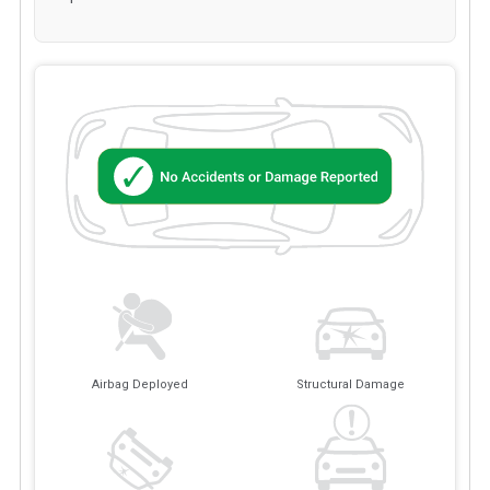
Airbag Deployed
Structural Damage